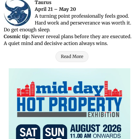
Taurus
April 21 – May 20
A turning point professionally feels good.
Hard work and perseverance was worth it.
Do get enough sleep.
Cosmic tip:
Never reveal plans before they are executed.
A quiet mind and decisive action always wins.
Read More