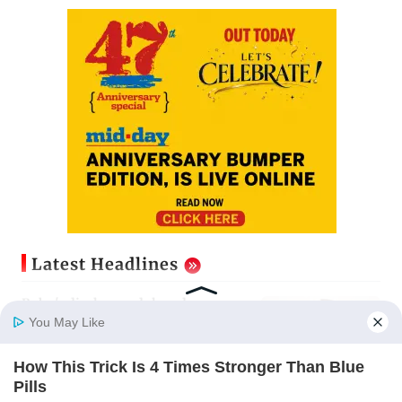
Latest Headlines
Baby's discharge delayed over
insurance approval, SCDRC pulls
You May Like
up Mumbai hospital
Updated just now
How This Trick Is 4 Times Stronger Than Blue
Home
Photos
E-Paper
Videos
MD Fast
Pills
Mumbai: 128 ATM cards and 57