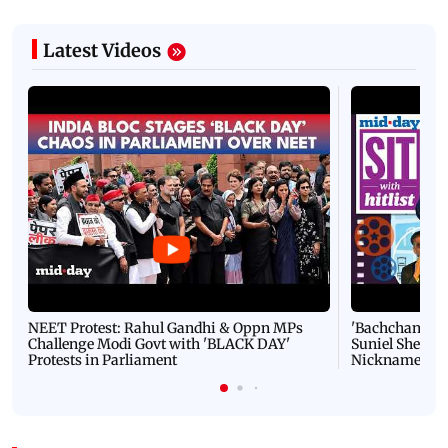
Latest Videos
NEET Protest: Rahul Gandhi & Oppn MPs
'Bachchan saab
Challenge Modi Govt with 'BLACK DAY'
Suniel Shetty 
Protests in Parliament
Nickname | 