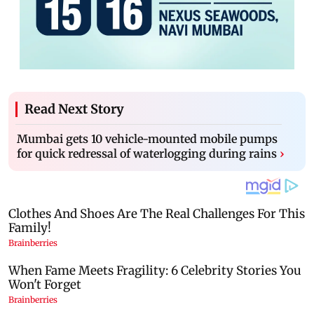
Read Next Story
Mumbai gets 10 vehicle-mounted mobile pumps
for quick redressal of waterlogging during rains
›