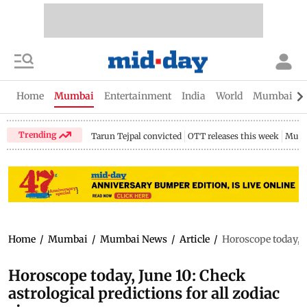
Home
Mumbai
Entertainment
India
World
Mumbai Gu
Trending
Tarun Tejpal convicted
OTT releases this week
Mumb
Home
/
Mumbai
/
Mumbai News
/
Article
/
Horoscope today, Ju
Horoscope today, June 10: Check
astrological predictions for all zodiac