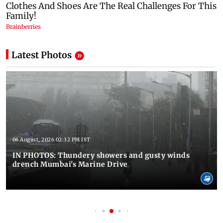
Latest Photos
06 August, 2026 02:32 PM IST
IN PHOTOS: Thundery showers and gusty winds
drench Mumbai's Marine Drive