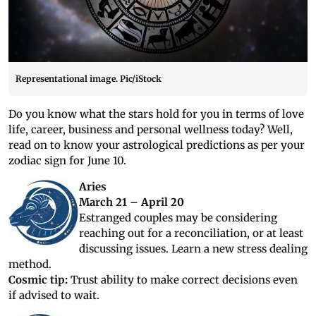
Representational image. Pic/iStock
Do you know what the stars hold for you in terms of love
life, career, business and personal wellness today? Well,
read on to know your astrological predictions as per your
zodiac sign for June 10.
Aries
March 21 – April 20
Estranged couples may be considering
reaching out for a reconciliation, or at least
discussing issues. Learn a new stress dealing
method.
Cosmic tip:
Trust ability to make correct decisions even
if advised to wait.