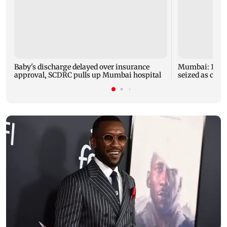
Baby's discharge delayed over insurance
Mumbai: 128 A
approval, SCDRC pulls up Mumbai hospital
seized as cops