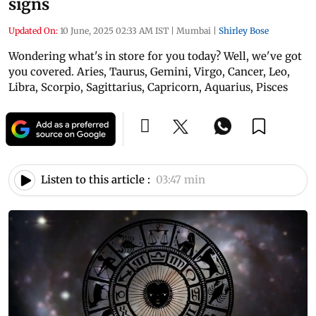
signs
Updated On:
10 June, 2025 02:33 AM IST
|
Mumbai
|
Shirley Bose
Wondering what's in store for you today? Well, we've got
you covered. Aries, Taurus, Gemini, Virgo, Cancer, Leo,
Libra, Scorpio, Sagittarius, Capricorn, Aquarius, Pisces
Listen to this article :
03:47 min