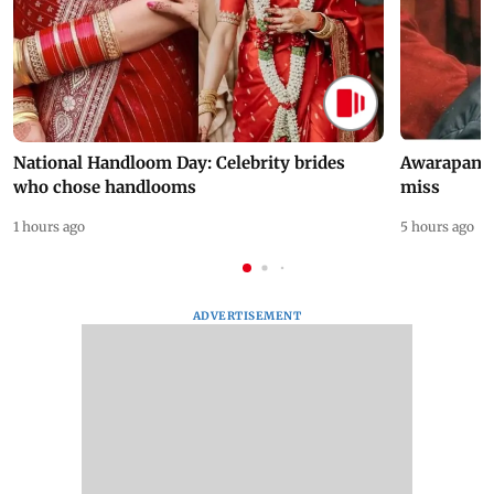
National Handloom Day: Celebrity brides
Awarapan 2 
who chose handlooms
miss
1 hours ago
5 hours ago
ADVERTISEMENT