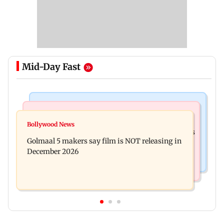
Mid-Day Fast
Mumbai News
Mumbai Crime News
Baby's discharge delayed over insurance
Bollywood News
Mumbai: 128 ATM cards and 57 phones seized as
approval, SCDRC pulls up Mumbai hospital
Golmaal 5 makers say film is NOT releasing in
cops bust cyber fraud gang in Goa
December 2026