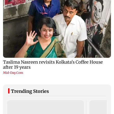
Trending Stories