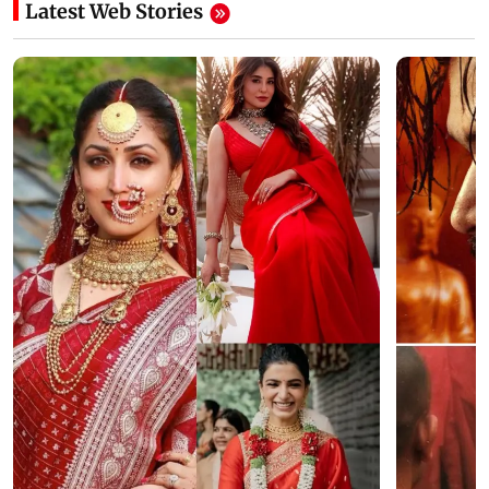
Latest Web Stories