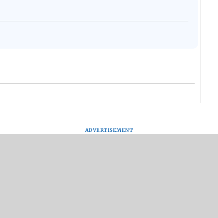
ADVERTISEMENT