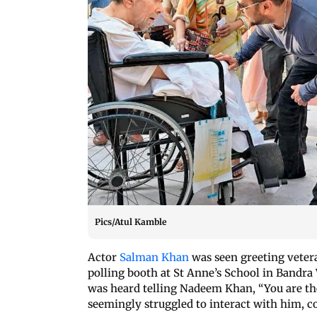
Pics/Atul Kamble
Actor
Salman Khan
was seen greeting vete
polling booth at St Anne’s School in Bandra
was heard telling Nadeem Khan, “You are the
seemingly struggled to interact with him, c