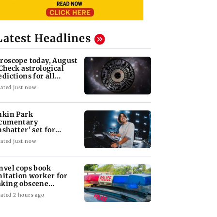
Latest Headlines
roscope today, August
 Check astrological
edictions for all
diac signs
ated just now
nkin Park
cumentary
nshatter' set for
ptember release
ated just now
nvel cops book
nitation worker for
king obscene
stures towards girl
ated 2 hours ago