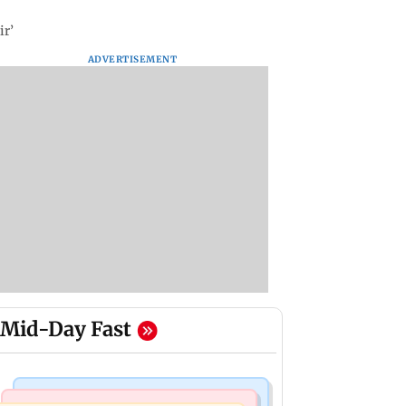
ir’
ADVERTISEMENT
Mid-Day Fast
Mumbai Crime News