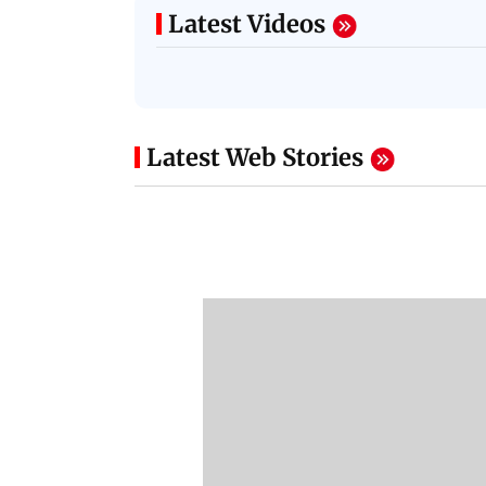
Latest Videos
Latest Web Stories