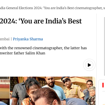
ndia General Elections 2024: ‘You are India’s Best cinematographer, s
2024: ‘You are India’s Best
umbai
|
Priyanka Sharma
ith the renowned cinematographer, the latter has
enwriter father Salim Khan