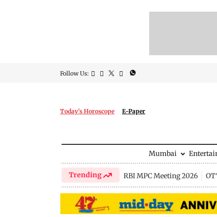
Follow Us:
Today's Horoscope
E-Paper
Mumbai
Enterta
Trending
RBI MPC Meeting 2026
OTT