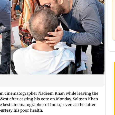
ran cinematographer Nadeem Khan while leaving the
 West after casting his vote on Monday. Salman Khan
 best cinematographer of India,” even as the latter
ourtesy his poor health.