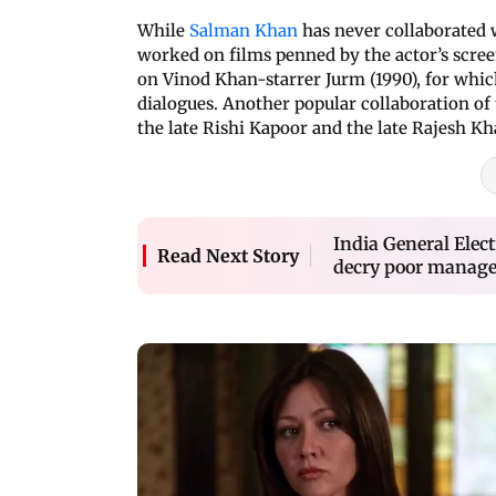
While
Salman Khan
has never collaborated 
worked on films penned by the actor’s scr
on Vinod Khan-starrer Jurm (1990), for whic
dialogues. Another popular collaboration of
the late Rishi Kapoor and the late Rajesh K
India General Elect
Read Next Story
decry poor manage