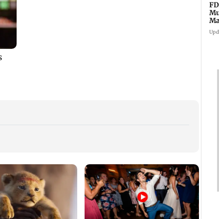
FD
Mu
Ma
sa
Upd