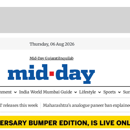
Thursday, 06 Aug 2026
Mid-Day Gujarati
Inquilab
inment
India
World
Mumbai Guide
Lifestyle
Sports
Su
 releases this week
Maharashtra's analogue paneer ban explaine