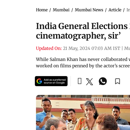
Home
/
Mumbai
/
Mumbai News
/
Article
/
I
India General Elections 
cinematographer, sir’
Updated On:
21 May, 2024 07:03 AM IST
|
M
While Salman Khan has never collaborated w
worked on films penned by the actor’s scre