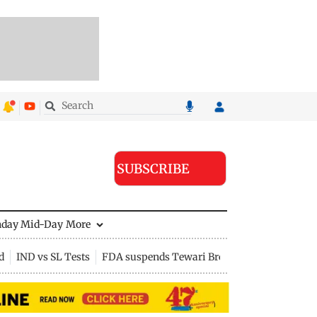
SUBSCRIBE
nday Mid-Day
More
d
IND vs SL Tests
FDA suspends Tewari Bros food licence