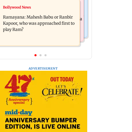
Mumbai News
Bollywood News
Panvel cops book sanitation worker
FDA chief Tukaram Mundhe unveils
for making obscene gestures towards
Ramayana: Mahesh Babu or Ranbir
Maharashtra's new food safety mantra
girl
Kapoor, who was approached first to
play Ram?
ADVERTISEMENT