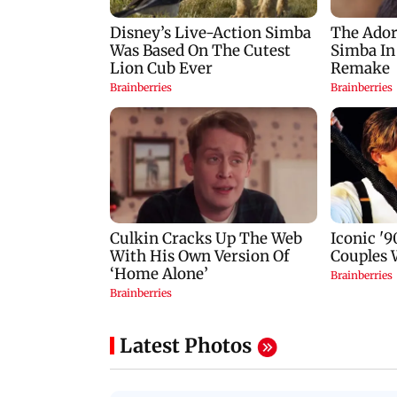
Latest Photos