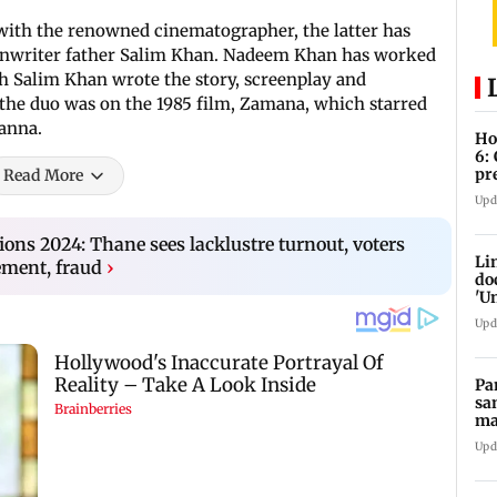
with the renowned cinematographer, the latter has
eenwriter father Salim Khan. Nadeem Khan has worked
h Salim Khan wrote the story, screenplay and
 the duo was on the 1985 film, Zamana, which starred
hanna.
Ho
6:
pr
Read More
zo
Upd
ions 2024: Thane sees lacklustre turnout, voters
Li
ment, fraud
›
do
'U
Se
Upd
Pa
sa
ma
ge
Upd