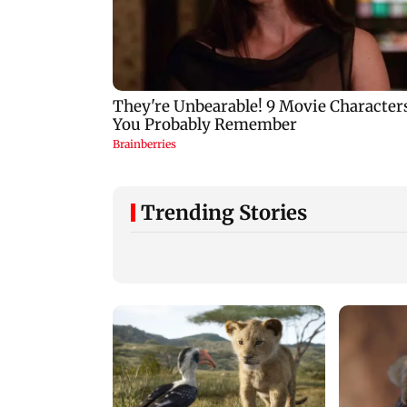
Trending Stories