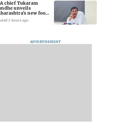
A chief Tukaram
ndhe unveils
harashtra's new food
fety mantra
ated 2 hours ago
ADVERTISEMENT