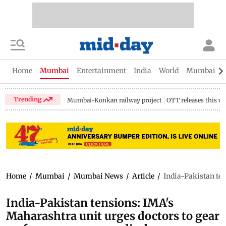
Home
Mumbai
Entertainment
India
World
Mumbai Gu
Trending
Mumbai-Konkan railway project
OTT releases this w
Home
/
Mumbai
/
Mumbai News
/
Article
/
India-Pakistan ten
India-Pakistan tensions: IMA's
Maharashtra unit urges doctors to gear