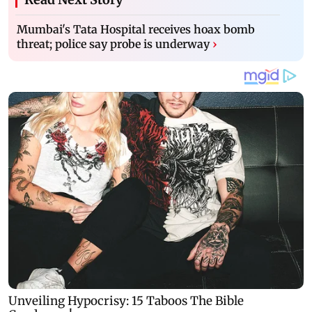
Mumbai's Tata Hospital receives hoax bomb
threat; police say probe is underway
›