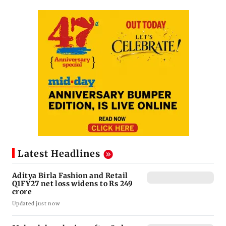
Latest Headlines
Aditya Birla Fashion and Retail
Q1FY27 net loss widens to Rs 249
crore
Updated just now