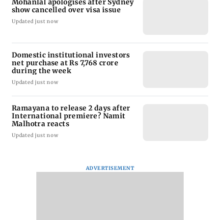
Mohanlal apologises after Sydney
show cancelled over visa issue
Updated just now
Domestic institutional investors
net purchase at Rs 7,768 crore
during the week
Updated just now
Ramayana to release 2 days after
International premiere? Namit
Malhotra reacts
Updated just now
ADVERTISEMENT