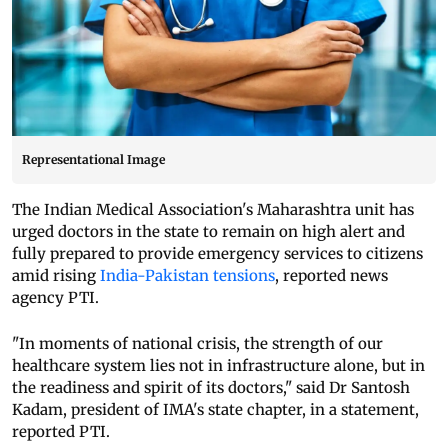
Representational Image
The Indian Medical Association's Maharashtra unit has
urged doctors in the state to remain on high alert and
fully prepared to provide emergency services to citizens
amid rising
India-Pakistan tensions
, reported news
agency PTI.
"In moments of national crisis, the strength of our
healthcare system lies not in infrastructure alone, but in
the readiness and spirit of its doctors," said Dr Santosh
Kadam, president of IMA's state chapter, in a statement,
reported PTI.