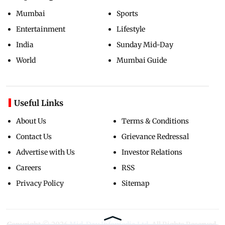
Mumbai
Sports
Entertainment
Lifestyle
India
Sunday Mid-Day
World
Mumbai Guide
Useful Links
About Us
Terms & Conditions
Contact Us
Grievance Redressal
Advertise with Us
Investor Relations
Careers
RSS
Privacy Policy
Sitemap
Copyright ©
2026
Mid-Day Infomedia Ltd.
All Rights Reserved.