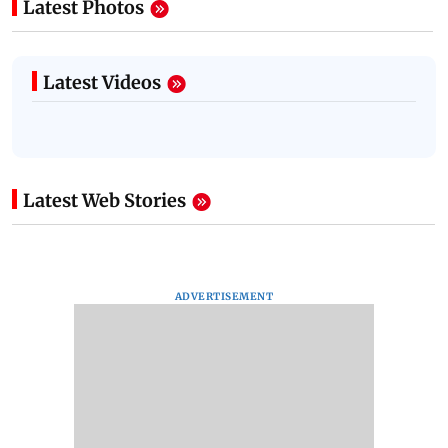
Latest Photos
Latest Videos
Latest Web Stories
ADVERTISEMENT