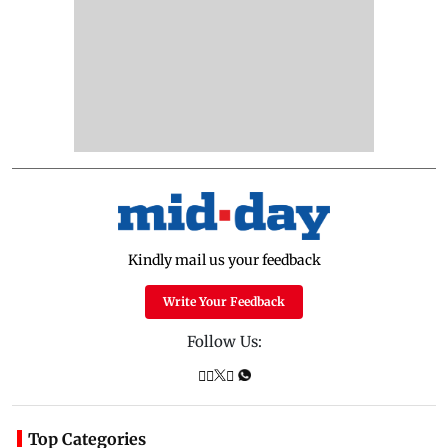
Kindly mail us your feedback
Write Your Feedback
Follow Us:
Top Categories