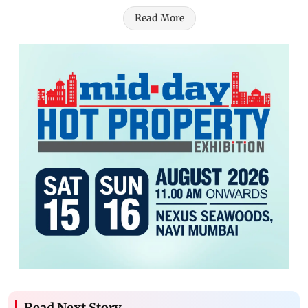
Read More
Read Next Story