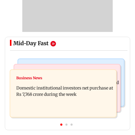
Mid-Day Fast
Business News
Regional Indian Cinema News
Aditya Birla Fashion and Retail Q1FY27 net loss
Business News
Mohanlal apologises after Sydney show cancelled
widens to Rs 249 crore
Domestic institutional investors net purchase at
over visa issue
Rs 7,768 crore during the week