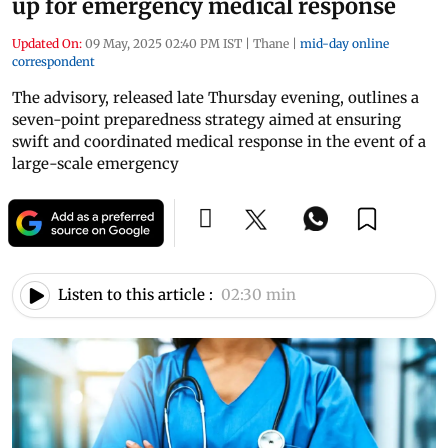
up for emergency medical response
Updated On:
09 May, 2025 02:40 PM IST
|
Thane
|
mid-day online
correspondent
The advisory, released late Thursday evening, outlines a
seven-point preparedness strategy aimed at ensuring
swift and coordinated medical response in the event of a
large-scale emergency
Listen to this article :
02:30 min