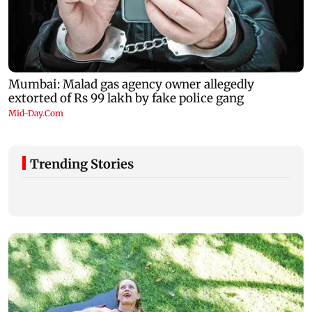
Trending Stories