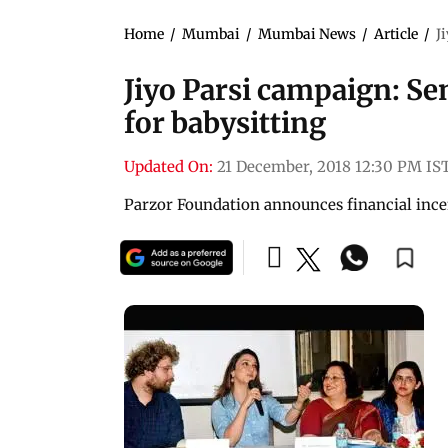
Home
/
Mumbai
/
Mumbai News
/
Article
/
J
Jiyo Parsi campaign: Se
for babysitting
Updated On:
21 December, 2018 12:30 PM IS
Parzor Foundation announces financial incen