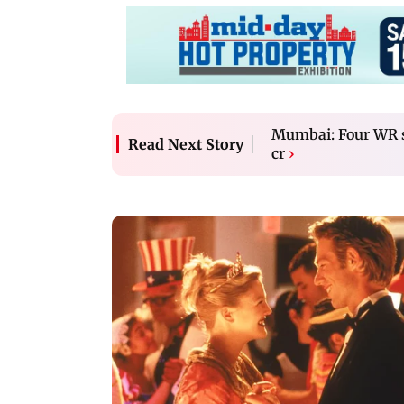
Mumbai: Four WR st
Read Next Story
cr
›