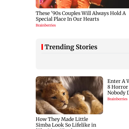
Trending Stories