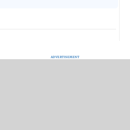
ADVERTISEMENT