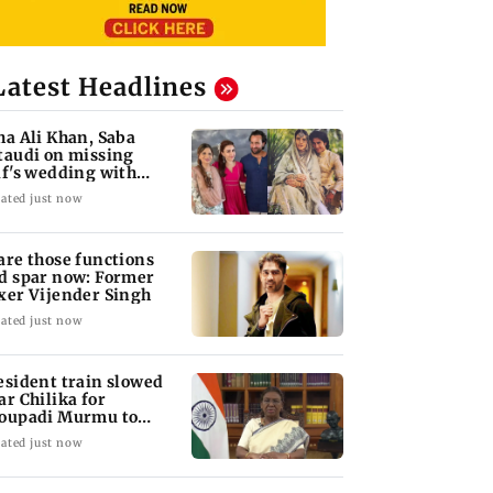
Latest Headlines
ha Ali Khan, Saba
taudi on missing
if's wedding with
rita Singh
ated just now
are those functions
d spar now: Former
xer Vijender Singh
ated just now
esident train slowed
ar Chilika for
oupadi Murmu to
joy lagoon's beauty
ated just now