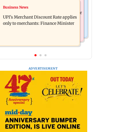
Nature & Wildlife
Business News
Soha Ali Khan, Saba Pataudi on
President train slowed near Chilika for
missing Saif's wedding with Amrita
UPI's Merchant Discount Rate applies
Droupadi Murmu to enjoy lagoon's
Singh
only to merchants: Finance Minister
beauty
ADVERTISEMENT