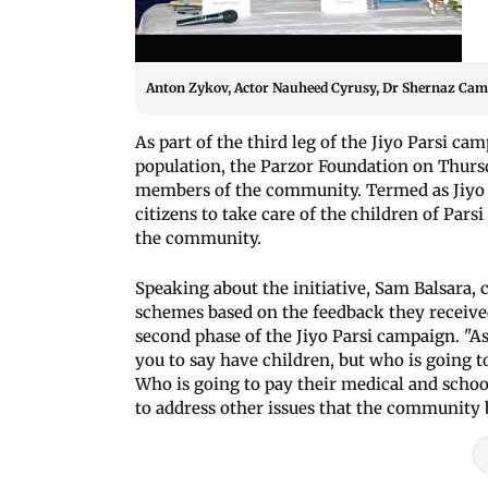
Anton Zykov, Actor Nauheed Cyrusy, Dr Shernaz Cama 
As part of the third leg of the Jiyo Parsi c
population, the Parzor Foundation on Thursd
members of the community. Termed as Jiyo P
citizens to take care of the children of Pars
the community.
Speaking about the initiative, Sam Balsara,
schemes based on the feedback they receiv
second phase of the Jiyo Parsi campaign. "As p
you to say have children, but who is going 
Who is going to pay their medical and school 
to address other issues that the community b