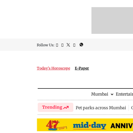
Follow Us:
Today's Horoscope
E-Paper
Mumbai
Enterta
Trending
Pet parks across Mumbai