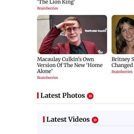
Latest Photos
Latest Videos