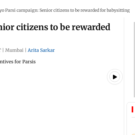
iyo Parsi campaign: Senior citizens to be rewarded for babysitting
nior citizens to be rewarded
T
|
Mumbai
|
Arita Sarkar
tives for Parsis