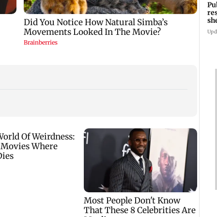
Pu
re
sh
Upd