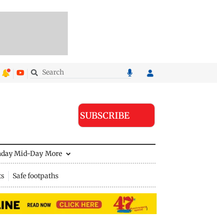
SUBSCRIBE
nday Mid-Day
More
ts
Safe footpaths