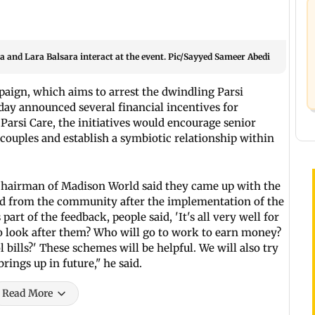
and Lara Balsara interact at the event. Pic/Sayyed Sameer Abedi
ampaign, which aims to arrest the dwindling Parsi
ay announced several financial incentives for
arsi Care, the initiatives would encourage senior
i couples and establish a symbiotic relationship within
 chairman of Madison World said they came up with the
ed from the community after the implementation of the
art of the feedback, people said, 'It's all very well for
to look after them? Who will go to work to earn money?
bills?' These schemes will be helpful. We will also try
rings up in future," he said.
Read More