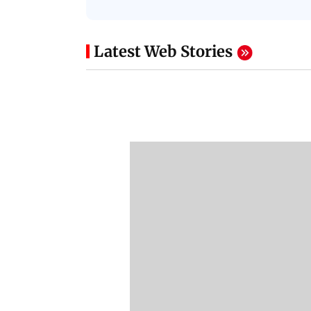
Latest Web Stories