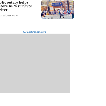
blic outcry helps
store KEM survivor
elter
ated just now
ADVERTISEMENT