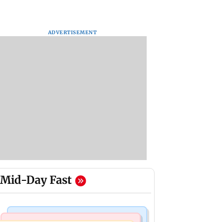
ADVERTISEMENT
Mid-Day Fast
Bollywood News