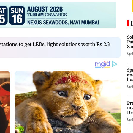
So
Pa
ations to get LEDs, light solutions worth Rs 2.3
Sa
Am
Upd
Sp
an
bo
Upd
Pr
ne
Dr
en
Upd