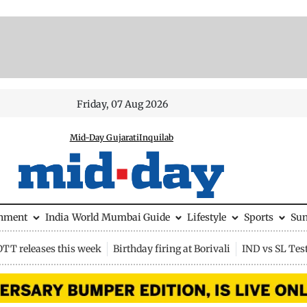
Friday, 07 Aug 2026
Mid-Day Gujarati
Inquilab
inment
India
World
Mumbai Guide
Lifestyle
Sports
Su
OTT releases this week
Birthday firing at Borivali
IND vs SL Tes