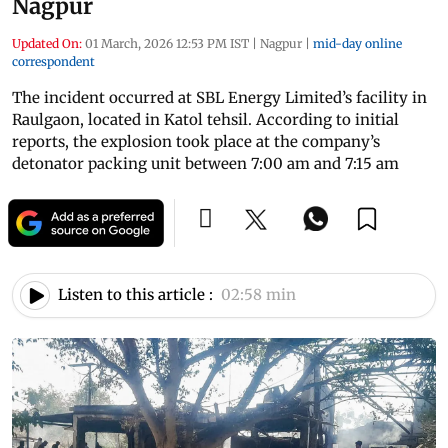
Nagpur
Updated On:
01 March, 2026 12:53 PM IST
|
Nagpur
|
mid-day online
correspondent
The incident occurred at SBL Energy Limited’s facility in
Raulgaon, located in Katol tehsil. According to initial
reports, the explosion took place at the company’s
detonator packing unit between 7:00 am and 7:15 am
Listen to this article :
02:58 min