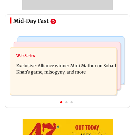
Mid-Day Fast
Mumbai Crime News
Bollywood News
Thane trader duped of Rs 1.62 crore in cloth deal;
Web Series
Awarapan 2 trailer: Emraan Hashmi revives
two Rajasthan men booked
Exclusive: Alliance winner Mini Mathur on Sohail
Shivam Pandit after nearly 20 years
Khan’s game, misogyny, and more