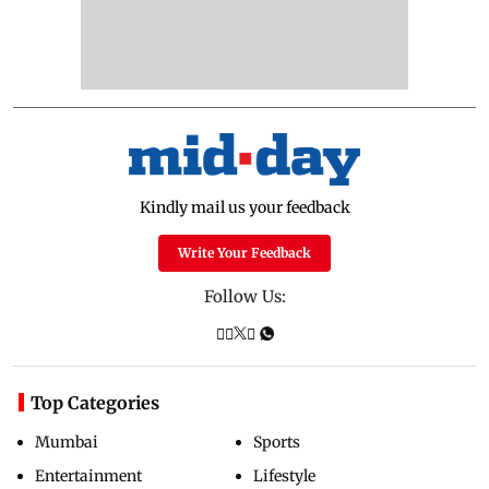
Kindly mail us your feedback
Write Your Feedback
Follow Us:
Top Categories
Mumbai
Sports
Entertainment
Lifestyle