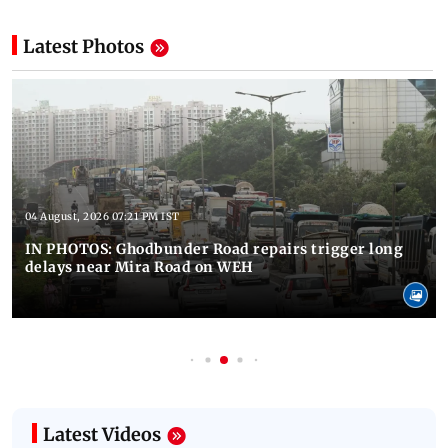
Latest Photos
04 August, 2026 07:21 PM IST
IN PHOTOS: Ghodbunder Road repairs trigger long
delays near Mira Road on WEH
Latest Videos