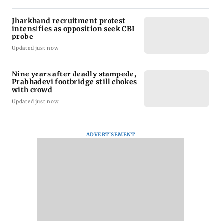
Jharkhand recruitment protest
intensifies as opposition seek CBI
probe
Updated just now
Nine years after deadly stampede,
Prabhadevi footbridge still chokes
with crowd
Updated just now
ADVERTISEMENT