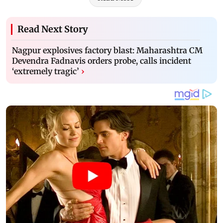
Read Next Story
Nagpur explosives factory blast: Maharashtra CM
Devendra Fadnavis orders probe, calls incident
‘extremely tragic’
›