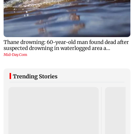
Trending Stories