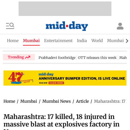
Home
Mumbai
Entertainment
India
World
Mumbai Gu
Trending
Prabhadevi footbridge
OTT releases this week
Mahar
Home
/
Mumbai
/
Mumbai News
/
Article
/
Maharashtra: 17 ki
Maharashtra: 17 killed, 18 injured in
massive blast at explosives factory in