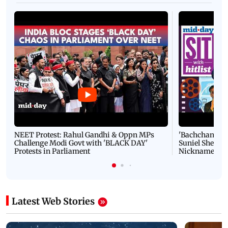
NEET Protest: Rahul Gandhi & Oppn MPs
'Bachchan saab
Challenge Modi Govt with 'BLACK DAY'
Suniel Shetty 
Protests in Parliament
Nickname | 
Latest Web Stories