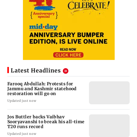
Latest Headlines
Farooq Abdullah: Protests for
Jammu and Kashmir statehood
restoration will go on
Updated just now
Jos Buttler backs Vaibhav
Sooryavanshi to break his all-time
T20 runs record
Updated just now