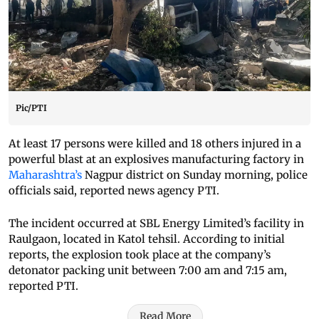
Pic/PTI
At least 17 persons were killed and 18 others injured in a
powerful blast at an explosives manufacturing factory in
Maharashtra’s
Nagpur district on Sunday morning, police
officials said, reported news agency PTI.
The incident occurred at SBL Energy Limited’s facility in
Raulgaon, located in Katol tehsil. According to initial
reports, the explosion took place at the company’s
detonator packing unit between 7:00 am and 7:15 am,
reported PTI.
Read More