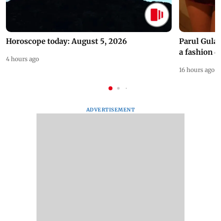
Horoscope today: August 5, 2026
Parul Gulat
a fashion d
4 hours ago
16 hours ago
ADVERTISEMENT