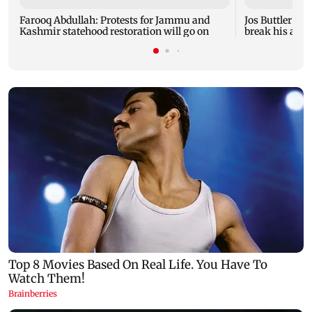
Farooq Abdullah: Protests for Jammu and
Jos Buttler ba
Kashmir statehood restoration will go on
break his all-