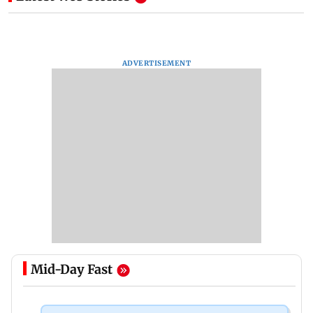
ADVERTISEMENT
Mid-Day Fast