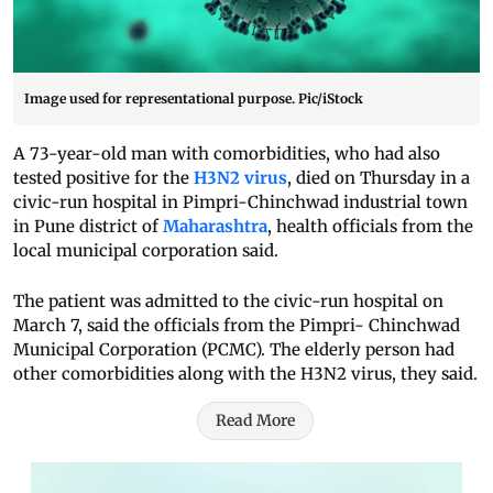
Image used for representational purpose. Pic/iStock
A 73-year-old man with comorbidities, who had also
tested positive for the
H3N2 virus
, died on Thursday in a
civic-run hospital in Pimpri-Chinchwad industrial town
in Pune district of
Maharashtra
, health officials from the
local municipal corporation said.
The patient was admitted to the civic-run hospital on
March 7, said the officials from the Pimpri- Chinchwad
Municipal Corporation (PCMC). The elderly person had
other comorbidities along with the H3N2 virus, they said.
Read More