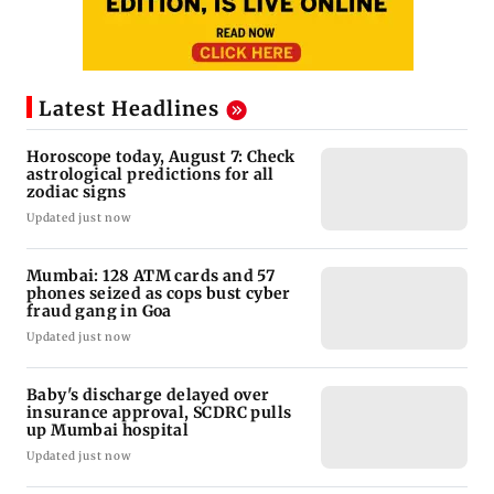
Latest Headlines
Horoscope today, August 7: Check
astrological predictions for all
zodiac signs
Updated just now
Mumbai: 128 ATM cards and 57
phones seized as cops bust cyber
fraud gang in Goa
Updated just now
Baby's discharge delayed over
insurance approval, SCDRC pulls
up Mumbai hospital
Updated just now