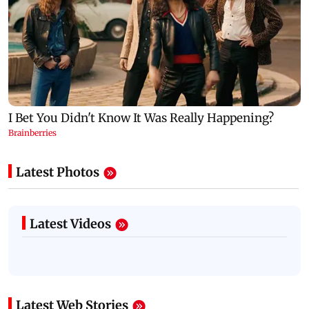
Latest Photos
Latest Videos
Latest Web Stories