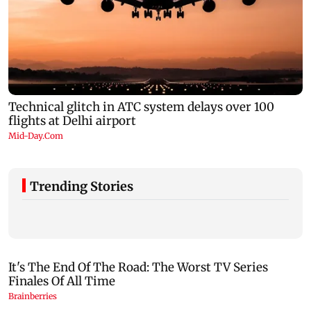
Trending Stories