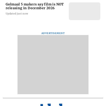
Golmaal 5 makers say film is NOT
releasing in December 2026
Updated just now
ADVERTISEMENT