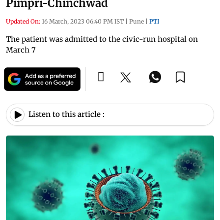
Pimpri-Chinchwad
Updated On:
16 March, 2023 06:40 PM IST
|
Pune
|
PTI
The patient was admitted to the civic-run hospital on
March 7
Listen to this article :