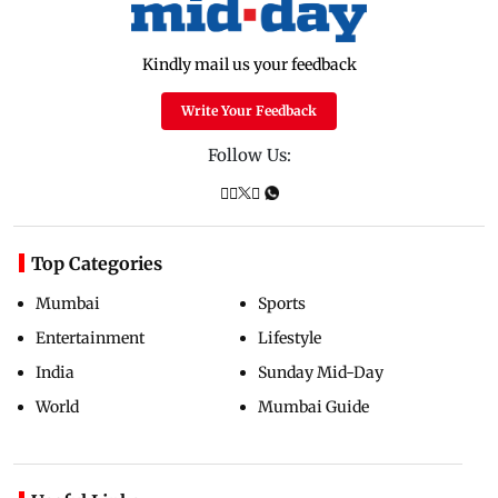
Kindly mail us your feedback
Write Your Feedback
Follow Us:
Top Categories
Mumbai
Sports
Entertainment
Lifestyle
India
Sunday Mid-Day
World
Mumbai Guide