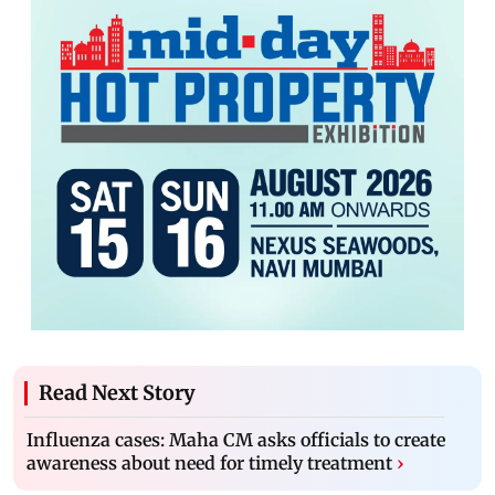
Read Next Story
Influenza cases: Maha CM asks officials to create
awareness about need for timely treatment
›