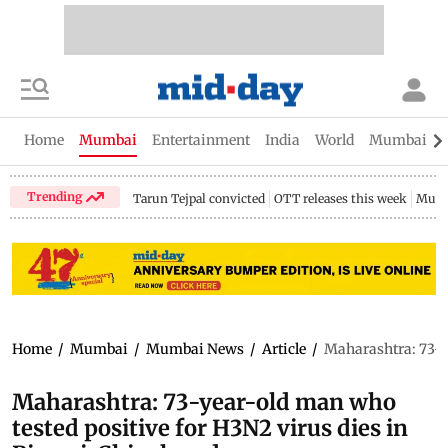
Home
Mumbai
Entertainment
India
World
Mumbai Gu
Trending
Tarun Tejpal convicted
OTT releases this week
Mumb
Home
/
Mumbai
/
Mumbai News
/
Article
/
Maharashtra: 73-y
Maharashtra: 73-year-old man who
tested positive for H3N2 virus dies in