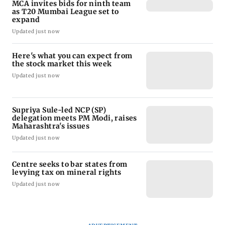
MCA invites bids for ninth team
as T20 Mumbai League set to
expand
Updated just now
Here's what you can expect from
the stock market this week
Updated just now
Supriya Sule-led NCP (SP)
delegation meets PM Modi, raises
Maharashtra's issues
Updated just now
Centre seeks to bar states from
levying tax on mineral rights
Updated just now