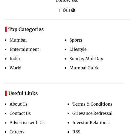
Follow Us:
Top Categories
Mumbai
Sports
Entertainment
Lifestyle
India
Sunday Mid-Day
World
Mumbai Guide
Useful Links
About Us
Terms & Conditions
Contact Us
Grievance Redressal
Advertise with Us
Investor Relations
Careers
RSS