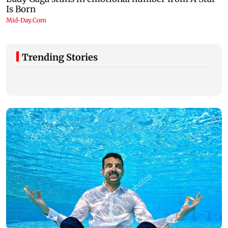
Trending Stories