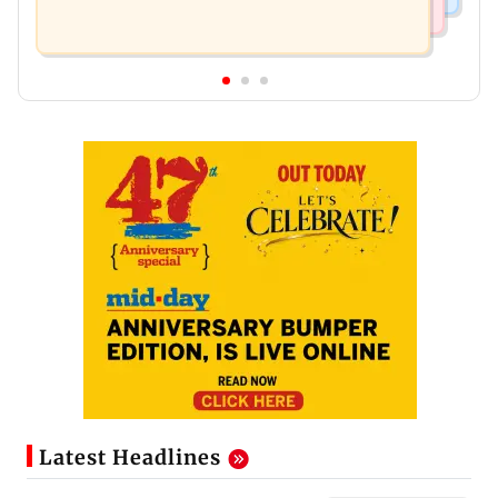
Latest Headlines