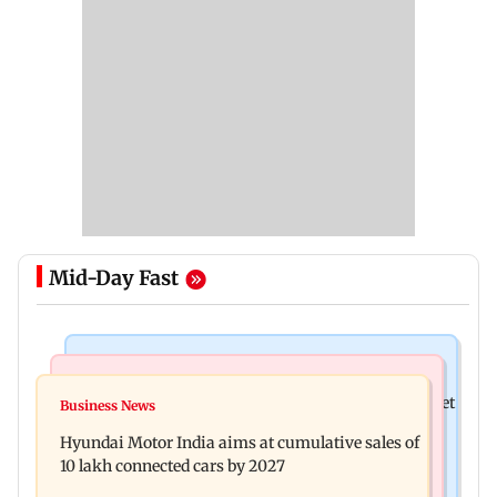
Mid-Day Fast
Stock Market
Newsmakers
Here's what you can expect from the stock market
Business News
Watch: Comedian Abijit Ganguly narrowly
this week
Hyundai Motor India aims at cumulative sales of
escapes roadside scam in Mumbai
10 lakh connected cars by 2027