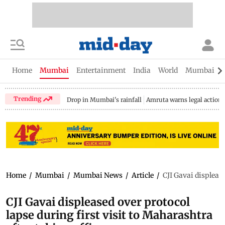
Home
Mumbai
Entertainment
India
World
Mumbai Gu
Trending
Drop in Mumbai's rainfall
Amruta warns legal action
Home
/
Mumbai
/
Mumbai News
/
Article
/
CJI Gavai displease
CJI Gavai displeased over protocol
lapse during first visit to Maharashtra