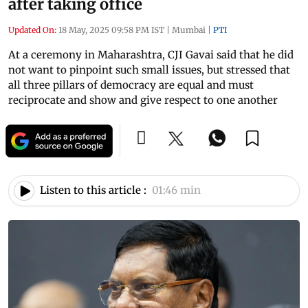
after taking office
Updated On:
18 May, 2025 09:58 PM IST
|
Mumbai
|
PTI
At a ceremony in Maharashtra, CJI Gavai said that he did
not want to pinpoint such small issues, but stressed that
all three pillars of democracy are equal and must
reciprocate and show and give respect to one another
Listen to this article :
01:46 min