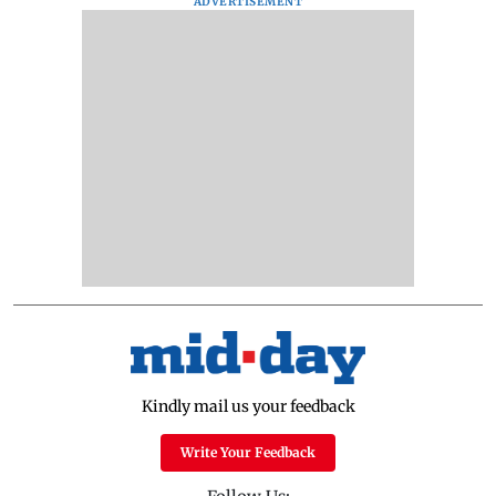
ADVERTISEMENT
Kindly mail us your feedback
Write Your Feedback