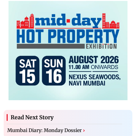
Read Next Story
Mumbai Diary: Monday Dossier
›