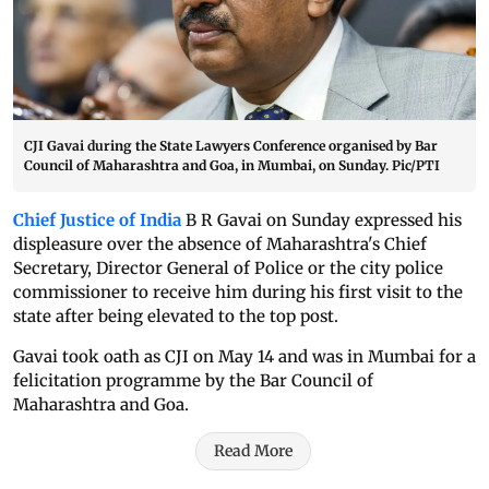
CJI Gavai during the State Lawyers Conference organised by Bar
Council of Maharashtra and Goa, in Mumbai, on Sunday. Pic/PTI
Chief Justice of India
B R Gavai on Sunday expressed his
displeasure over the absence of Maharashtra's Chief
Secretary, Director General of Police or the city police
commissioner to receive him during his first visit to the
state after being elevated to the top post.
Gavai took oath as CJI on May 14 and was in Mumbai for a
felicitation programme by the Bar Council of
Maharashtra and Goa.
Read More