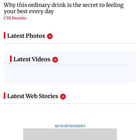
Latest Photos
Latest Videos
Latest Web Stories
ADVERTISEMENT