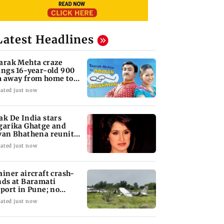
Latest Headlines
arak Mehta craze
ings 16-year-old 900
 away from home to
come an actor
ated just now
ak De India stars
garika Ghatge and
van Bhathena reunite
ter 20 years
ated just now
ainer aircraft crash-
nds at Baramati
rport in Pune; no
juries reported
ated just now