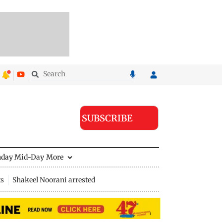
SUBSCRIBE
nday Mid-Day
More
ts
Shakeel Noorani arrested