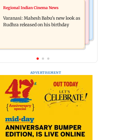
Web Series
Regional Indian Cinema News
Taarak Mehta craze brings 16-year-
Operation Safed Sagar review:
old 900 km away from home to
Varanasi: Mahesh Babu's new look as
Siddharth shines in Netflix's Kargil
become an actor
Rudhra released on his birthday
War drama
ADVERTISEMENT