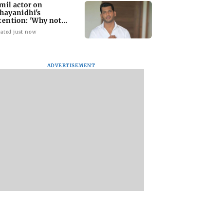
mil actor on
hayanidhi's
tention: 'Why not
me treatment for
ated just now
eryone?'
ADVERTISEMENT
Jonas shares
'CoE is not a rehab
Operation Safed S
se of Indian food
centre...': says head
review: Siddharth