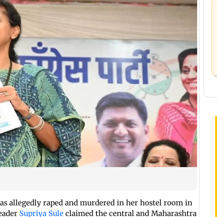
was allegedly raped and murdered in her hostel room in
leader
Supriya Sule
claimed the central and Maharashtra