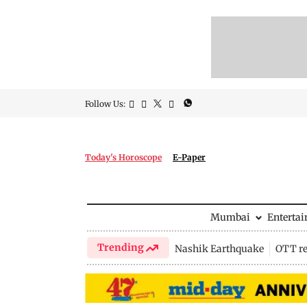
Follow Us:
Today's Horoscope
E-Paper
Mumbai
Enterta
Trending
Nashik Earthquake
OTT re