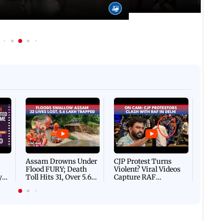
Afgha
DEVA
Villa
Mud 
Flash
Assam Drowns Under
CJP Protest Turns
Flood FURY; Death
Violent? Viral Videos
y
Toll Hits 31, Over 5.6
Capture RAF
d
Lakh Left BATTLING
Personnel Chased,
WH
For Survival | WATCH
Assaulted | WATCH