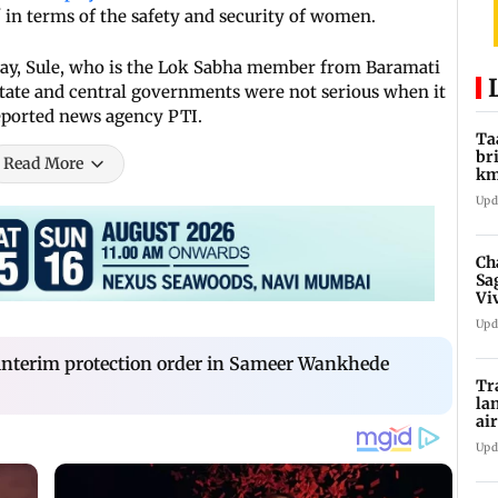
in terms of the safety and security of women.
ay, Sule, who is the Lok Sabha member from Baramati
 state and central governments were not serious when it
eported news agency PTI.
Ta
br
Read More
km
be
Upd
Ch
Sa
Vi
af
Upd
f interim protection order in Sameer Wankhede
Tr
la
ai
in
Upd