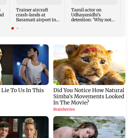
feast
Jonas
s
Trainer aircraft
Tamil actor on
nd
crash-lands at
Udhayanidhi's
Baramati airport in
detention: 'Why not
rs
Pune; no injuries
same treatment for
reported
everyone?'