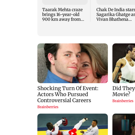
Taarak Mehta craze
Chak De India star
brings 16-year-old
Sagarika Ghatge a
900 km away from
Vivan Bhathena
home to become an
reunite after 20 yea
actor