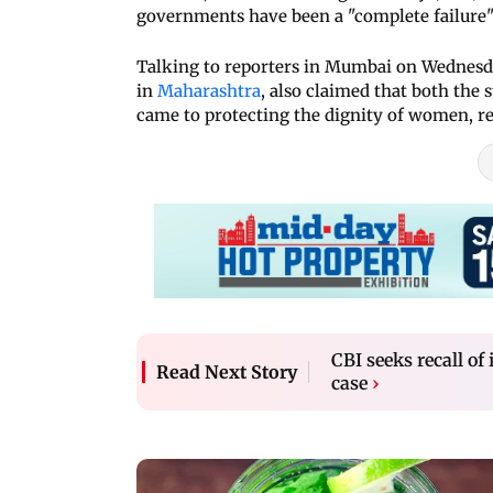
governments have been a "complete failure" 
Talking to reporters in Mumbai on Wednesd
in
Maharashtra
, also claimed that both the
came to protecting the dignity of women, r
CBI seeks recall o
Read Next Story
case
›