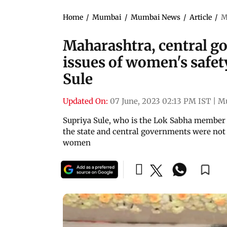
Home
/
Mumbai
/
Mumbai News
/
Article
/
M
Maharashtra, central go
issues of women's safety
Sule
Updated On:
07 June, 2023 02:13 PM IST
|
M
Supriya Sule, who is the Lok Sabha member 
the state and central governments were not 
women