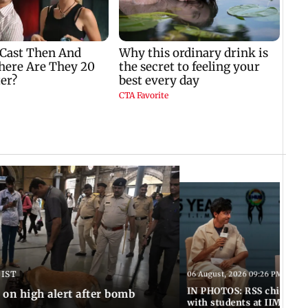
 IST
06 August, 2026 09:26 PM IST
IN PHOTOS: RSS chief Moh
n high alert after bomb
with students at IIMUN e