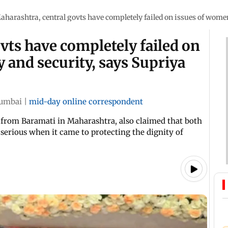
aharashtra, central govts have completely failed on issues of women'
vts have completely failed on
 and security, says Supriya
umbai
|
mid-day online correspondent
from Baramati in Maharashtra, also claimed that both
serious when it came to protecting the dignity of