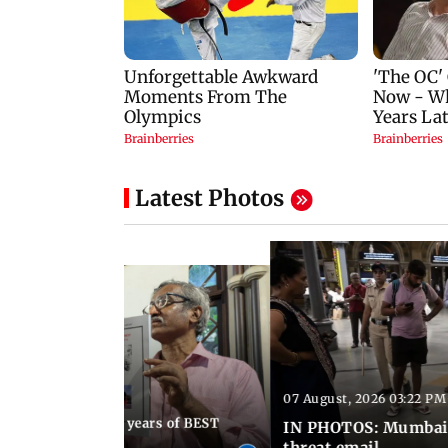
Latest Photos
07 August, 2026 03:22 PM
 08:30 PM IST
Mumbai marks 100 years of BEST
IN PHOTOS: Mumbai o
s services
threat email