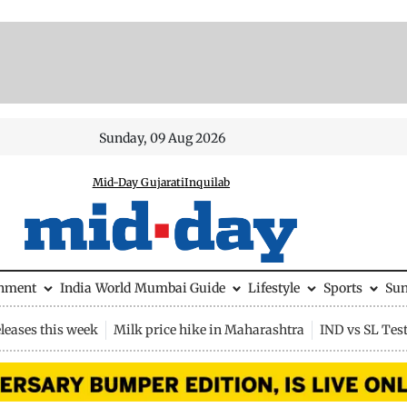
Sunday, 09 Aug 2026
Mid-Day Gujarati
Inquilab
inment
India
World
Mumbai Guide
Lifestyle
Sports
Su
leases this week
Milk price hike in Maharashtra
IND vs SL Tes