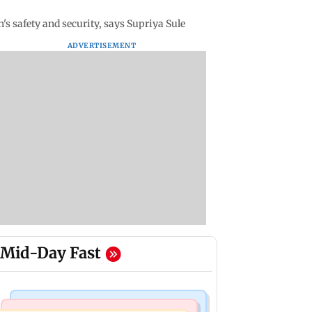
s safety and security, says Supriya Sule
ADVERTISEMENT
Mid-Day Fast
Television News