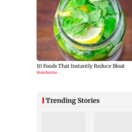
Trending Stories