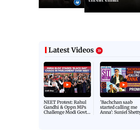
Latest Videos
NEET Protest: Rahul
'Bachchan saab
Gandhi & Oppn MPs
started calling me
Challenge Modi Govt
Anna': Suniel Shett
with 'BLACK DAY'
Shares Story Behin
Protests in Parliament
His Nickname | S
PROMO