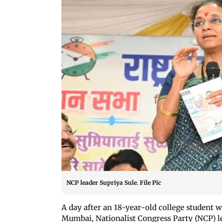
NCP leader Supriya Sule. File Pic
A day after an 18-year-old college student 
Mumbai, Nationalist Congress Party (NCP) 