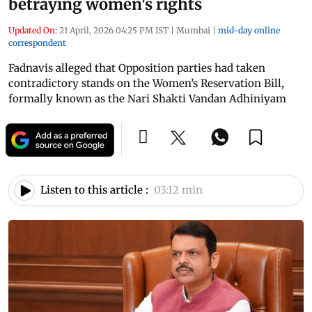
betraying women's rights
Updated On:
21 April, 2026 04:25 PM IST
|
Mumbai
|
mid-day online
correspondent
Fadnavis alleged that Opposition parties had taken
contradictory stands on the Women’s Reservation Bill,
formally known as the Nari Shakti Vandan Adhiniyam
Listen to this article :
03:12 min