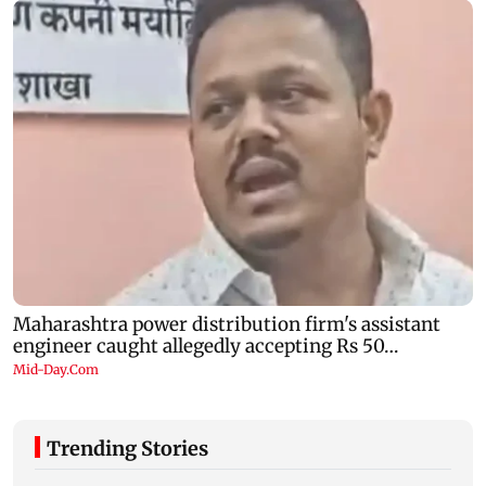
Trending Stories