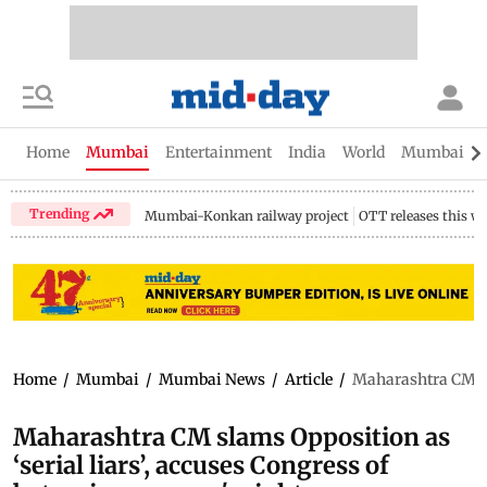
Home
Mumbai
Entertainment
India
World
Mumbai Gu
Trending
Mumbai-Konkan railway project
OTT releases this w
Home
/
Mumbai
/
Mumbai News
/
Article
/
Maharashtra CM sla
Maharashtra CM slams Opposition as
‘serial liars’, accuses Congress of