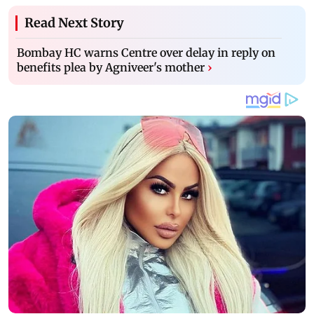
Read Next Story
Bombay HC warns Centre over delay in reply on
benefits plea by Agniveer's mother
›