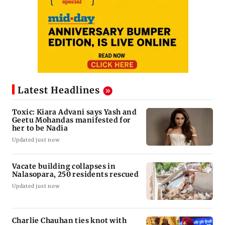
Latest Headlines
Toxic: Kiara Advani says Yash and
Geetu Mohandas manifested for
her to be Nadia
Updated just now
Vacate building collapses in
Nalasopara, 250 residents rescued
Updated just now
Charlie Chauhan ties knot with