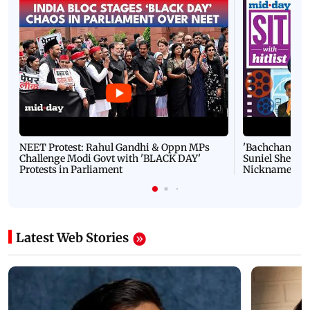
NEET Protest: Rahul Gandhi & Oppn MPs
'Bachchan saab
Challenge Modi Govt with 'BLACK DAY'
Suniel Shetty 
Protests in Parliament
Nickname | 
Latest Web Stories