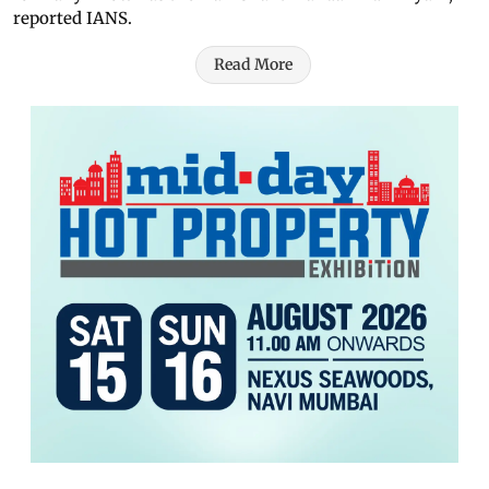
reported IANS.
Read More