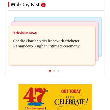
Mid-Day Fast
Regional Indian Cinema News
Mumbai News
Toxic: Kiara Advani says Yash and Geetu
Television News
Vacate building collapses in Nalasopara, 250
Mohandas manifested for her to be Nadia
Charlie Chauhan ties knot with cricketer
residents rescued
Ramandeep Singh in intimate ceremony