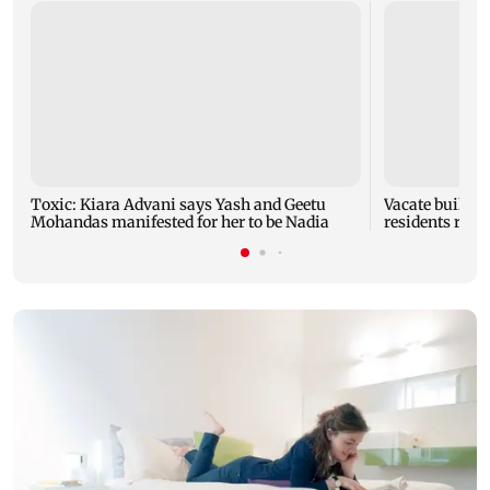
Toxic: Kiara Advani says Yash and Geetu
Vacate buildin
Mohandas manifested for her to be Nadia
residents resc