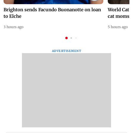
Brighton sends Facundo Buonanotte on loan
World Cat 
to Elche
cat moms
3 hours ago
5 hours ago
ADVERTISEMENT