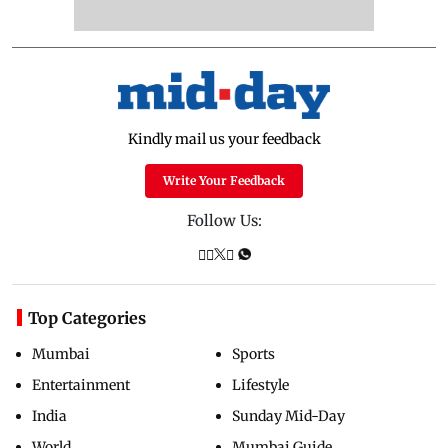
Kindly mail us your feedback
Write Your Feedback
Follow Us:
Top Categories
Mumbai
Sports
Entertainment
Lifestyle
India
Sunday Mid-Day
World
Mumbai Guide