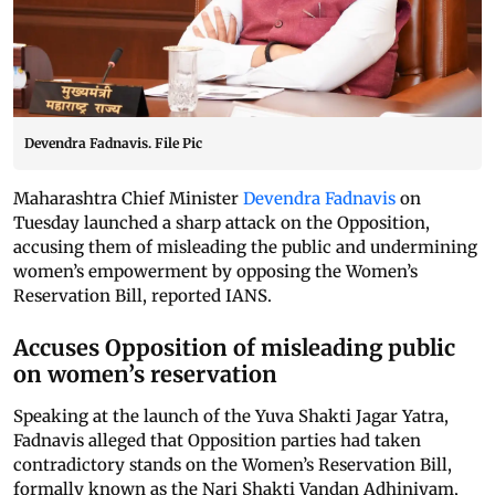
Devendra Fadnavis. File Pic
Maharashtra Chief Minister
Devendra Fadnavis
on
Tuesday launched a sharp attack on the Opposition,
accusing them of misleading the public and undermining
women’s empowerment by opposing the Women’s
Reservation Bill, reported IANS.
Accuses Opposition of misleading public
on women’s reservation
Speaking at the launch of the Yuva Shakti Jagar Yatra,
Fadnavis alleged that Opposition parties had taken
contradictory stands on the Women’s Reservation Bill,
formally known as the Nari Shakti Vandan Adhiniyam,