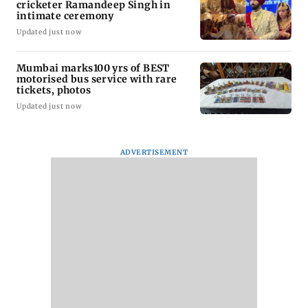
cricketer Ramandeep Singh in
intimate ceremony
Updated just now
Mumbai marks100 yrs of BEST
motorised bus service with rare
tickets, photos
Updated just now
ADVERTISEMENT