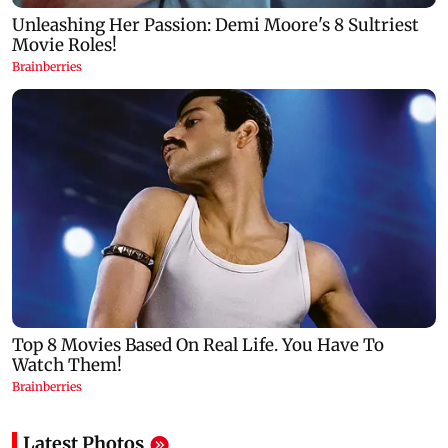
Latest Photos