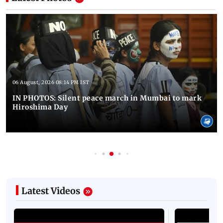
06 August, 2026 08:14 PM IST
IN PHOTOS: Silent peace march in Mumbai to mark
Hiroshima Day
Latest Videos