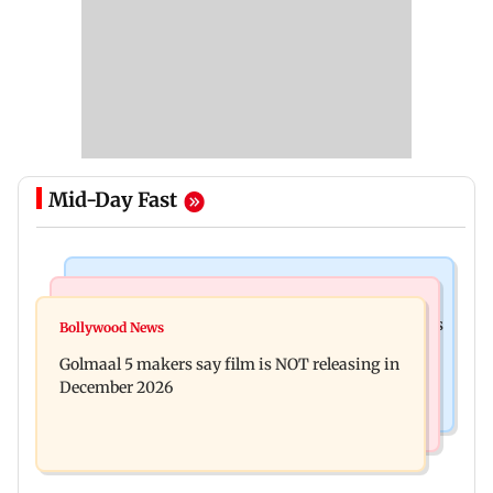
Mid-Day Fast
Mumbai Crime News
Mumbai News
Mumbai: 128 ATM cards and 57 phones seized as
Bollywood News
Baby's discharge delayed over insurance
cops bust cyber fraud gang in Goa
Golmaal 5 makers say film is NOT releasing in
approval, SCDRC pulls up Mumbai hospital
December 2026