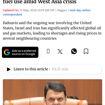
fuel use amid West Asia crisis
Updated On:
11 May, 2026 11:09 AM IST
|
Nagpur
|
mid-day online
correspondent
Fadnavis said the ongoing war involving the United
States, Israel and Iran has significantly affected global oil
and gas markets, leading to shortages and rising prices in
several neighbouring countries
Listen to this article :
04:21 min