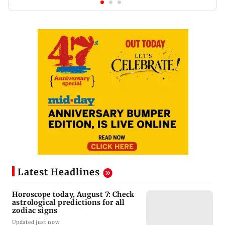
Latest Headlines
Horoscope today, August 7: Check
astrological predictions for all
zodiac signs
Updated just now