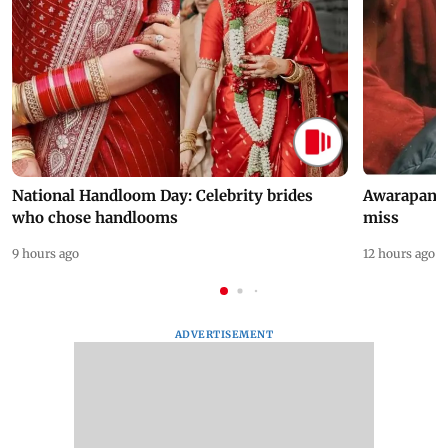
National Handloom Day: Celebrity brides
Awarapan 2 
who chose handlooms
miss
9 hours ago
12 hours ago
ADVERTISEMENT