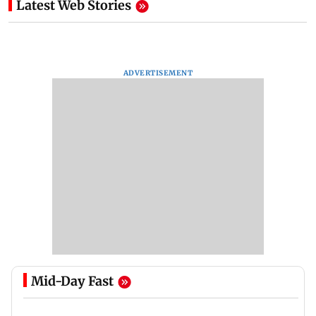
Latest Web Stories
ADVERTISEMENT
Mid-Day Fast