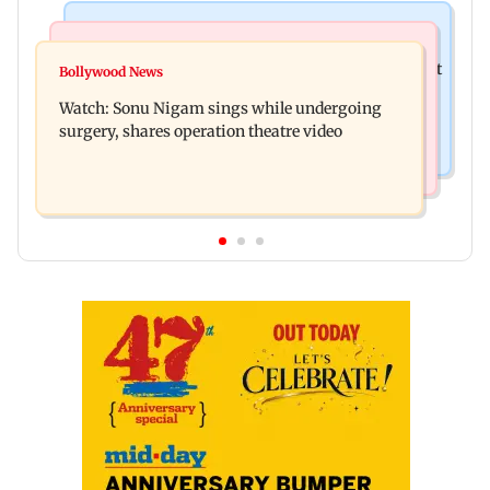
Mumbai News
Mumbai News
Raj Thackeray targets Maharashtra government
Bollywood News
Congress urges NCP (SP) MPs to press PM Modi
over Third Mumbai
Watch: Sonu Nigam sings while undergoing
on women's quota
surgery, shares operation theatre video