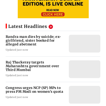
Latest Headlines
Bandra man dies by suicide; ex-
girlfriend, sister booked for
alleged abetment
Updated just now
Raj Thackeray targets
Maharashtra government over
Third Mumbai
Updated just now
Congress urges NCP (SP) MPs to
press PM Modi on women's quota
Updated just now