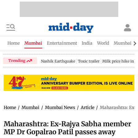
Home
Mumbai
Entertainment
India
World
Mumbai Gu
Trending
Nashik Earthquake
Toxic trailer
Milk price hike in 
Home
/
Mumbai
/
Mumbai News
/
Article
/
Maharashtra: Ex-
Maharashtra: Ex-Rajya Sabha member
MP Dr Gopalrao Patil passes away