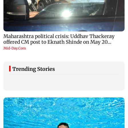
Trending Stories