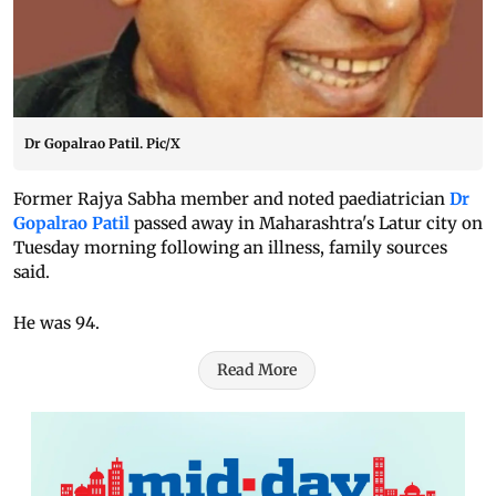
Dr Gopalrao Patil. Pic/X
Former Rajya Sabha member and noted paediatrician
Dr
Gopalrao Patil
passed away in Maharashtra's Latur city on
Tuesday morning following an illness, family sources
said.
He was 94.
Read More