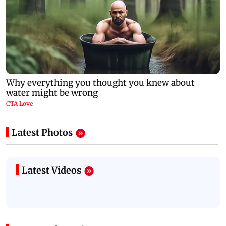
Latest Photos
Latest Videos