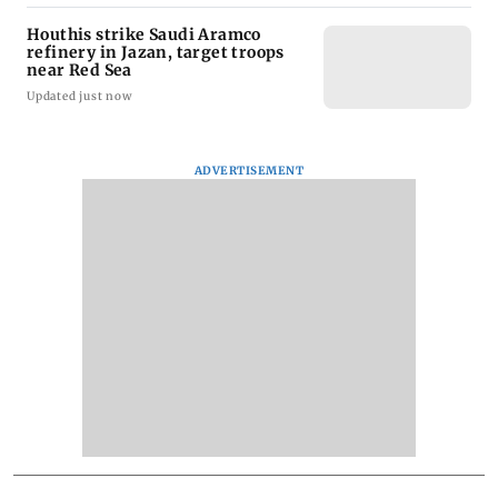
Houthis strike Saudi Aramco
refinery in Jazan, target troops
near Red Sea
Updated just now
ADVERTISEMENT