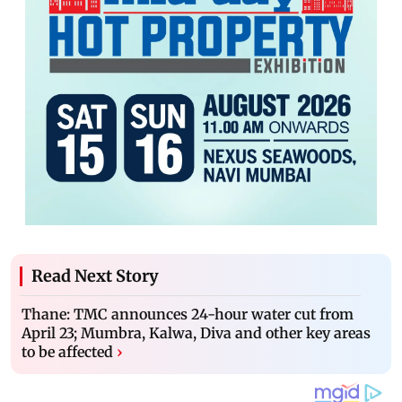
Read Next Story
Thane: TMC announces 24-hour water cut from
April 23; Mumbra, Kalwa, Diva and other key areas
to be affected
›