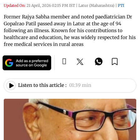
Updated On:
21 April, 2026 02:15 PM IST
|
Latur (Maharashtra)
|
PTI
Former Rajya Sabha member and noted paediatrician Dr
Gopalrao Patil passed away in Latur at the age of 94
following an illness. Known for his contributions to
healthcare and education, he was widely respected for his
free medical services in rural areas
Listen to this article :
01:39 min