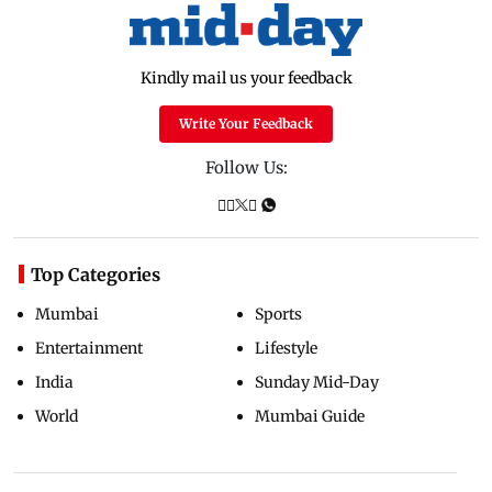
Kindly mail us your feedback
Write Your Feedback
Follow Us:
Top Categories
Mumbai
Sports
Entertainment
Lifestyle
India
Sunday Mid-Day
World
Mumbai Guide