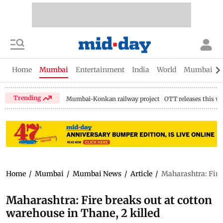
Home
Mumbai
Entertainment
India
World
Mumbai Gu
Trending
Mumbai-Konkan railway project
OTT releases this w
Home
/
Mumbai
/
Mumbai News
/
Article
/
Maharashtra: Fire 
Maharashtra: Fire breaks out at cotton
warehouse in Thane, 2 killed