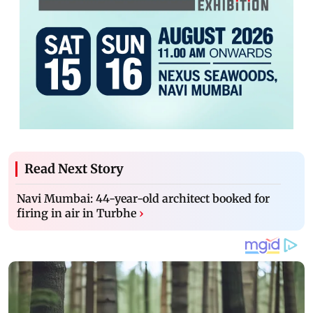
Read Next Story
Navi Mumbai: 44-year-old architect booked for
firing in air in Turbhe
›