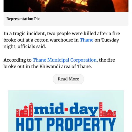
Representation Pic
In a tragic incident, two people were killed after a fire
broke out at a cotton warehouse in
Thane
on Tuesday
night, officials said.
According to
Thane Municipal Corporation
, the fire
broke out in the Bhiwandi area of Thane.
Read More