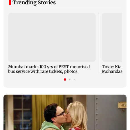
Trending Stories
Mumbai marks 100 yrs of BEST motorised
Toxic: Kiara 
bus service with rare tickets, photos
Mohandas mani