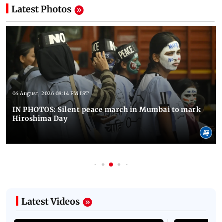
Latest Photos
06 August, 2026 08:14 PM IST
IN PHOTOS: Silent peace march in Mumbai to mark
Hiroshima Day
Latest Videos