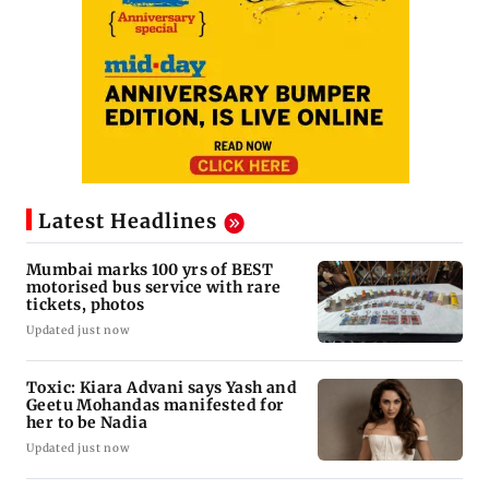
Latest Headlines
Mumbai marks 100 yrs of BEST
motorised bus service with rare
tickets, photos
Updated just now
Toxic: Kiara Advani says Yash and
Geetu Mohandas manifested for
her to be Nadia
Updated just now