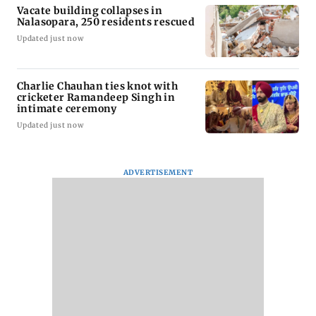
Vacate building collapses in
Nalasopara, 250 residents rescued
Updated just now
Charlie Chauhan ties knot with
cricketer Ramandeep Singh in
intimate ceremony
Updated just now
ADVERTISEMENT