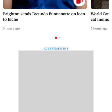
Brighton sends Facundo Buonanotte on loan
World Cat 
to Elche
cat moms
3 hours ago
5 hours ago
ADVERTISEMENT