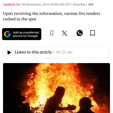
Updated On:
08 November, 2023 09:00 AM IST
|
Mumbai
|
ANI
Upon receiving the information, various fire tenders
rushed to the spot
Listen to this article :
00:23 sec