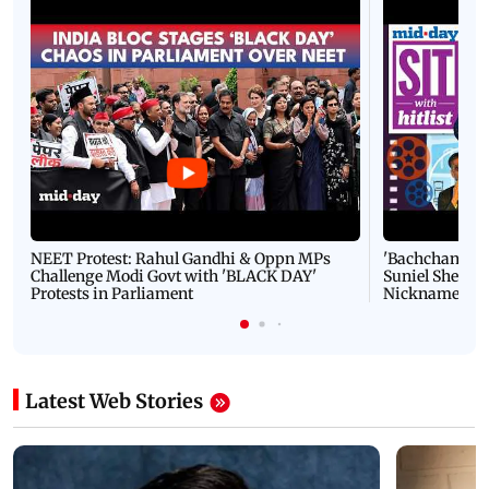
NEET Protest: Rahul Gandhi & Oppn MPs
'Bachchan saab
Challenge Modi Govt with 'BLACK DAY'
Suniel Shetty 
Protests in Parliament
Nickname | 
Latest Web Stories