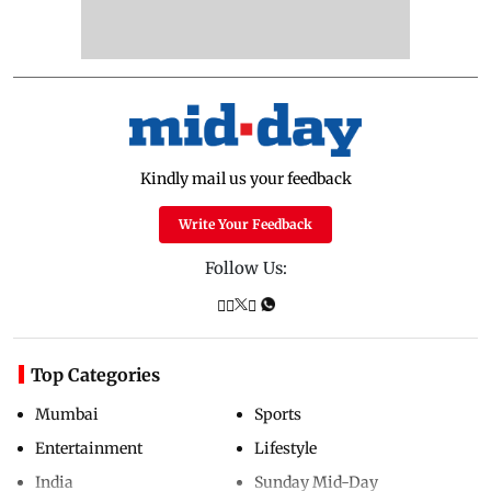
Kindly mail us your feedback
Write Your Feedback
Follow Us:
Top Categories
Mumbai
Sports
Entertainment
Lifestyle
India
Sunday Mid-Day