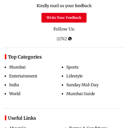
Kindly mail us your feedback
Write Your Feedback
Follow Us:
Top Categories
Mumbai
Sports
Entertainment
Lifestyle
India
Sunday Mid-Day
World
Mumbai Guide
Useful Links