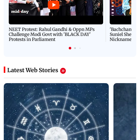
NEET Protest: Rahul Gandhi & Oppn MPs
'Bachchan saab
Challenge Modi Govt with 'BLACK DAY'
Suniel Shetty 
Protests in Parliament
Nickname | 
Latest Web Stories