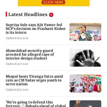
Latest Headlines
Supriya Sule says Ajit Pawar-led
NCP’s decision on Prashant Kishor
is its intern
Updated just now
Ahmedabad security guard
arrested for alleged rape of
interior design student
Updated just now
Bhopal hosts Tiranga Yatra amid
rain as CM Yadav urges youth to
serve nation
Updated just now
'We're going to defend this
fortress...': Rabada ahead of global