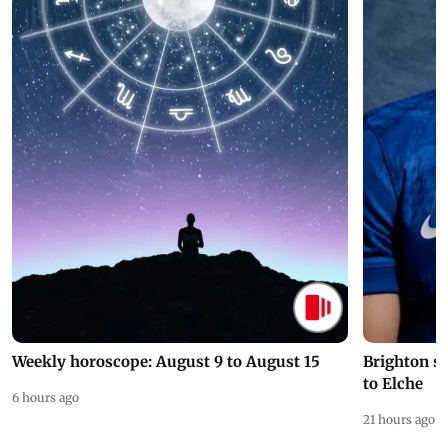
Weekly horoscope: August 9 to August 15
Brighton s
to Elche
6 hours ago
21 hours ago