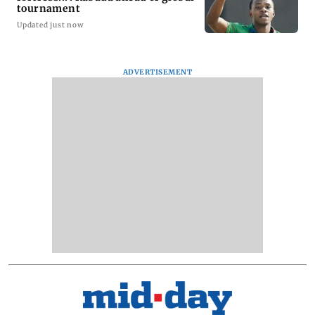
tournament
Updated just now
ADVERTISEMENT