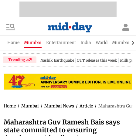
Home
Mumbai
Entertainment
India
World
Mumbai Gu
Trending
Nashik Earthquake
OTT releases this week
Milk pri
Home
/
Mumbai
/
Mumbai News
/
Article
/
Maharashtra Guv R
Maharashtra Guv Ramesh Bais says
state committed to ensuring