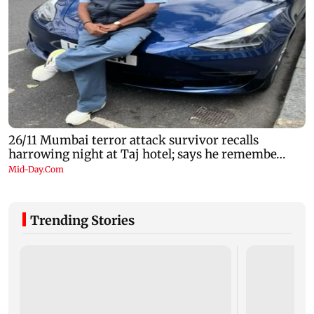
Trending Stories