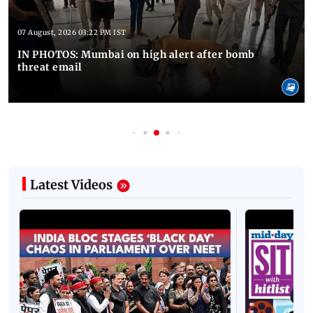
07 August, 2026 03:22 PM IST
IN PHOTOS: Mumbai on high alert after bomb
threat email
Latest Videos