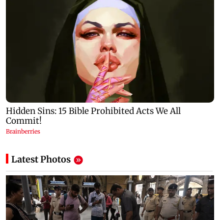
Latest Photos