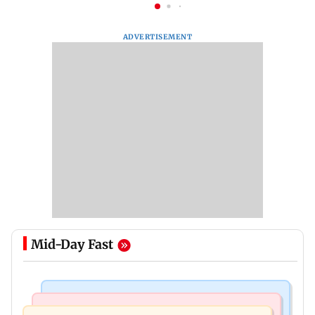
ADVERTISEMENT
Mid-Day Fast
Mumbai News
India News