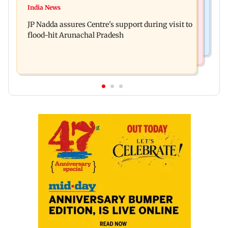
BMC launches integrated waste management
India News
Tarun Tejpal to move SC after Bombay HC
system in G-South Ward
JP Nadda assures Centre's support during visit to
convicts him in 2013 rape case
flood-hit Arunachal Pradesh