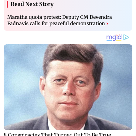
Read Next Story
Maratha quota protest: Deputy CM Devendra
Fadnavis calls for peaceful demonstration
›