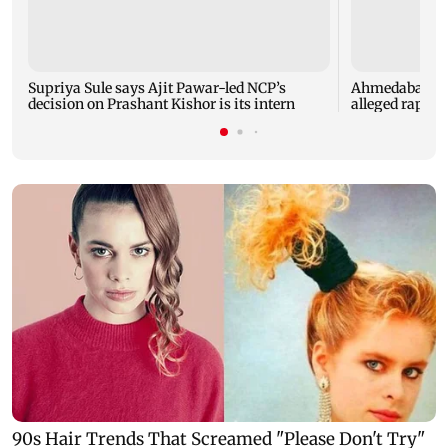
Supriya Sule says Ajit Pawar-led NCP’s
Ahmedabad sec
decision on Prashant Kishor is its intern
alleged rape of