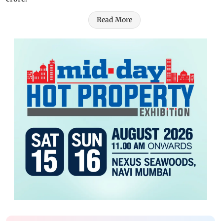
Read More