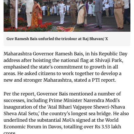
Guv Ramesh Bais unfurled the tricolour at Raj Bhavan/ X
Maharashtra Governor Ramesh Bais, in his Republic Day
address after hoisting the national flag at Shivaji Park,
emphasised the state's commitment to growth in all
areas. He asked citizens to work together to develop a
new and stronger Maharashtra, stated a PTI report.
Per the report, Governor Bais mentioned a number of
successes, including Prime Minister Narendra Modi's
inauguration of the 'Atal Bihari Vajpayee Shewri-Nhava
Sheva Atal Setu,' the country's longest sea bridge. He also
underlined the substantial MoUs signed at the World
Economic Forum in Davos, totalling over Rs 3.53 lakh
crore.