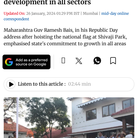
development in all sectors
Updated On:
26 January, 2024 01:29 PM IST
|
Mumbai
|
mid-day online
correspondent
Maharashtra Guv Ramesh Bais, in his Republic Day
address after hoisting the national flag at Shivaji Park,
emphasised state's commitment to growth in all areas
Listen to this article :
02:44 min