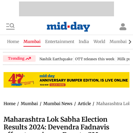
Home
Mumbai
Entertainment
India
World
Mumbai Gu
Trending
Nashik Earthquake
OTT releases this week
Milk pri
Home
/
Mumbai
/
Mumbai News
/
Article
/
Maharashtra Lok S
Maharashtra Lok Sabha Election
Results 2024: Devendra Fadnavis