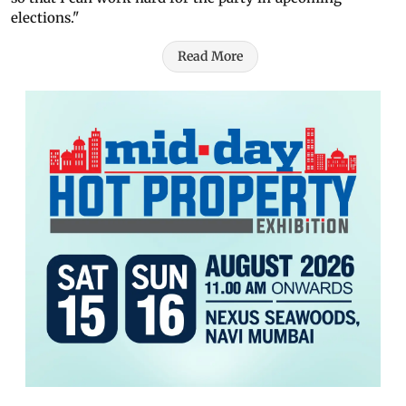
elections."
Read More