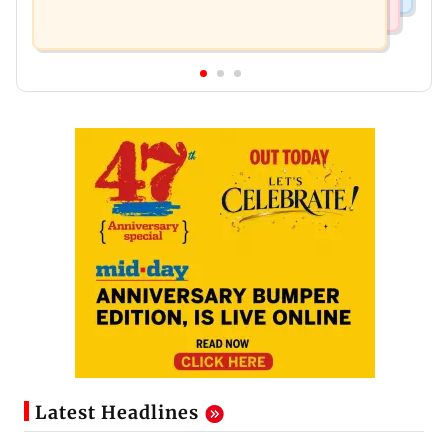
Latest Headlines