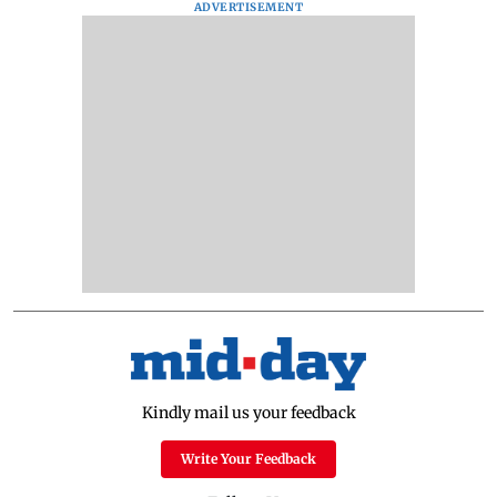
ADVERTISEMENT
Kindly mail us your feedback
Write Your Feedback