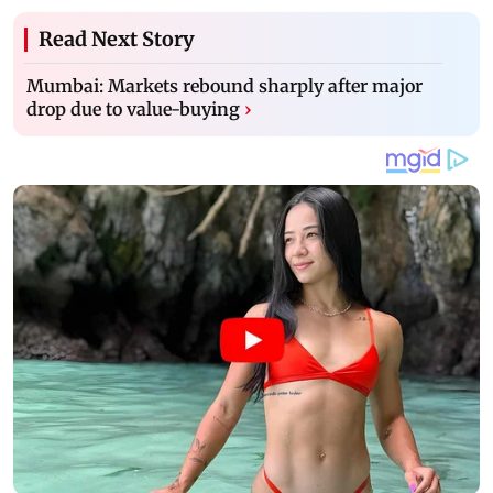
Read Next Story
Mumbai: Markets rebound sharply after major
drop due to value-buying
›