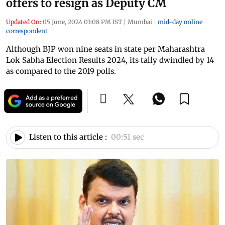
offers to resign as Deputy CM
Updated On:
05 June, 2024 03:08 PM IST
|
Mumbai
|
mid-day online
correspondent
Although BJP won nine seats in state per Maharashtra
Lok Sabha Election Results 2024, its tally dwindled by 14
as compared to the 2019 polls.
Listen to this article :
00:51 sec