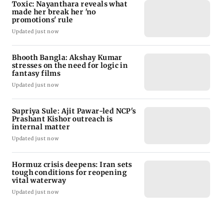
Toxic: Nayanthara reveals what
made her break her 'no
promotions' rule
Updated just now
Bhooth Bangla: Akshay Kumar
stresses on the need for logic in
fantasy films
Updated just now
Supriya Sule: Ajit Pawar-led NCP's
Prashant Kishor outreach is
internal matter
Updated just now
Hormuz crisis deepens: Iran sets
tough conditions for reopening
vital waterway
Updated just now