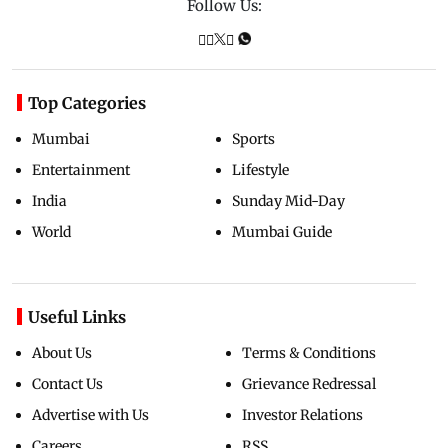
Follow Us:
Top Categories
Mumbai
Sports
Entertainment
Lifestyle
India
Sunday Mid-Day
World
Mumbai Guide
Useful Links
About Us
Terms & Conditions
Contact Us
Grievance Redressal
Advertise with Us
Investor Relations
Careers
RSS