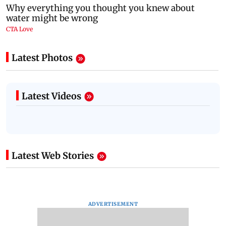
Latest Photos
Latest Videos
Latest Web Stories
ADVERTISEMENT