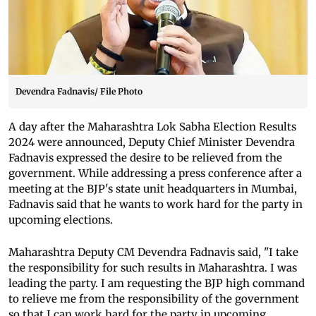
Devendra Fadnavis/ File Photo
A day after the Maharashtra Lok Sabha Election Results
2024 were announced, Deputy Chief Minister Devendra
Fadnavis expressed the desire to be relieved from the
government. While addressing a press conference after a
meeting at the BJP's state unit headquarters in Mumbai,
Fadnavis said that he wants to work hard for the party in
upcoming elections.
Maharashtra Deputy CM Devendra Fadnavis said, "I take
the responsibility for such results in Maharashtra. I was
leading the party. I am requesting the BJP high command
to relieve me from the responsibility of the government
so that I can work hard for the party in upcoming