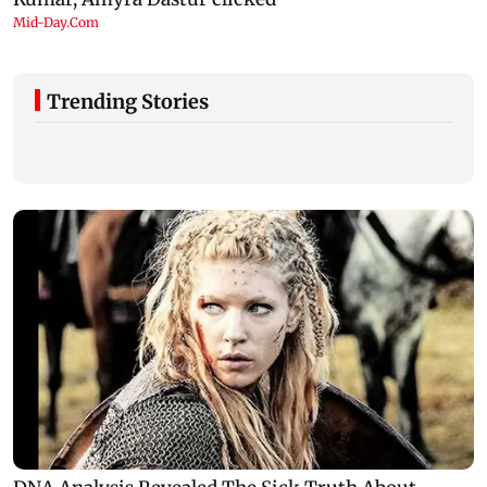
Trending Stories