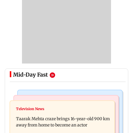
Mid-Day Fast
Regional Indian Cinema News
Hollywood News
Toxic: Nayanthara reveals what made her break
Television News
Taylor Swift's music disappears from Donald
her 'no promotions' rule
Taarak Mehta craze brings 16-year-old 900 km
Trump and White House TikTok videos
away from home to become an actor