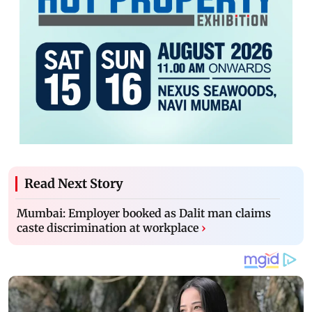
Read Next Story
Mumbai: Employer booked as Dalit man claims
caste discrimination at workplace
›