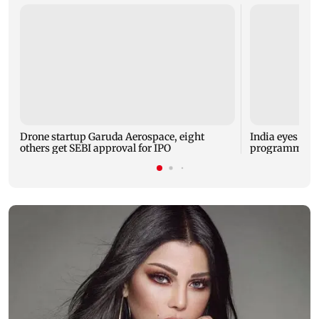
Drone startup Garuda Aerospace, eight
India eyes Fre
others get SEBI approval for IPO
programme, se