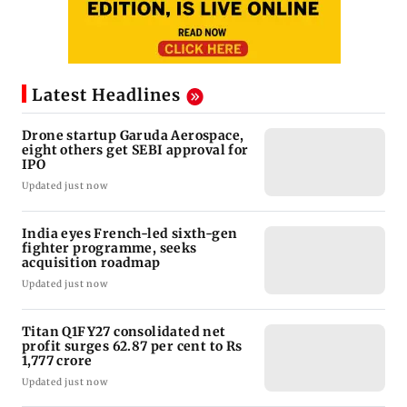
Latest Headlines
Drone startup Garuda Aerospace,
eight others get SEBI approval for
IPO
Updated just now
India eyes French-led sixth-gen
fighter programme, seeks
acquisition roadmap
Updated just now
Titan Q1FY27 consolidated net
profit surges 62.87 per cent to Rs
1,777 crore
Updated just now