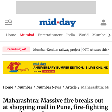
Home
Mumbai
Entertainment
India
World
Mumbai Gu
Trending
Mumbai-Konkan railway project
OTT releases this w
Home
/
Mumbai
/
Mumbai News
/
Article
/
Maharashtra: Massi
Maharashtra: Massive fire breaks out
at shopping mall in Pune, fire-fighting