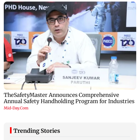
Trending Stories