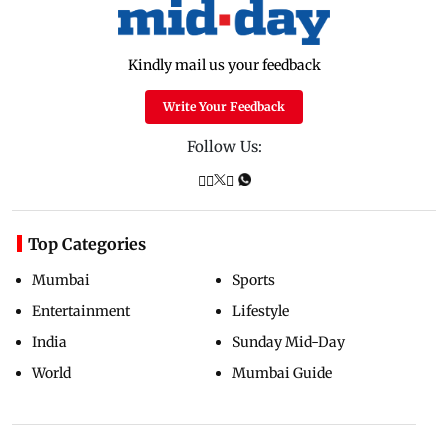
Kindly mail us your feedback
Write Your Feedback
Follow Us:
Top Categories
Mumbai
Sports
Entertainment
Lifestyle
India
Sunday Mid-Day
World
Mumbai Guide