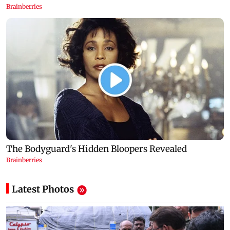
Latest Photos