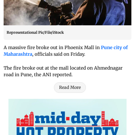
Representational Pic/File/iStock
A massive fire broke out in Phoenix Mall in
Pune city of
Maharashtra
, officials said on Friday.
The fire broke out at the mall located on Ahmednagar
road in Pune, the ANI reported.
Read More