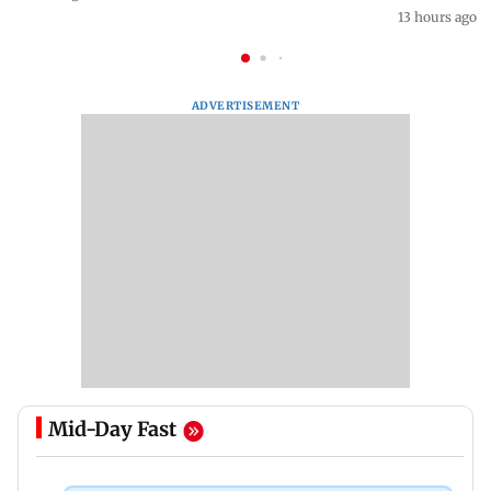
13 hours ago
ADVERTISEMENT
Mid-Day Fast