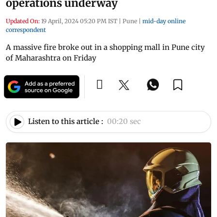
operations underway
Updated On:
19 April, 2024 05:20 PM IST
|
Pune
|
mid-day online
correspondent
A massive fire broke out in a shopping mall in Pune city
of Maharashtra on Friday
Listen to this article :
00:20 sec