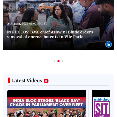
06 August, 2026 03:07 PM IST
IN PHOTOS: BMC chief Ashwini Bhide orders
removal of encroachments in Vile Parle
Latest Videos