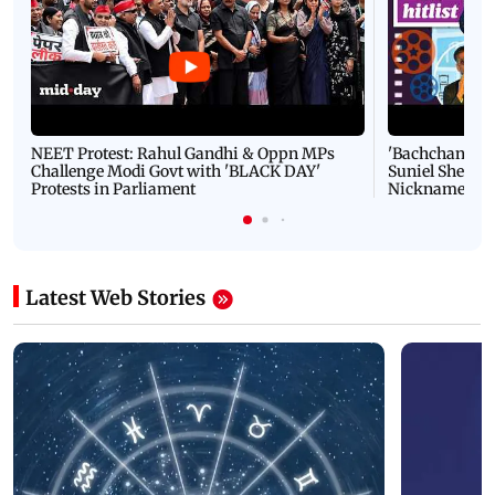
NEET Protest: Rahul Gandhi & Oppn MPs
'Bachchan saab
Challenge Modi Govt with 'BLACK DAY'
Suniel Shetty 
Protests in Parliament
Nickname | 
Latest Web Stories