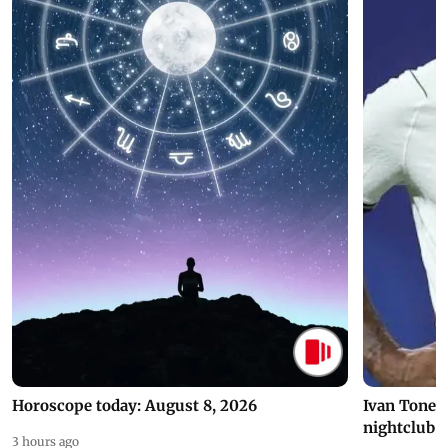
Horoscope today: August 8, 2026
Ivan Toney 
nightclub i
3 hours ago