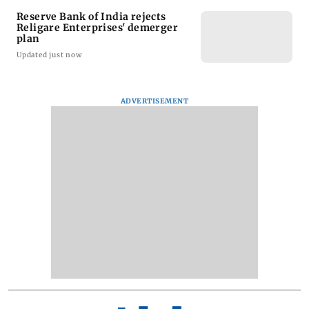
Reserve Bank of India rejects
Religare Enterprises' demerger
plan
Updated just now
ADVERTISEMENT