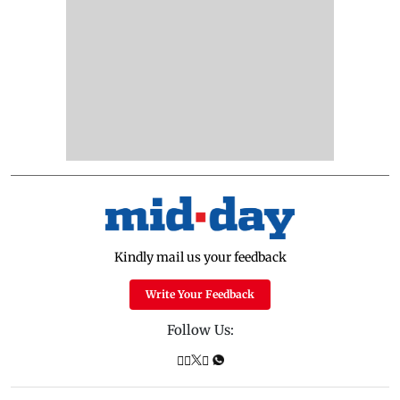
Kindly mail us your feedback
Write Your Feedback
Follow Us: