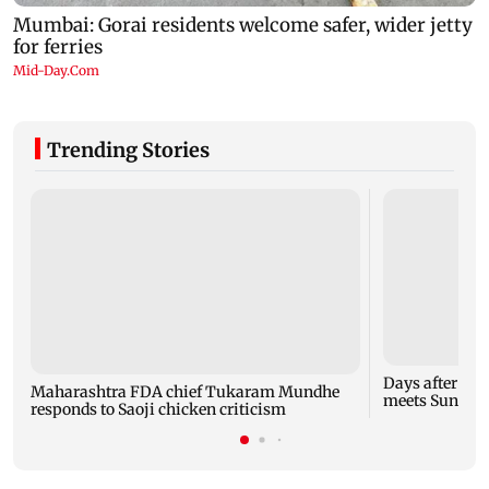
Trending Stories
Days after Ban
Maharashtra FDA chief Tukaram Mundhe
meets Sunetra
responds to Saoji chicken criticism