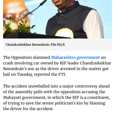
Chandrashekhar Bawankule. File Pic/X
The Opposition slammed
Maharashtra government
on
crash involving car owned by BJP leader Chandrashekhar
Bawankule's son as the driver arrested in the matter got
bail on Tuesday, reported the PTI.
The accident snowballed into a major controversy ahead
of the assembly polls with the opposition accusing the
Mahayuti government, in which the BJP is a constituent,
of trying to save the senior politician's kin by blaming
the driver for the accident.