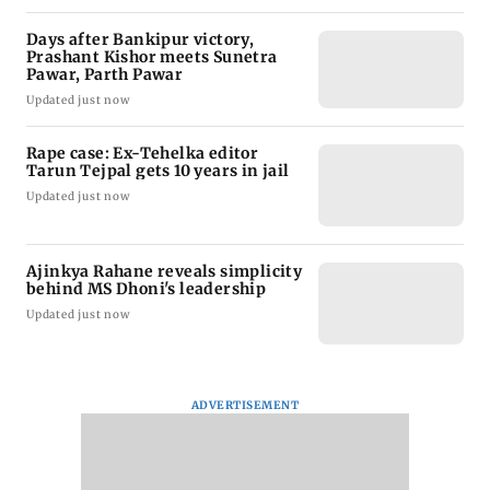
Days after Bankipur victory,
Prashant Kishor meets Sunetra
Pawar, Parth Pawar
Updated just now
Rape case: Ex-Tehelka editor
Tarun Tejpal gets 10 years in jail
Updated just now
Ajinkya Rahane reveals simplicity
behind MS Dhoni's leadership
Updated just now
ADVERTISEMENT