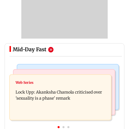
Mid-Day Fast
Mumbai News
India News
Maharashtra FDA chief Tukaram Mundhe
Web Series
Gadchiroli Police, CRPF seize 14 firearms,
responds to Saoji chicken criticism
Lock Upp: Akanksha Chamola criticised over
explosives hidden by Maoists
'sexuality is a phase' remark