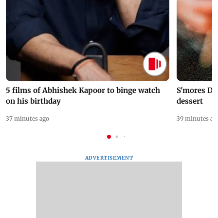
5 films of Abhishek Kapoor to binge watch
S'mores Da
on his birthday
dessert
37 minutes ago
39 minutes ag
ADVERTISEMENT