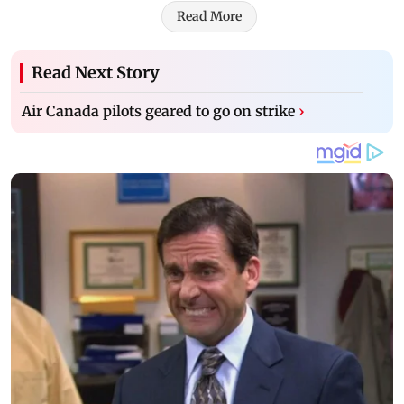
Read More
Read Next Story
Air Canada pilots geared to go on strike
›