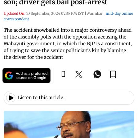
son; driver gets bail post-arrest
Updated On:
10 September, 2024 07:35 PM IST
|
Mumbai
|
mid-day online
correspondent
The accident snowballed into a major controversy ahead
of the assembly polls with the opposition accusing the
Mahayuti government, in which the BJP is a constituent,
of trying to save the senior politician's kin by blaming
the driver for the accident
Listen to this article :