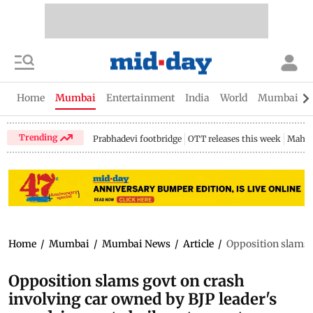
Home
Mumbai
Entertainment
India
World
Mumbai Gu
Trending
Prabhadevi footbridge
OTT releases this week
Mahar
Home
/
Mumbai
/
Mumbai News
/
Article
/
Opposition slams g
Opposition slams govt on crash
involving car owned by BJP leader's