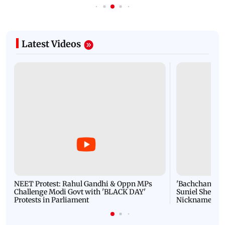
Latest Videos
NEET Protest: Rahul Gandhi & Oppn MPs
'Bachchan saab
Challenge Modi Govt with 'BLACK DAY'
Suniel Shetty 
Protests in Parliament
Nickname | 