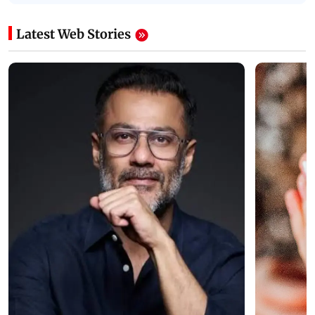
Latest Web Stories