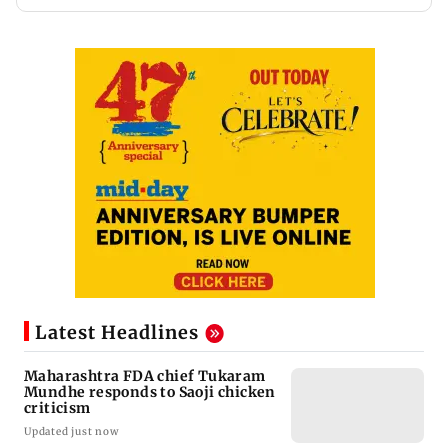
Latest Headlines
Maharashtra FDA chief Tukaram
Mundhe responds to Saoji chicken
criticism
Updated just now