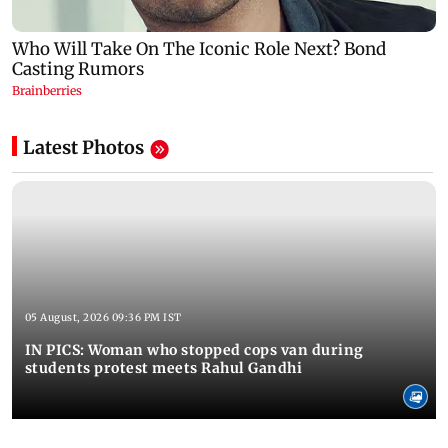
Latest Photos
05 August, 2026 09:36 PM IST
IN PICS: Woman who stopped cops van during
students protest meets Rahul Gandhi