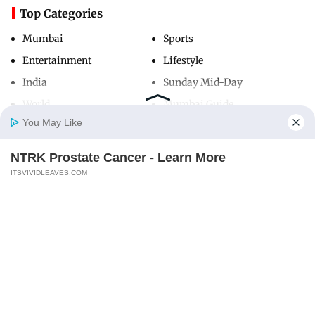
Top Categories
Mumbai
Sports
Entertainment
Lifestyle
India
Sunday Mid-Day
World
Mumbai Guide
You May Like
NTRK Prostate Cancer - Learn More
Useful Links
Home
Photos
E-Paper
Videos
MD Fast
ITSVIVIDLEAVES.COM
About Us
Terms & Conditions
Contact Us
Grievance Redressal
Advertise with Us
Investor Relations
Careers
RSS
Privacy Policy
Sitemap