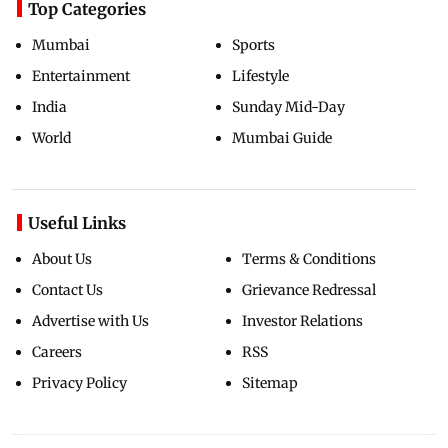
Top Categories
Mumbai
Sports
Entertainment
Lifestyle
India
Sunday Mid-Day
World
Mumbai Guide
Useful Links
About Us
Terms & Conditions
Contact Us
Grievance Redressal
Advertise with Us
Investor Relations
Careers
RSS
Privacy Policy
Sitemap