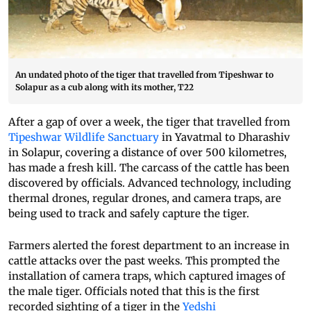
An undated photo of the tiger that travelled from Tipeshwar to
Solapur as a cub along with its mother, T22
After a gap of over a week, the tiger that travelled from
Tipeshwar Wildlife Sanctuary
in Yavatmal to Dharashiv
in Solapur, covering a distance of over 500 kilometres,
has made a fresh kill. The carcass of the cattle has been
discovered by officials. Advanced technology, including
thermal drones, regular drones, and camera traps, are
being used to track and safely capture the tiger.
Farmers alerted the forest department to an increase in
cattle attacks over the past weeks. This prompted the
installation of camera traps, which captured images of
the male tiger. Officials noted that this is the first
recorded sighting of a tiger in the
Yedshi