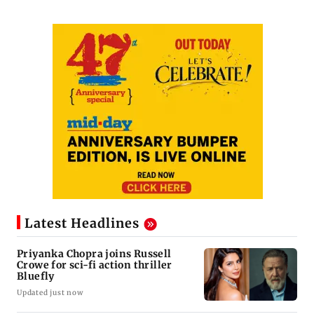
Latest Headlines
Priyanka Chopra joins Russell
Crowe for sci-fi action thriller
Bluefly
Updated just now