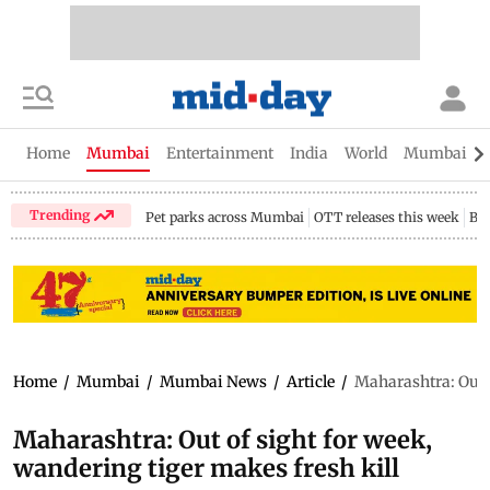
Home
Mumbai
Entertainment
India
World
Mumbai Gu
Trending
Pet parks across Mumbai
OTT releases this week
Bir
Home
/
Mumbai
/
Mumbai News
/
Article
/
Maharashtra: Out o
Maharashtra: Out of sight for week,
wandering tiger makes fresh kill