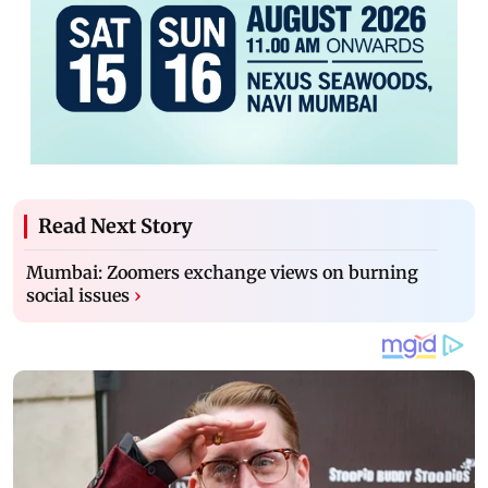
Read Next Story
Mumbai: Zoomers exchange views on burning
social issues
›