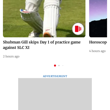
Shubman Gill skips Day 1 of practice game
Horoscope 
against SLC XI
4 hours ago
2 hours ago
ADVERTISEMENT