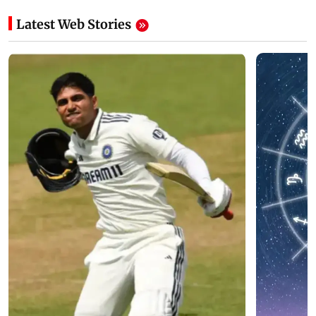
Latest Web Stories