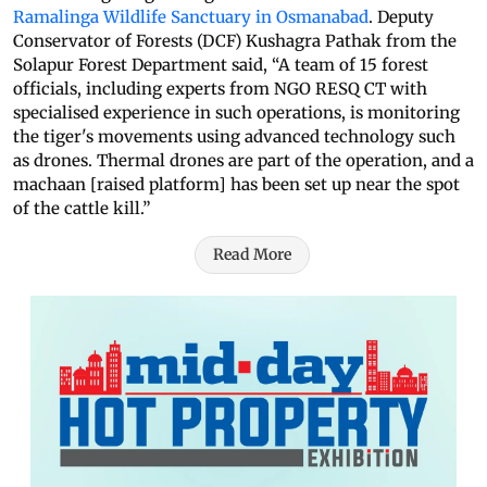
Ramalinga Wildlife Sanctuary in Osmanabad
. Deputy
Conservator of Forests (DCF) Kushagra Pathak from the
Solapur Forest Department said, “A team of 15 forest
officials, including experts from NGO RESQ CT with
specialised experience in such operations, is monitoring
the tiger's movements using advanced technology such
as drones. Thermal drones are part of the operation, and a
machaan [raised platform] has been set up near the spot
of the cattle kill.”
Read More