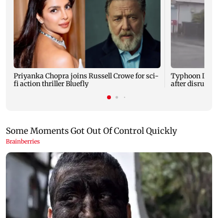
Priyanka Chopra joins Russell Crowe for sci-
Typhoon Dolp
fi action thriller Bluefly
after disruptin