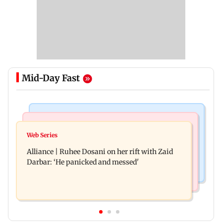
Mid-Day Fast
Hollywood News
Business News
Priyanka Chopra joins Russell Crowe for sci-fi
Web Series
Siemens Energy India Q3FY26 net profit rises 68
action thriller Bluefly
Alliance | Ruhee Dosani on her rift with Zaid
per cent to Rs 441 crore
Darbar: ‘He panicked and messed'