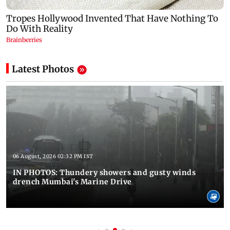
Latest Photos
06 August, 2026 02:32 PM IST
IN PHOTOS: Thundery showers and gusty winds
drench Mumbai's Marine Drive