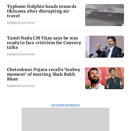
Typhoon Dolphin heads towards
Okinawa after disrupting air
travel
Updated just now
Tamil Nadu CM Vijay says he was
ready to face criticism for Cauvery
talks
Updated just now
Cheteshwar Pujara recalls 'fanboy
moment' of meeting Shah Rukh
Khan
Updated just now
ADVERTISEMENT