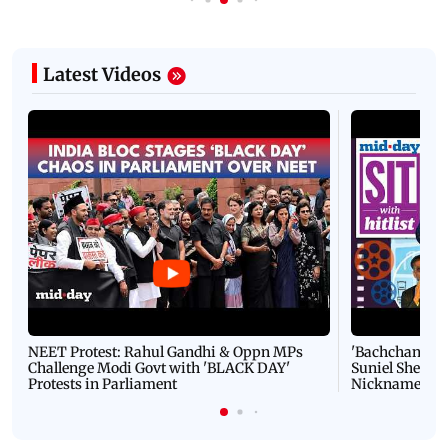
Latest Videos
NEET Protest: Rahul Gandhi & Oppn MPs
'Bachchan saab
Challenge Modi Govt with 'BLACK DAY'
Suniel Shetty 
Protests in Parliament
Nickname | 