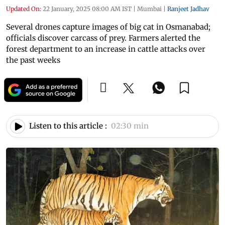
Updated On:
22 January, 2025 08:00 AM IST
|
Mumbai
|
Ranjeet Jadhav
Several drones capture images of big cat in Osmanabad;
officials discover carcass of prey. Farmers alerted the
forest department to an increase in cattle attacks over
the past weeks
Listen to this article :
02:30 min