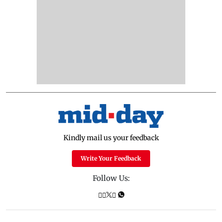
Kindly mail us your feedback
Write Your Feedback
Follow Us: