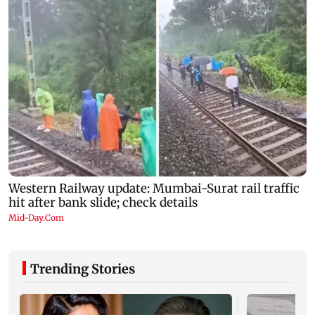
Trending Stories