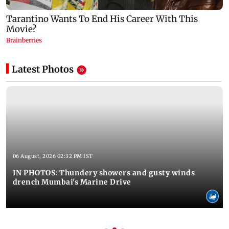
Latest Photos
06 August, 2026 02:32 PM IST
IN PHOTOS: Thundery showers and gusty winds
drench Mumbai's Marine Drive