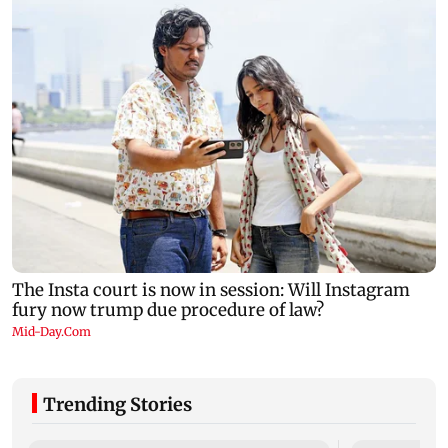
Trending Stories