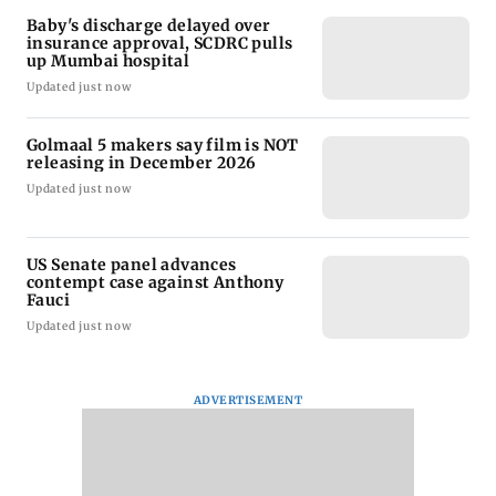
Baby's discharge delayed over
insurance approval, SCDRC pulls
up Mumbai hospital
Updated just now
Golmaal 5 makers say film is NOT
releasing in December 2026
Updated just now
US Senate panel advances
contempt case against Anthony
Fauci
Updated just now
ADVERTISEMENT