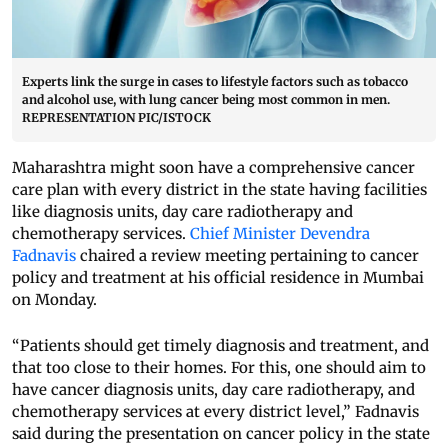
Experts link the surge in cases to lifestyle factors such as tobacco
and alcohol use, with lung cancer being most common in men.
REPRESENTATION PIC/ISTOCK
Maharashtra might soon have a comprehensive cancer
care plan with every district in the state having facilities
like diagnosis units, day care radiotherapy and
chemotherapy services.
Chief Minister Devendra
Fadnavis
chaired a review meeting pertaining to cancer
policy and treatment at his official residence in Mumbai
on Monday.
“Patients should get timely diagnosis and treatment, and
that too close to their homes. For this, one should aim to
have cancer diagnosis units, day care radiotherapy, and
chemotherapy services at every district level,” Fadnavis
said during the presentation on cancer policy in the state