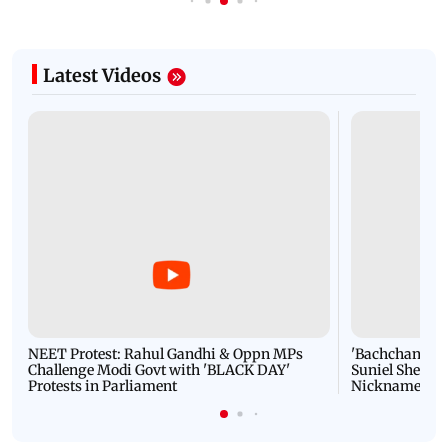
Latest Videos
NEET Protest: Rahul Gandhi & Oppn MPs
'Bachchan saab
Challenge Modi Govt with 'BLACK DAY'
Suniel Shetty 
Protests in Parliament
Nickname | 