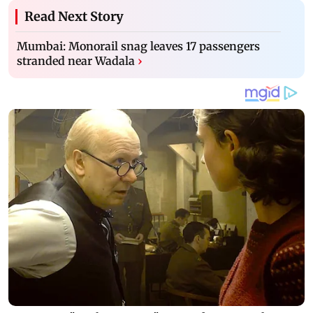
Read Next Story
Mumbai: Monorail snag leaves 17 passengers
stranded near Wadala
›