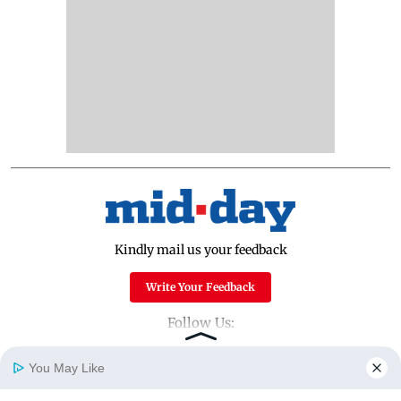
Kindly mail us your feedback
Write Your Feedback
Follow Us:
You May Like