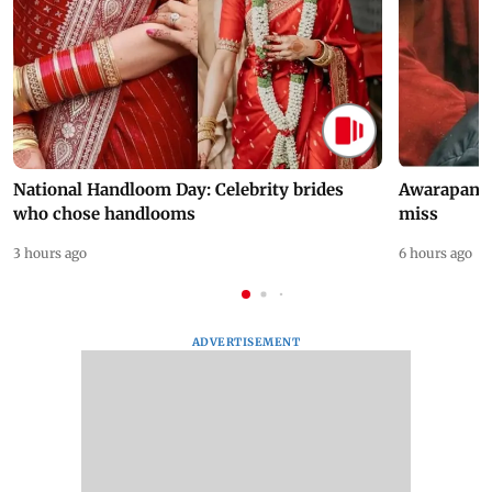
National Handloom Day: Celebrity brides
Awarapan 2 
who chose handlooms
miss
3 hours ago
6 hours ago
ADVERTISEMENT