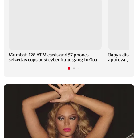
Mumbai: 128 ATM cards and 57 phones
Baby's dischar
seized as cops bust cyber fraud gang in Goa
approval, SCD