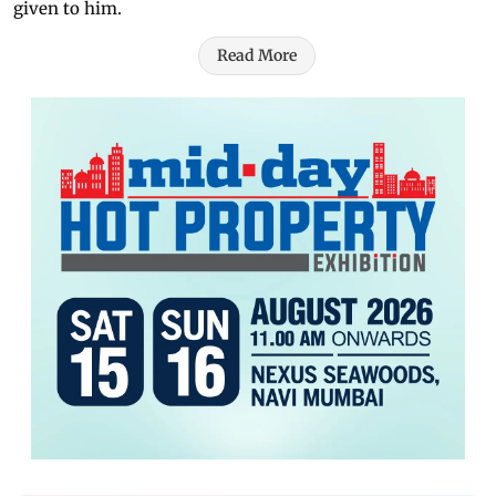
given to him.
Read More