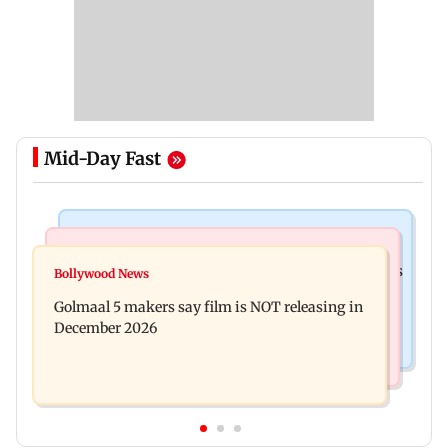
Mid-Day Fast
Mumbai Crime News
Mumbai News
Mumbai: 128 ATM cards and 57 phones seized as
Bollywood News
Baby's discharge delayed over insurance
cops bust cyber fraud gang in Goa
Golmaal 5 makers say film is NOT releasing in
approval, SCDRC pulls up Mumbai hospital
December 2026