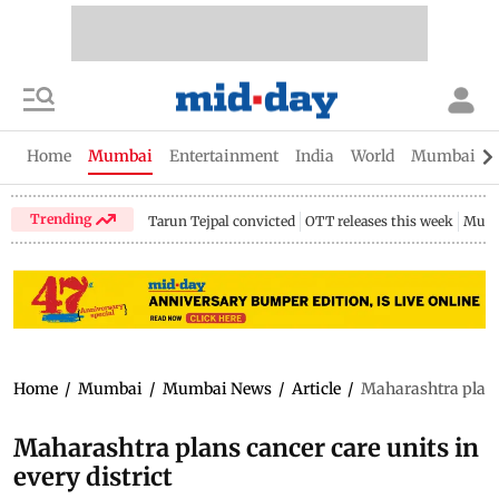
Home
Mumbai
Entertainment
India
World
Mumbai Gu
Trending
Tarun Tejpal convicted
OTT releases this week
Mumb
Home
/
Mumbai
/
Mumbai News
/
Article
/
Maharashtra plans 
Maharashtra plans cancer care units in
every district