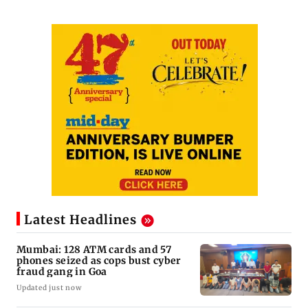
Latest Headlines
Mumbai: 128 ATM cards and 57
phones seized as cops bust cyber
fraud gang in Goa
Updated just now