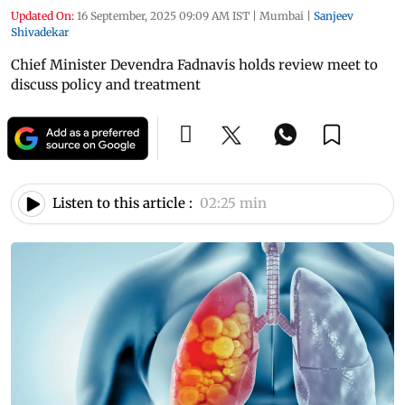
Updated On:
16 September, 2025 09:09 AM IST
|
Mumbai
|
Sanjeev
Shivadekar
Chief Minister Devendra Fadnavis holds review meet to
discuss policy and treatment
Listen to this article :
02:25 min