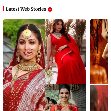
Latest Web Stories