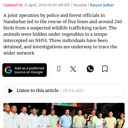
Updated On:
15 April, 2026 08:20 AM IST
|
Mumbai
|
Ranjeet Jadhav
A joint operation by police and forest officials in
Nandurbar led to the rescue of five foxes and around 240
birds from a suspected wildlife trafficking racket. The
animals were hidden under vegetables in a tempo
intercepted on NH53. Three individuals have been
detained, and investigations are underway to trace the
wider network
Listen to this article :
01:54 min