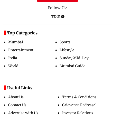
Follow Us:
Top Categories
Mumbai
Sports
Entertainment
Lifestyle
India
Sunday Mid-Day
World
Mumbai Guide
Useful Links
About Us
Terms & Conditions
Contact Us
Grievance Redressal
Advertise with Us
Investor Relations