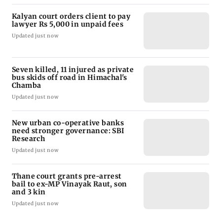
Kalyan court orders client to pay
lawyer Rs 5,000 in unpaid fees
Updated just now
Seven killed, 11 injured as private
bus skids off road in Himachal's
Chamba
Updated just now
New urban co-operative banks
need stronger governance: SBI
Research
Updated just now
Thane court grants pre-arrest
bail to ex-MP Vinayak Raut, son
and 3 kin
Updated just now