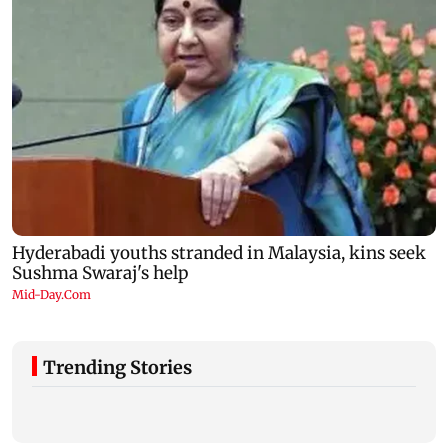
Trending Stories