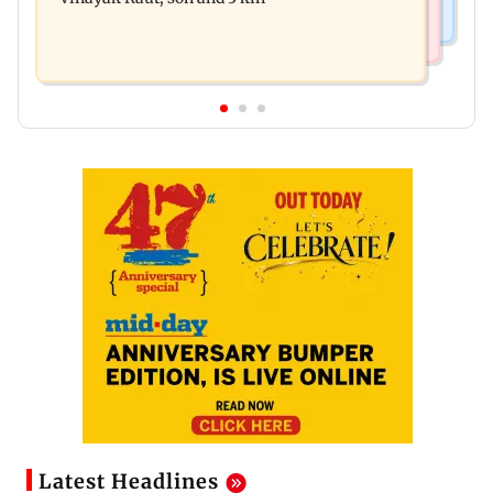
Latest Headlines