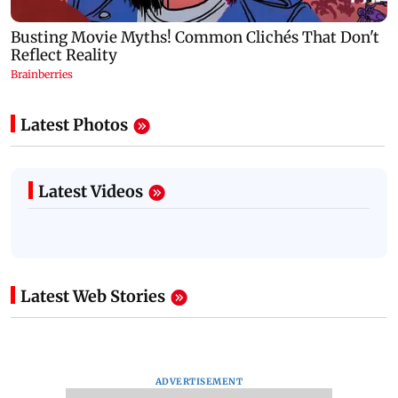
Latest Photos
Latest Videos
Latest Web Stories
ADVERTISEMENT