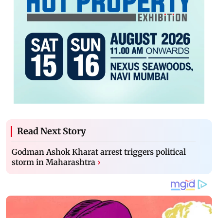
Read Next Story
Godman Ashok Kharat arrest triggers political
storm in Maharashtra
›