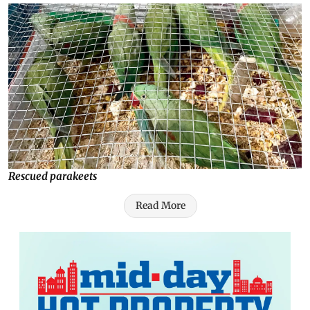
Rescued parakeets
Read More