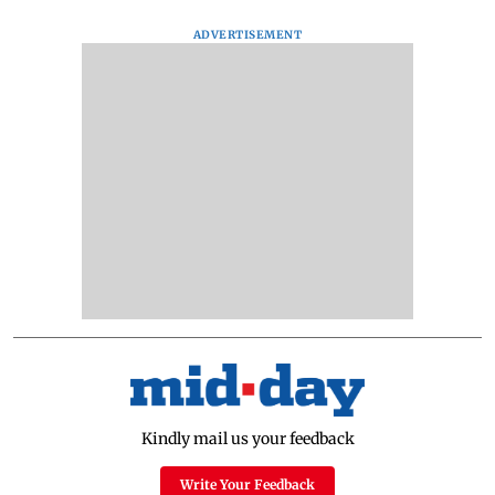
ADVERTISEMENT
Kindly mail us your feedback
Write Your Feedback