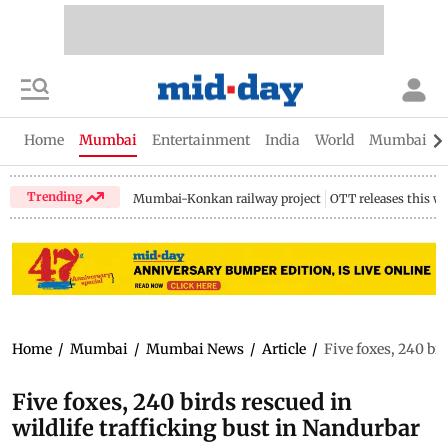
Home
Mumbai
Entertainment
India
World
Mumbai Gu
Trending
Mumbai-Konkan railway project
OTT releases this w
Home
/
Mumbai
/
Mumbai News
/
Article
/
Five foxes, 240 bir
Five foxes, 240 birds rescued in
wildlife trafficking bust in Nandurbar