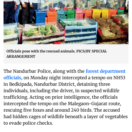
Officials pose with the rescued animals. PICS/BY SPECIAL
ARRANGEMENT
The Nandurbar Police, along with the
forest department
officials
, on Monday night intercepted a tempo on NH53
in Bedkipada, Nandurbar District, detaining three
individuals, including the driver, in suspected wildlife
trafficking. Acting on prior intelligence, the officials
intercepted the tempo on the Malegaon-Gujarat route,
rescuing five foxes and around 240 birds. The accused
had hidden cages of wildlife beneath a layer of vegetables
to evade police checks.