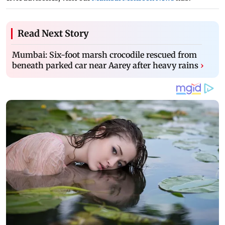
Read Next Story
Mumbai: Six-foot marsh crocodile rescued from
beneath parked car near Aarey after heavy rains
›