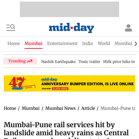
Home
Mumbai
Entertainment
India
World
Mumbai Gu
Trending
Nashik Earthquake
Toxic trailer
Milk price hike in 
Home
/
Mumbai
/
Mumbai News
/
Article
/
Mumbai-Pune rail s
Mumbai-Pune rail services hit by
landslide amid heavy rains as Central