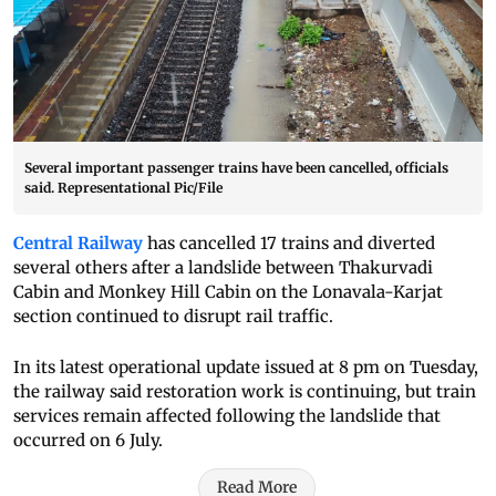
Several important passenger trains have been cancelled, officials
said. Representational Pic/File
Central Railway
has cancelled 17 trains and diverted
several others after a landslide between Thakurvadi
Cabin and Monkey Hill Cabin on the Lonavala-Karjat
section continued to disrupt rail traffic.
In its latest operational update issued at 8 pm on Tuesday,
the railway said restoration work is continuing, but train
services remain affected following the landslide that
occurred on 6 July.
Read More