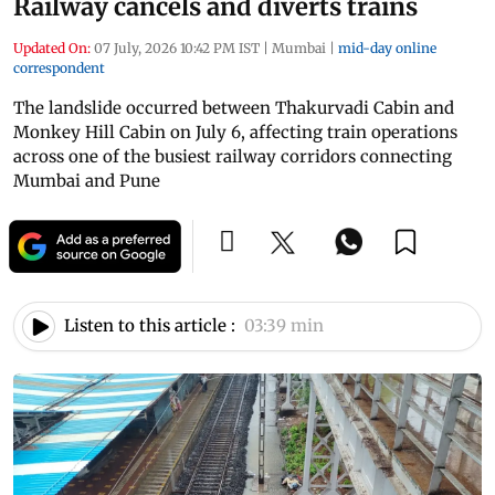
Railway cancels and diverts trains
Updated On:
07 July, 2026 10:42 PM IST
|
Mumbai
|
mid-day online
correspondent
The landslide occurred between Thakurvadi Cabin and
Monkey Hill Cabin on July 6, affecting train operations
across one of the busiest railway corridors connecting
Mumbai and Pune
Listen to this article :
03:39 min