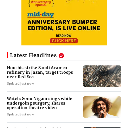
Latest Headlines
Houthis strike Saudi Aramco
refinery in Jazan, target troops
near Red Sea
Updated just now
Watch: Sonu Nigam sings while
undergoing surgery, shares
operation theatre video
Updated just now