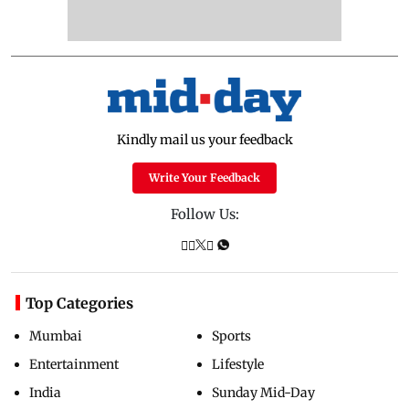
Kindly mail us your feedback
Write Your Feedback
Follow Us:
Top Categories
Mumbai
Sports
Entertainment
Lifestyle
India
Sunday Mid-Day