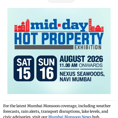
For the latest Mumbai Monsoon coverage, including weather
forecasts, rain alerts, transport disruptions, lake levels, and
civic advisories, visit our
Mumbai Monsoon News
hub.