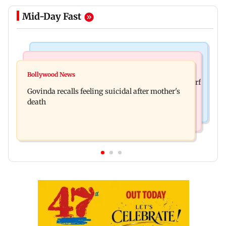
Mid-Day Fast
Bollywood News
Bollywood News
Watch: Sonu Nigam sings while undergoing
Bollywood News
Sanjay Kapoor says Bollywood overlooked his Sirf
surgery, shares operation theatre video
Govinda recalls feeling suicidal after mother's
Tum success: ‘I got no credit’
death