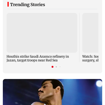
Trending Stories
Houthis strike Saudi Aramco refinery in
Watch: Sonu N
Jazan, target troops near Red Sea
surgery, share