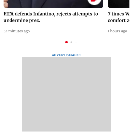
FIFA defends Infantino, rejects attempts to
7 times Va
undermine prez.
comfort zo
53 minutes ago
1 hours ago
ADVERTISEMENT