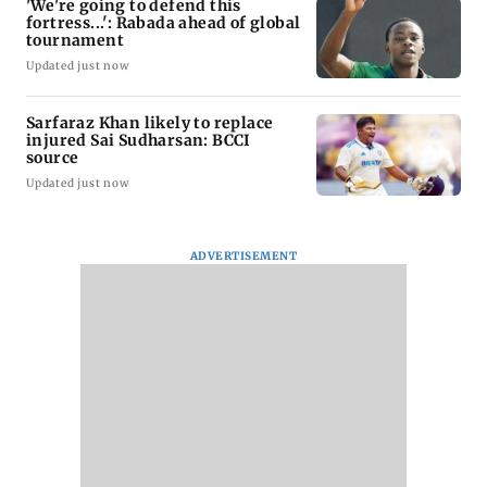
'We're going to defend this
fortress...': Rabada ahead of global
tournament
Updated just now
Sarfaraz Khan likely to replace
injured Sai Sudharsan: BCCI
source
Updated just now
ADVERTISEMENT