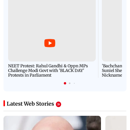
NEET Protest: Rahul Gandhi & Oppn MPs
'Bachchan saab
Challenge Modi Govt with 'BLACK DAY'
Suniel Shetty 
Protests in Parliament
Nickname | 
Latest Web Stories