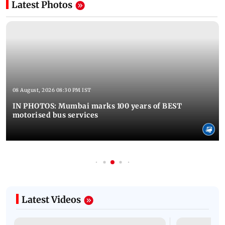
Latest Photos
08 August, 2026 08:30 PM IST
IN PHOTOS: Mumbai marks 100 years of BEST
motorised bus services
Latest Videos