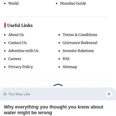
World
Mumbai Guide
Useful Links
About Us
Terms & Conditions
Contact Us
Grievance Redressal
Advertise with Us
Investor Relations
Careers
RSS
Privacy Policy
Sitemap
Copyright ©
2026
Mid-Day Infomedia Ltd.
All Rights Reserved.
You May Like
Why everything you thought you knew about
Home
Photos
E-Paper
Videos
MD Fast
water might be wrong