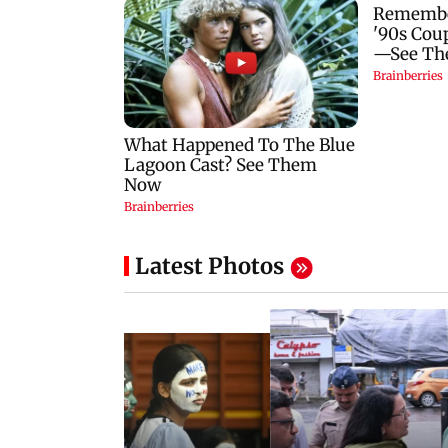
Latest Photos