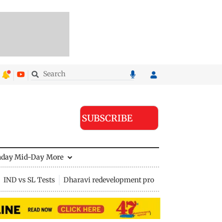
SUBSCRIBE
nday Mid-Day
More
IND vs SL Tests
Dharavi redevelopment project