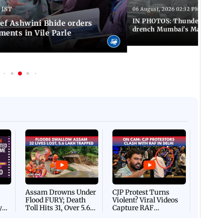
 IST
06 August, 2026 02:32 PM IST
IN PHOTOS: Thundery sho
f Ashwini Bhide orders
drench Mumbai's Marine 
ents in Vile Parle
Afgha
DEVA
Villa
Mud 
Flash
Assam Drowns Under
CJP Protest Turns
Flood FURY; Death
Violent? Viral Videos
y
Toll Hits 31, Over 5.6
Capture RAF
d
Lakh Left BATTLING
Personnel Chased,