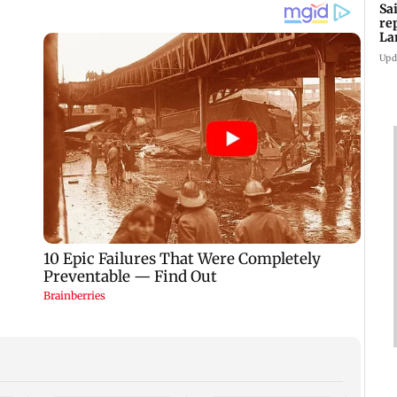
Sa
re
La
in
Upd