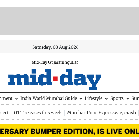
Saturday, 08 Aug 2026
Mid-Day Gujarati
Inquilab
inment
India
World
Mumbai Guide
Lifestyle
Sports
Su
ject
OTT releases this week
Mumbai-Pune Expressway crash