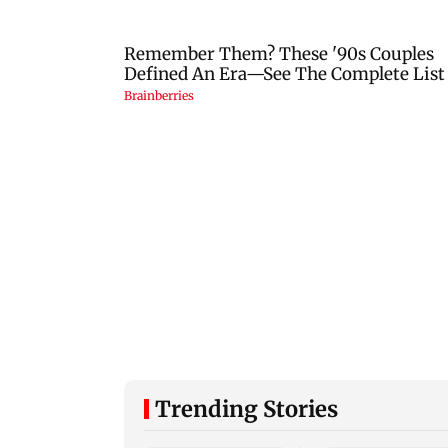
Trending Stories