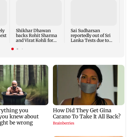
Delhi
posin
emplo
woman
ely
Shikhar Dhawan
Sai Sudharsan
next
backs Rohit Sharma
reportedly out of Sri
and Virat Kohli for
Lanka Tests due to
2027 ODI World Cup
injury