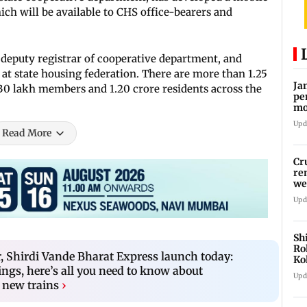
ch will be available to CHS office-bearers and
 deputy registrar of cooperative department, and
at state housing federation. There are more than 1.25
Ja
 30 lakh members and 1.20 crore residents across the
pe
mo
fr
Upd
Read More
Cr
re
we
Upd
Sh
Ro
 Shirdi Vande Bharat Express launch today:
Ko
ings, here’s all you need to know about
Cu
Upd
 new trains
›