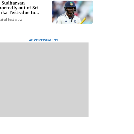
i Sudharsan
portedly out of Sri
nka Tests due to
jury
ated just now
ADVERTISEMENT