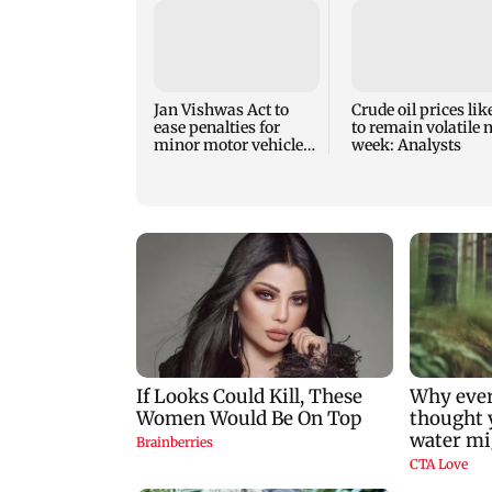
Jan Vishwas Act to
Crude oil prices lik
ease penalties for
to remain volatile 
minor motor vehicle
week: Analysts
offences from Aug 15