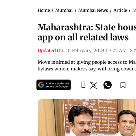
Home
/
Mumbai
/
Mumbai News
/
Article
/
M
Maharashtra: State hou
app on all related laws
Updated On:
10 February, 2023 07:22 AM IST
Move is aimed at giving people access to Mah
bylaws which, makers say, will bring down d