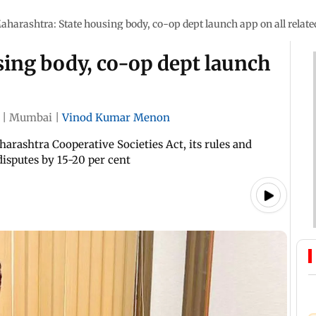
aharashtra: State housing body, co-op dept launch app on all relate
sing body, co-op dept launch
|
Mumbai
|
Vinod Kumar Menon
arashtra Cooperative Societies Act, its rules and
isputes by 15-20 per cent