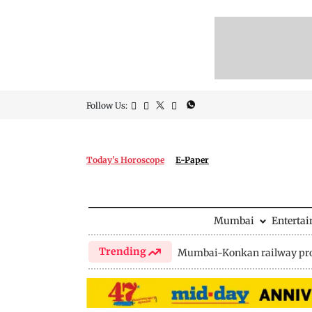
Follow Us:
Today's Horoscope
E-Paper
Mumbai
Enterta
Trending
Mumbai-Konkan railway pro