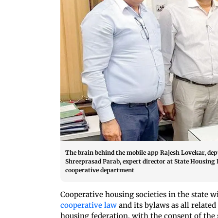
The brain behind the mobile app Rajesh Lovekar, dep
Shreeprasad Parab, expert director at State Housing 
cooperative department
Cooperative housing societies in the state w
cooperative law
and its bylaws as all relate
housing federation, with the consent of the