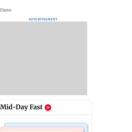
d laws
ADVERTISEMENT
Mid-Day Fast
Mumbai News