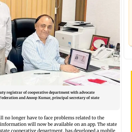
uty registrar of cooperative department with advocate
Federation and Anoop Kumar, principal secretary of state
ill no longer have to face problems related to the
d information will now be available on an app. The state
 state cooperative department, has developed a mobile