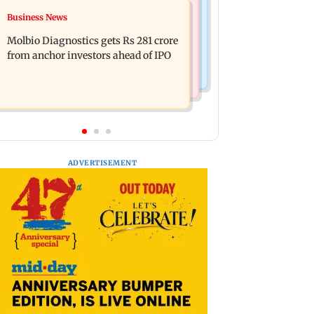
Business News
Business News
Jan Vishwas Act to ease penalties for
Crude oil prices likely to remain
minor motor vehicle offences from
Molbio Diagnostics gets Rs 281 crore
volatile next week: Analysts
Aug 15
from anchor investors ahead of IPO
ADVERTISEMENT