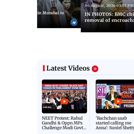
06 August, 2026 03:07 PM
 08:14 PM IST
ilent peace march in Mumbai to
IN PHOTOS: BMC chie
ima Day
removal of encroachm
Latest Videos
NEET Protest: Rahul
'Bachchan saab
Gandhi & Oppn MPs
started calling me
Challenge Modi Govt
Anna': Suniel Shett
with 'BLACK DAY'
Shares Story Behin