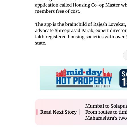
application called Housing Co-op Master whi
members free of cost.
The app is the brainchild of Rajesh Lovekar,
advocate Shreeprasad Parab, expert director 
lakh registered housing societies with over
state.
Mumbai to Solapur,
From routes to tim
Read Next Story
Maharashtra’s two