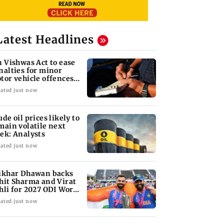
Latest Headlines
n Vishwas Act to ease
nalties for minor
tor vehicle offences
om Aug 15
ated just now
ude oil prices likely to
main volatile next
ek: Analysts
ated just now
ikhar Dhawan backs
hit Sharma and Virat
hli for 2027 ODI World
p
ated just now