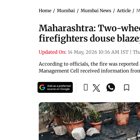
Home
/
Mumbai
/
Mumbai News
/
Article
/
M
Maharashtra: Two-wheel
firefighters douse blaze
Updated On:
14 May, 2026 10:36 AM IST
|
Th
According to officials, the fire was reporte
Management Cell received information from