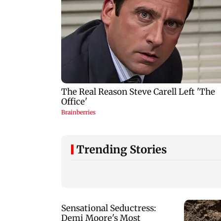
Trending Stories
CISF, IIT Ropar sign
Manisha Koirala g