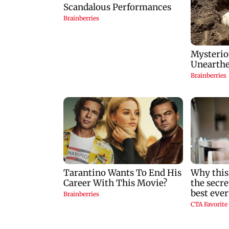
MoU to strengthen
nostalgic as 1942 A
cyber security in
Love Story returns 
aviation sector
theatres