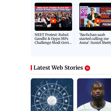
Latest Videos
NEET Protest: Rahul
'Bachchan saab
Gandhi & Oppn MPs
started calling me
Challenge Modi Govt
Anna': Suniel Shett
with 'BLACK DAY'
Shares Story Behin
Protests in Parliament
His Nickname | S
PROMO
Latest Web Stories