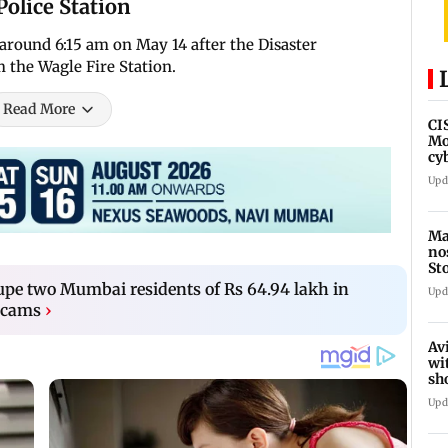
Police Station
d around 6:15 am on May 14 after the Disaster
 the Wagle Fire Station.
Read More
CI
Mo
cy
av
Upd
Ma
no
St
th
upe two Mumbai residents of Rs 64.94 lakh in
Upd
 scams
›
Av
wi
sh
de
Upd