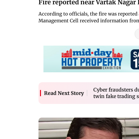
Fire reported near Vartak Nagar 
According to officials, the fire was reporte
Management Cell received information from
Cyber fraudsters d
Read Next Story
twin fake trading