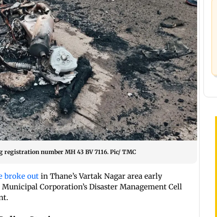
ng registration number MH 43 BV 7116. Pic/ TMC
e broke out
in Thane’s Vartak Nagar area early
 Municipal Corporation’s Disaster Management Cell
nt.