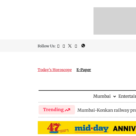
Follow Us:
Today's Horoscope
E-Paper
Mumbai
Enterta
Trending
Mumbai-Konkan railway pro