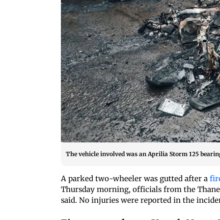
The vehicle involved was an Aprilia Storm 125 beari
A parked two-wheeler was gutted after a
fir
Thursday morning, officials from the Thane
said. No injuries were reported in the incide