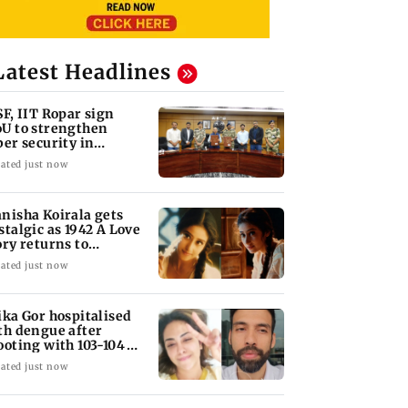
Latest Headlines
SF, IIT Ropar sign
U to strengthen
ber security in
iation sector
ated just now
nisha Koirala gets
stalgic as 1942 A Love
ory returns to
eatres
ated just now
ika Gor hospitalised
th dengue after
ooting with 103-104
gree fever
ated just now