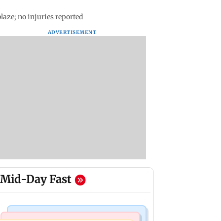
laze; no injuries reported
ADVERTISEMENT
Mid-Day Fast
India News