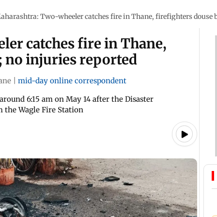
aharashtra: Two-wheeler catches fire in Thane, firefighters douse b
er catches fire in Thane,
; no injuries reported
ane
|
mid-day online correspondent
d around 6:15 am on May 14 after the Disaster
 the Wagle Fire Station