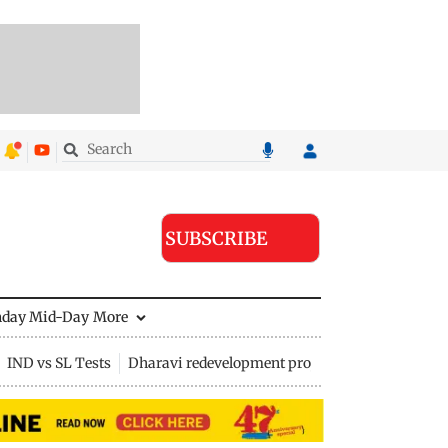
SUBSCRIBE
nday Mid-Day
More
IND vs SL Tests
Dharavi redevelopment project