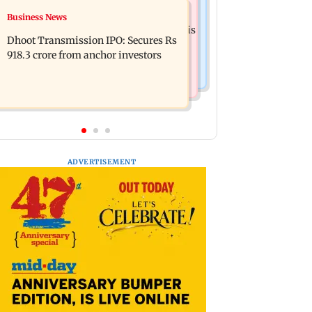
Mumbai News
Business News
CISF, IIT Ropar sign MoU to
Siddhivinayak donation row: Fadnavis
strengthen cyber security in aviation
Dhoot Transmission IPO: Secures Rs
orders probe into temple records of 5
sector
918.3 crore from anchor investors
years
ADVERTISEMENT