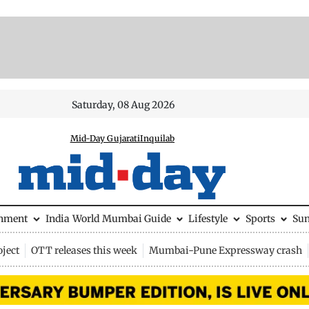
Saturday, 08 Aug 2026
Mid-Day Gujarati
Inquilab
inment
India
World
Mumbai Guide
Lifestyle
Sports
Su
ject
OTT releases this week
Mumbai-Pune Expressway crash