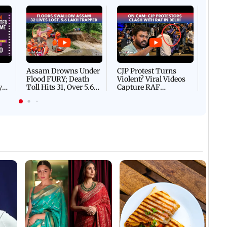
Afgha
DEVA
Villa
Mud 
Flash
Assam Drowns Under
CJP Protest Turns
Flood FURY; Death
Violent? Viral Videos
y
Toll Hits 31, Over 5.6
Capture RAF
d
Lakh Left BATTLING
Personnel Chased,
WH
For Survival | WATCH
Assaulted | WATCH