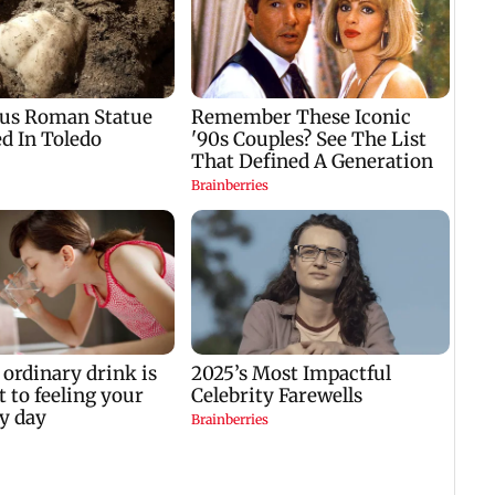
hospitalised with
donation row:
to
dengue after shooting
Fadnavis orders probe
with 103-104 degree
into temple records of
fever
5 years