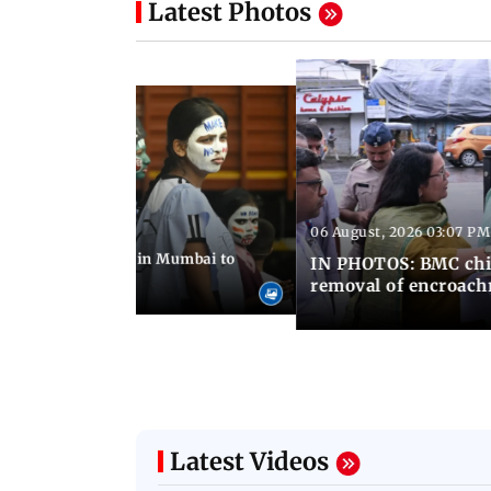
Latest Photos
06 August, 2026 03:07 PM
 08:14 PM IST
ilent peace march in Mumbai to
IN PHOTOS: BMC chie
ima Day
removal of encroachm