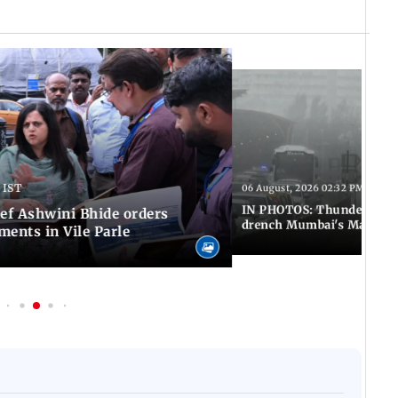
 IST
06 August, 2026 02:32 PM IST
IN PHOTOS: Thundery sho
f Ashwini Bhide orders
drench Mumbai's Marine 
ents in Vile Parle