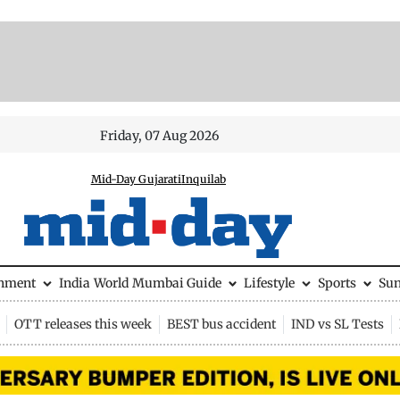
Friday, 07 Aug 2026
Mid-Day Gujarati
Inquilab
inment
India
World
Mumbai Guide
Lifestyle
Sports
Su
OTT releases this week
BEST bus accident
IND vs SL Tests