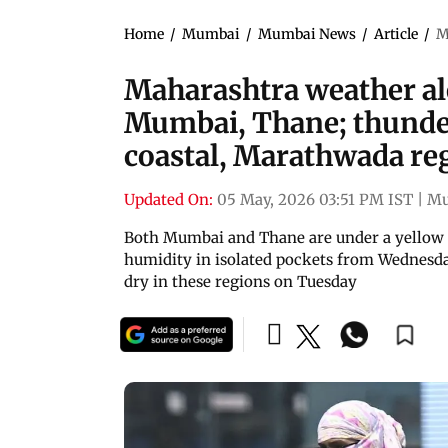
Home
/
Mumbai
/
Mumbai News
/
Article
/
M
Maharashtra weather ale
Mumbai, Thane; thunde
coastal, Marathwada re
Updated On:
05 May, 2026 03:51 PM IST
|
Mu
Both Mumbai and Thane are under a yellow al
humidity in isolated pockets from Wednesda
dry in these regions on Tuesday