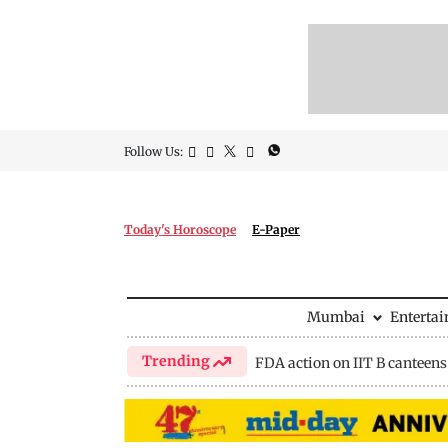
Follow Us:
Today's Horoscope
E-Paper
Mumbai
Enterta
Trending
FDA action on IIT B canteens