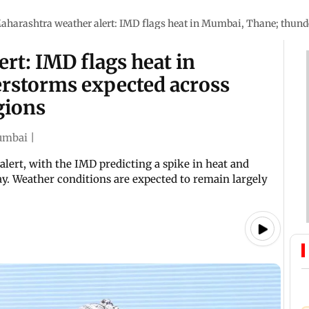
aharashtra weather alert: IMD flags heat in Mumbai, Thane; thund
rt: IMD flags heat in
rstorms expected across
gions
mbai
|
ert, with the IMD predicting a spike in heat and
y. Weather conditions are expected to remain largely