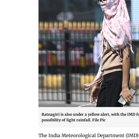
Ratnagiri is also under a yellow alert, with the IMD
possibility of light rainfall. File Pic
The India Meteorological Department (IMD) 