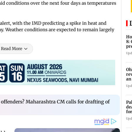
id conditions over the next four days as temperatures
ert, with the IMD predicting a spike in heat and
y. Weather conditions are expected to remain largely
Ho
8:
pr
Read More
zo
Upd
Oh
re
an
Upd
l offenders? Maharashtra CM calls for drafting of
Pa
de
fo
ye
Upd