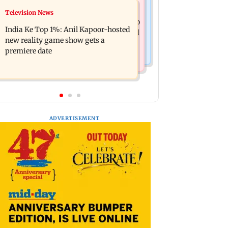
Mumbai Crime News
Television News
Ohh My Dog movie review: Oscar
Palghar court awards death penalty to
deserves an Oscar!
India Ke Top 1%: Anil Kapoor-hosted
man for raping, killing nine-year-old
new reality game show gets a
girl
premiere date
ADVERTISEMENT