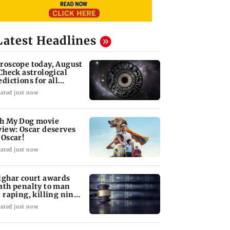
Latest Headlines
roscope today, August
 Check astrological
edictions for all
diac signs
ated just now
h My Dog movie
view: Oscar deserves
 Oscar!
ated just now
lghar court awards
ath penalty to man
r raping, killing nine-
ar-old girl
ated just now