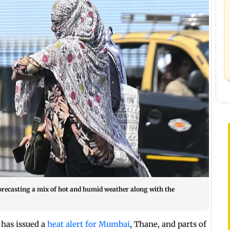
 forecasting a mix of hot and humid weather along with the
has issued a
heat alert for Mumbai
, Thane, and parts of