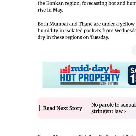
the Konkan region, forecasting hot and hum
rise in May.
Both Mumbai and Thane are under a yellow al
humidity in isolated pockets from Wednesda
dry in these regions on Tuesday.
No parole to sexua
Read Next Story
stringent law
›