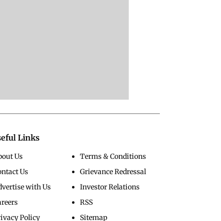
eful Links
bout Us
Terms & Conditions
ontact Us
Grievance Redressal
vertise with Us
Investor Relations
areers
RSS
ivacy Policy
Sitemap