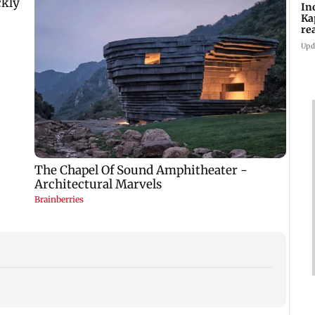
In
Ka
re
pr
Upd