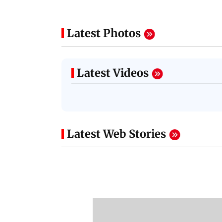
Latest Photos
Latest Videos
Latest Web Stories