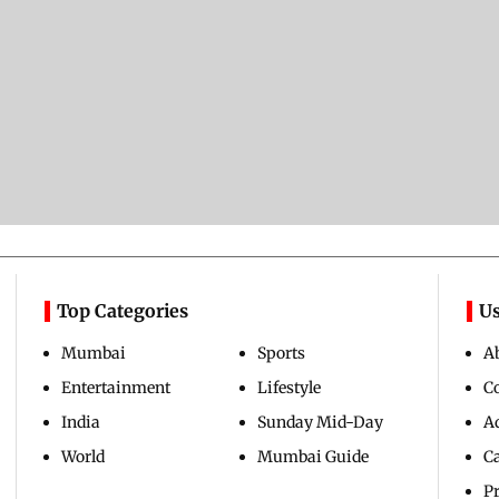
Top Categories
Us
Mumbai
Sports
A
Entertainment
Lifestyle
C
India
Sunday Mid-Day
Ad
World
Mumbai Guide
C
Pr