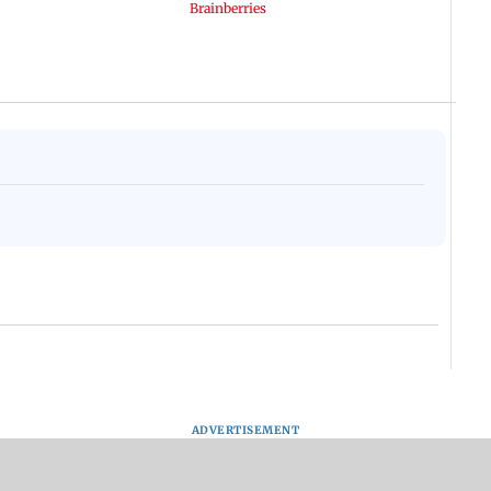
ADVERTISEMENT