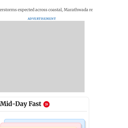
erstorms expected across coastal, Marathwada regions
ADVERTISEMENT
Mid-Day Fast
Bollywood News