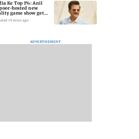
dia Ke Top 1%: Anil
poor-hosted new
ality game show gets a
emiere date
ated 19 mins ago
ADVERTISEMENT