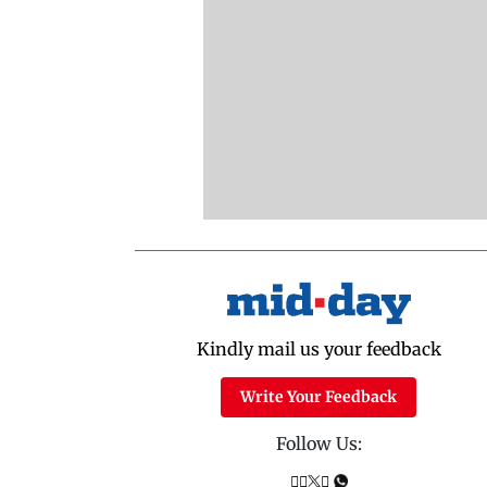
Kindly mail us your feedback
Write Your Feedback
Follow Us: