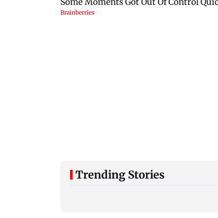
Trending Stories