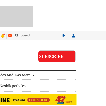
SUBSCRIBE
nday Mid-Day
More
Nashik potholes