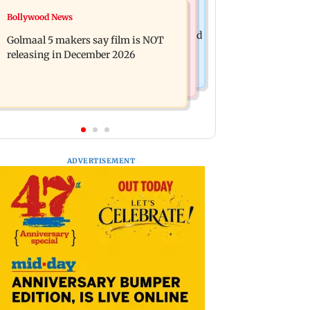
Mumbai News
Bollywood News
Mumbai: 128 ATM cards and 57
Baby's discharge delayed over
phones seized as cops bust cyber fraud
Golmaal 5 makers say film is NOT
insurance approval, SCDRC pulls up
gang in Goa
releasing in December 2026
Mumbai hospital
ADVERTISEMENT