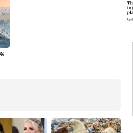
Th
in
pl
Ma
Upd