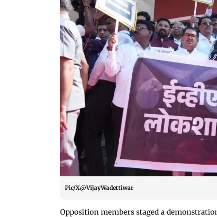
Pic/X@VijayWadettiwar
Opposition members staged a demonstration