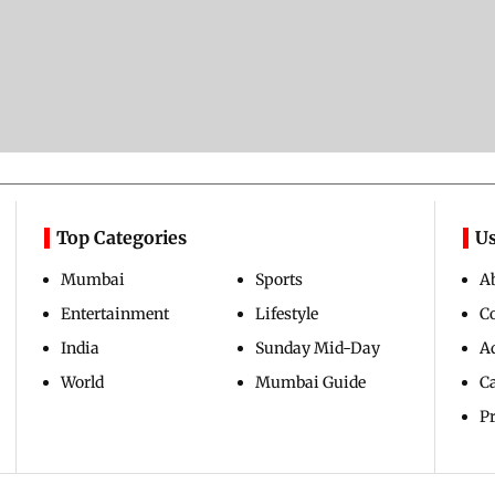
Top Categories
Us
Mumbai
Sports
A
Entertainment
Lifestyle
C
India
Sunday Mid-Day
Ad
World
Mumbai Guide
C
Pr