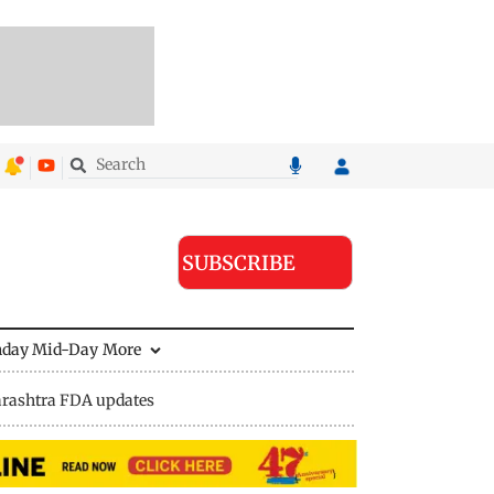
SUBSCRIBE
nday Mid-Day
More
rashtra FDA updates