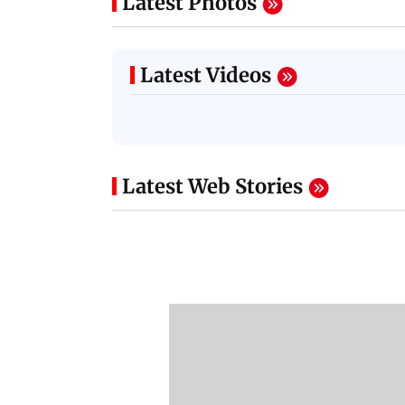
Latest Photos
Latest Videos
Latest Web Stories