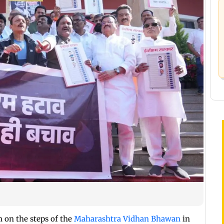
 on the steps of the
Maharashtra Vidhan Bhawan
in