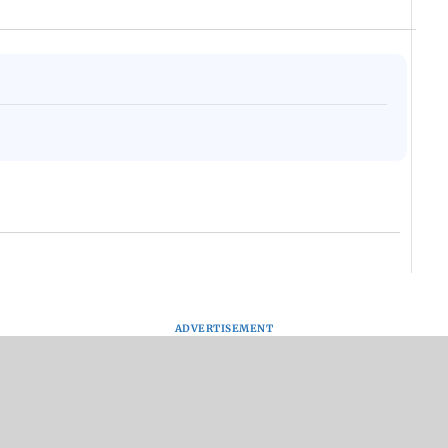
ADVERTISEMENT