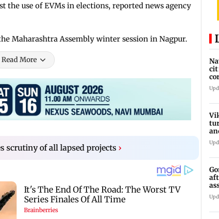
t the use of EVMs in elections, reported news agency
 the Maharashtra Assembly winter session in Nagpur.
Read More
Na
ci
co
he
Upd
Vi
tu
an
st
Upd
scrutiny of all lapsed projects
›
Go
af
as
st
Upd