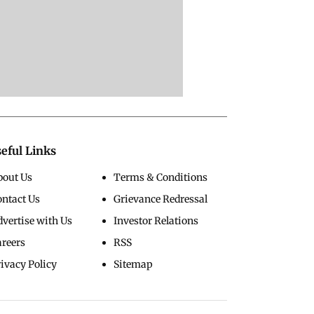
eful Links
bout Us
Terms & Conditions
ontact Us
Grievance Redressal
vertise with Us
Investor Relations
areers
RSS
ivacy Policy
Sitemap