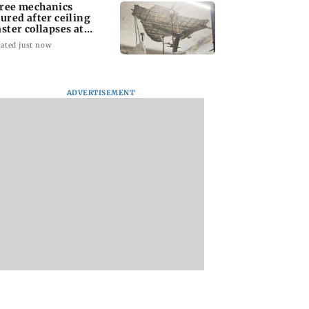
ree mechanics
jured after ceiling
aster collapses at
jas BEST depot
ated just now
ADVERTISEMENT