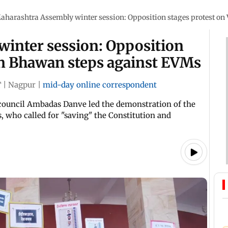
aharashtra Assembly winter session: Opposition stages protest o
inter session: Opposition
an Bhawan steps against EVMs
T
|
Nagpur
|
mid-day online correspondent
ve council Ambadas Danve led the demonstration of the
 who called for "saving" the Constitution and