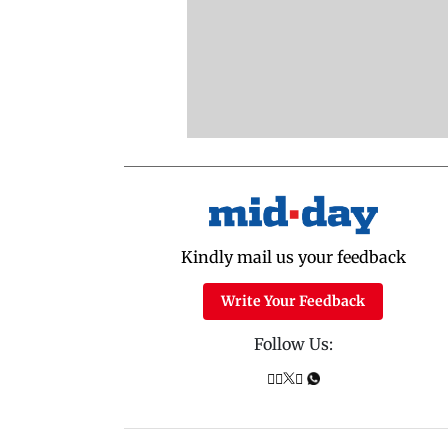
Kindly mail us your feedback
Write Your Feedback
Follow Us: