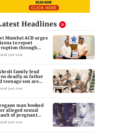
Latest Headlines
vi Mumbai ACB urges
tizens to report
rruption through
lpline 1064
ated just now
khroli family feud
rns deadly as father
d teenage son are
abbed to death
ated just now
regaon man booked
ter alleged sexual
sault of pregnant
ray dog in Mumbai
ated just now