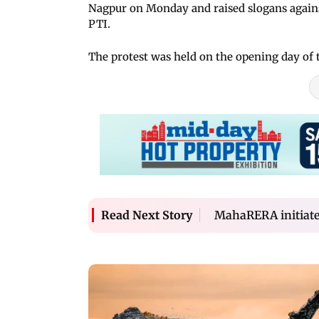
Nagpur on Monday and raised slogans agains
PTI.
The protest was held on the opening day of
MahaRERA initiates 
Read Next Story