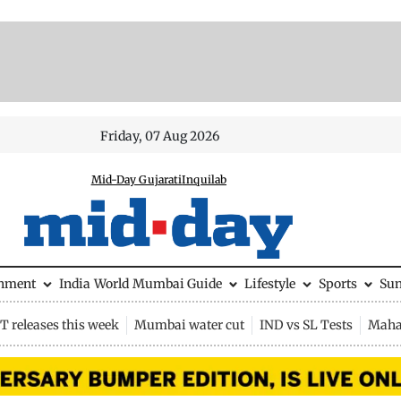
Friday, 07 Aug 2026
Mid-Day Gujarati
Inquilab
inment
India
World
Mumbai Guide
Lifestyle
Sports
Su
 releases this week
Mumbai water cut
IND vs SL Tests
Maha