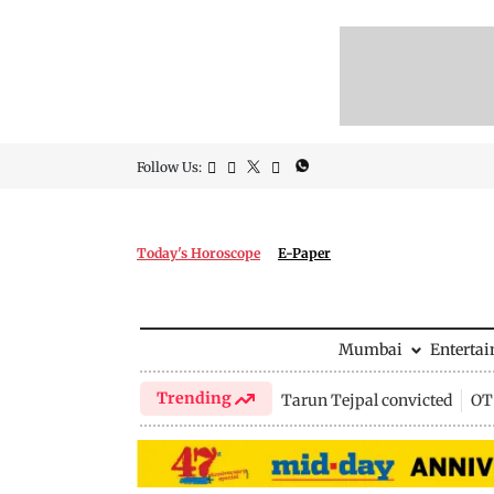
Follow Us:
Today's Horoscope
E-Paper
Mumbai
Enterta
Trending
Tarun Tejpal convicted
OTT