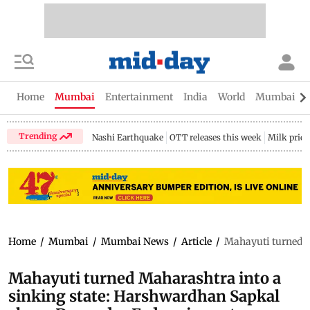
Home
Mumbai
Entertainment
India
World
Mumbai Gu
Trending
Nashi Earthquake
OTT releases this week
Milk price
Home
/
Mumbai
/
Mumbai News
/
Article
/
Mahayuti turned M
Mahayuti turned Maharashtra into a
sinking state: Harshwardhan Sapkal