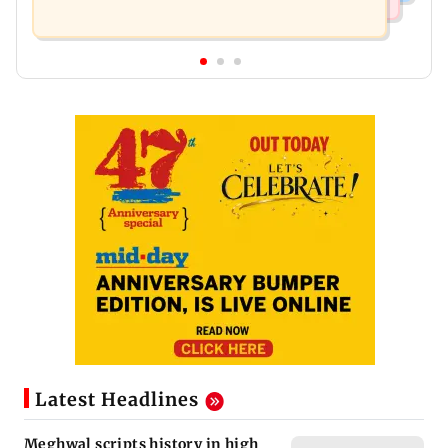
Latest Headlines
Meghwal scripts history in high