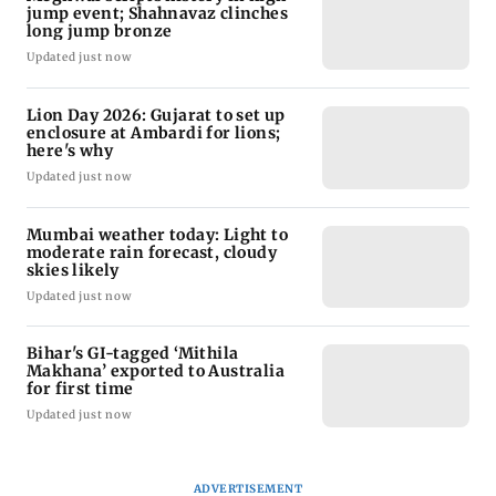
jump event; Shahnavaz clinches
long jump bronze
Updated just now
Lion Day 2026: Gujarat to set up
enclosure at Ambardi for lions;
here's why
Updated just now
Mumbai weather today: Light to
moderate rain forecast, cloudy
skies likely
Updated just now
Bihar's GI-tagged ‘Mithila
Makhana’ exported to Australia
for first time
Updated just now
ADVERTISEMENT