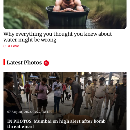
Latest Photos
07 August, 2026 03:22 PM IST
IN PHOTOS: Mumbai on high alert after bomb
threat email