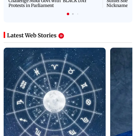
Challenge Modi Govt with 'BLACK DAY'
Suniel Shetty 
Protests in Parliament
Nickname | 
Latest Web Stories