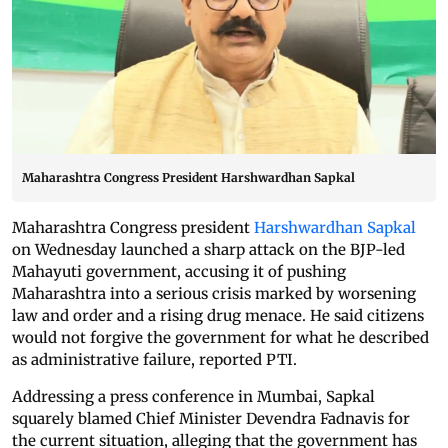
Maharashtra Congress President Harshwardhan Sapkal
Maharashtra Congress president
Harshwardhan Sapkal
on Wednesday launched a sharp attack on the BJP-led
Mahayuti government, accusing it of pushing
Maharashtra into a serious crisis marked by worsening
law and order and a rising drug menace. He said citizens
would not forgive the government for what he described
as administrative failure, reported PTI.
Addressing a press conference in Mumbai, Sapkal
squarely blamed Chief Minister Devendra Fadnavis for
the current situation, alleging that the government has