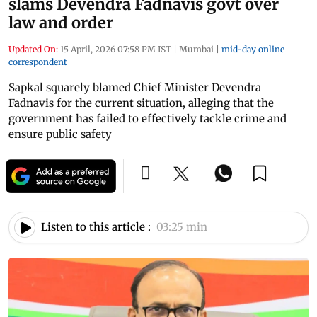
slams Devendra Fadnavis govt over
law and order
Updated On:
15 April, 2026 07:58 PM IST
|
Mumbai
|
mid-day online
correspondent
Sapkal squarely blamed Chief Minister Devendra
Fadnavis for the current situation, alleging that the
government has failed to effectively tackle crime and
ensure public safety
Listen to this article :
03:25 min