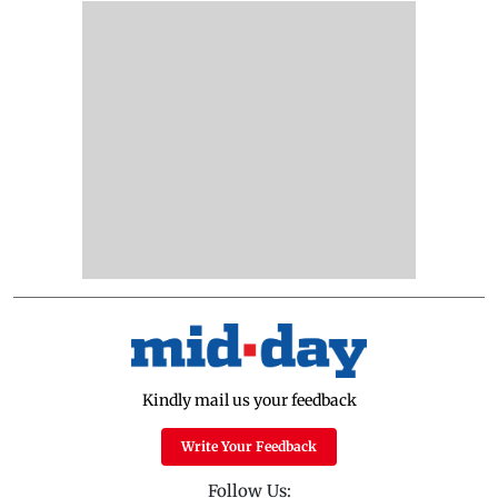
Kindly mail us your feedback
Write Your Feedback
Follow Us: