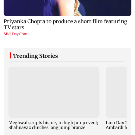
Trending Stories
Meghwal scripts history in high jump event;
Lion Day 2026:
Shahnavaz clinches long jump bronze
Ambardi for li