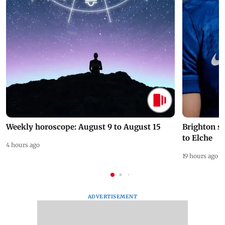
Weekly horoscope: August 9 to August 15
Brighton s
to Elche
4 hours ago
19 hours ago
ADVERTISEMENT