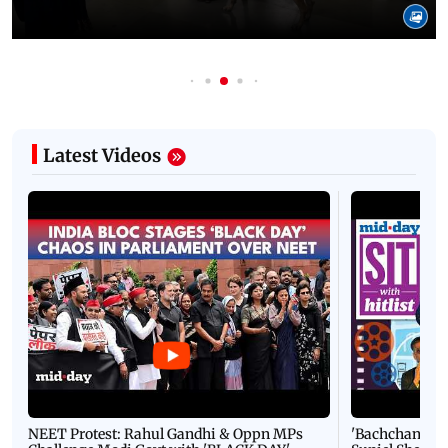
Latest Videos
NEET Protest: Rahul Gandhi & Oppn MPs
'Bachchan saab