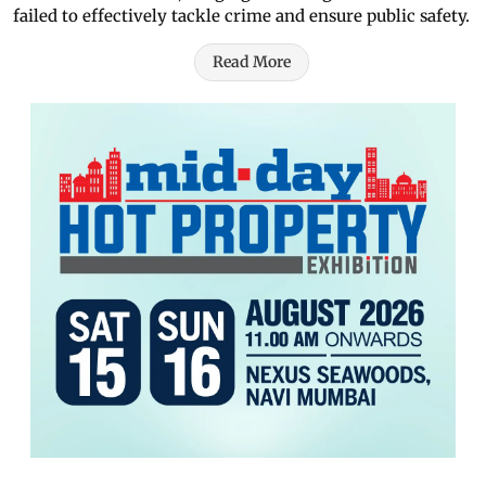
failed to effectively tackle crime and ensure public safety.
Read More