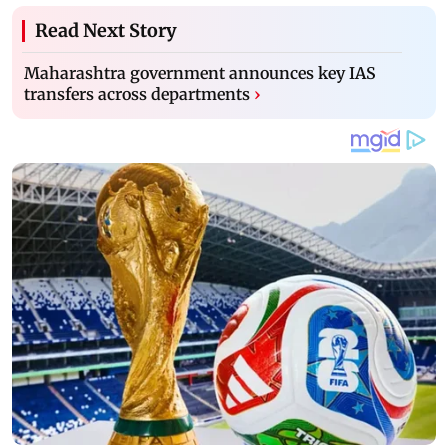
Read Next Story
Maharashtra government announces key IAS
transfers across departments
›