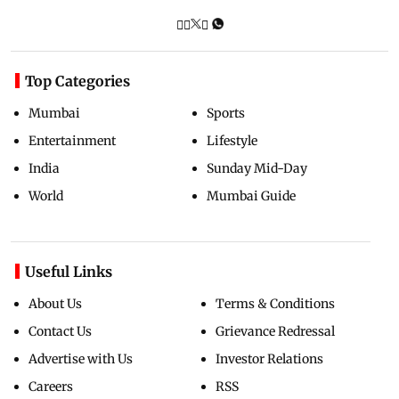
Top Categories
Mumbai
Sports
Entertainment
Lifestyle
India
Sunday Mid-Day
World
Mumbai Guide
Useful Links
About Us
Terms & Conditions
Contact Us
Grievance Redressal
Advertise with Us
Investor Relations
Careers
RSS