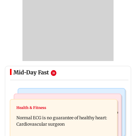
Mid-Day Fast
Nature & Wildlife
Food
Lion Day 2026: Gujarat to set up enclosure at
Health & Fitness
Bihar's GI-tagged ‘Mithila Makhana’ exported to
Ambardi for lions; here's why
Normal ECG is no guarantee of healthy heart:
Australia for first time
Cardiovascular surgeon