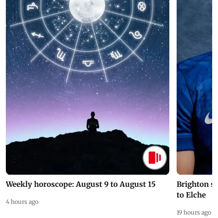
Weekly horoscope: August 9 to August 15
Brighton s
to Elche
4 hours ago
19 hours ago