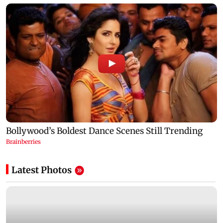
Latest Photos