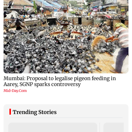
Trending Stories