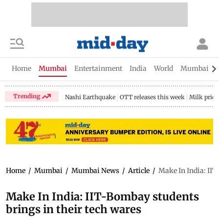
Home
Mumbai
Entertainment
India
World
Mumbai Gu
Trending
Nashi Earthquake
OTT releases this week
Milk price
Home
/
Mumbai
/
Mumbai News
/
Article
/
Make In India: IIT
Make In India: IIT-Bombay students
brings in their tech wares