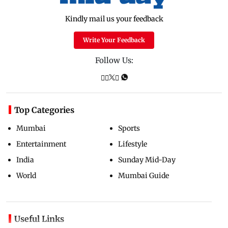
Kindly mail us your feedback
Write Your Feedback
Follow Us:
Top Categories
Mumbai
Sports
Entertainment
Lifestyle
India
Sunday Mid-Day
World
Mumbai Guide
Useful Links