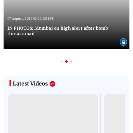
07 August, 2026 03:22 PM IST
IN PHOTOS: Mumbai on high alert after bomb
threat email
Latest Videos