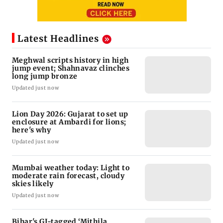
Latest Headlines
Meghwal scripts history in high
jump event; Shahnavaz clinches
long jump bronze
Updated just now
Lion Day 2026: Gujarat to set up
enclosure at Ambardi for lions;
here's why
Updated just now
Mumbai weather today: Light to
moderate rain forecast, cloudy
skies likely
Updated just now
Bihar's GI-tagged ‘Mithila