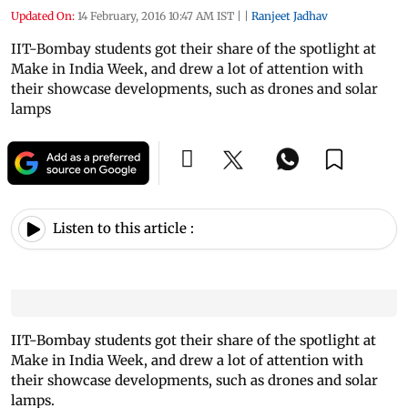
Updated On:
14 February, 2016 10:47 AM IST
|
|
Ranjeet Jadhav
IIT-Bombay students got their share of the spotlight at
Make in India Week, and drew a lot of attention with
their showcase developments, such as drones and solar
lamps
Listen to this article :
IIT-Bombay students got their share of the spotlight at
Make in India Week, and drew a lot of attention with
their showcase developments, such as drones and solar
lamps.