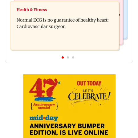
Food
Lion Day 2026: Gujarat to set up enclosure at
Health & Fitness
Bihar's GI-tagged ‘Mithila Makhana’ exported to
Ambardi for lions; here's why
Normal ECG is no guarantee of healthy heart:
Australia for first time
Cardiovascular surgeon