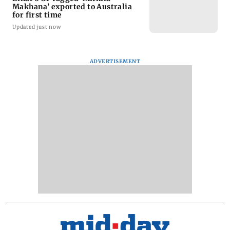
Makhana’ exported to Australia
for first time
Updated just now
ADVERTISEMENT