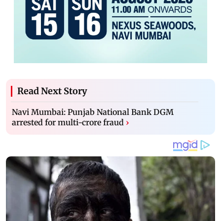
Read Next Story
Navi Mumbai: Punjab National Bank DGM
arrested for multi-crore fraud
›