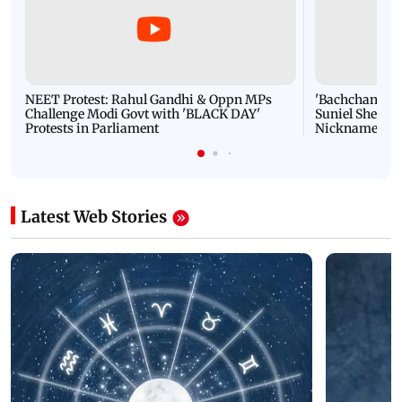
NEET Protest: Rahul Gandhi & Oppn MPs
'Bachchan saab
Challenge Modi Govt with 'BLACK DAY'
Suniel Shetty 
Protests in Parliament
Nickname | 
Latest Web Stories