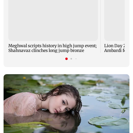
Meghwal scripts history in high jump event;
Lion Day 2026:
Shahnavaz clinches long jump bronze
Ambardi for li