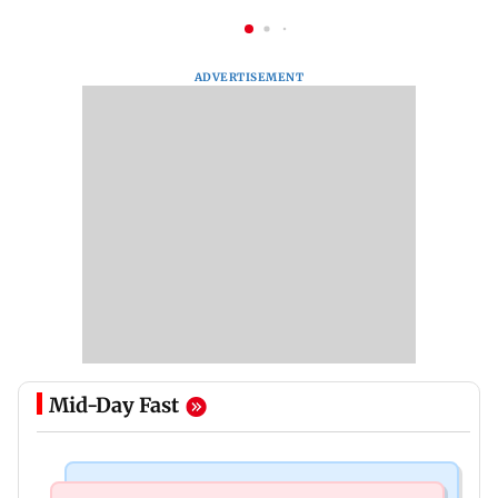
ADVERTISEMENT
Mid-Day Fast
Nature & Wildlife