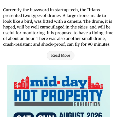
Currently the buzzword in startup tech, the IItians
presented two types of drones. A large drone, made to
look like a bird, was fitted with a camera. The drone, it is
hoped, will be well camouflaged in the skies, and will be
useful for monitoring. It is proposed to have a flying time
of about an hour. There was also another small drone,
crash-resistant and shock-proof, can fly for 90 minutes.
Read More