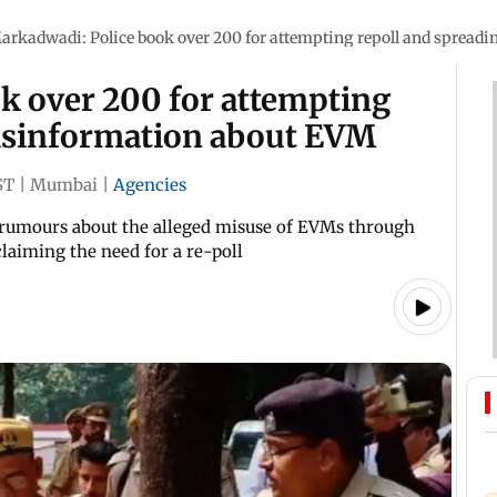
arkadwadi: Police book over 200 for attempting repoll and spread
k over 200 for attempting
misinformation about EVM
ST
|
Mumbai
|
Agencies
d rumours about the alleged misuse of EVMs through
 claiming the need for a re-poll