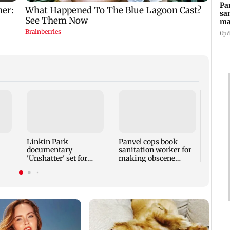
Pa
sa
ma
ge
Upd
FDA 
Mund
Maha
food 
Linkin Park
Panvel cops book
documentary
sanitation worker for
'Unshatter' set for
making obscene
September release
gestures towards girl