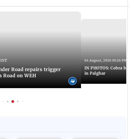
 IST
04 August, 2026 01:26 PM IST
IN PHOTOS: Cobra bite kill
er Road repairs trigger
in Palghar
ra Road on WEH