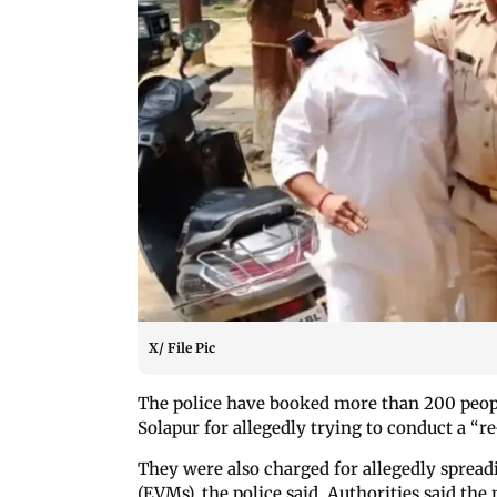
X/ File Pic
The police have booked more than 200 peo
Solapur for allegedly trying to conduct a “re
They were also charged for allegedly sprea
(EVMs), the police said. Authorities said th