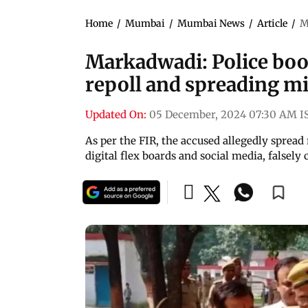
Home
/
Mumbai
/
Mumbai News
/
Article
/
M
Markadwadi: Police boo
repoll and spreading 
Updated On:
05 December, 2024 07:30 AM I
As per the FIR, the accused allegedly sprea
digital flex boards and social media, falsely