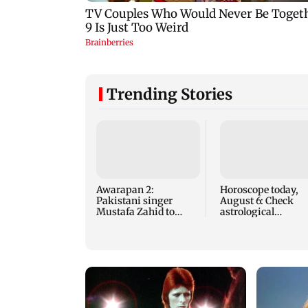
Trending Stories
Awarapan 2:
Horoscope today,
Pakistani singer
August 6: Check
Mustafa Zahid to
astrological
reprise Tera Mera
predictions for all
Rishta
zodiac signs