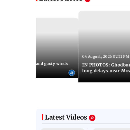
04 August, 2026 07:21 PM
 08:03 PM IST
Thundery showers and gusty winds
IN PHOTOS: Ghodbund
i's Marine Drive
long delays near Mi
Latest Videos