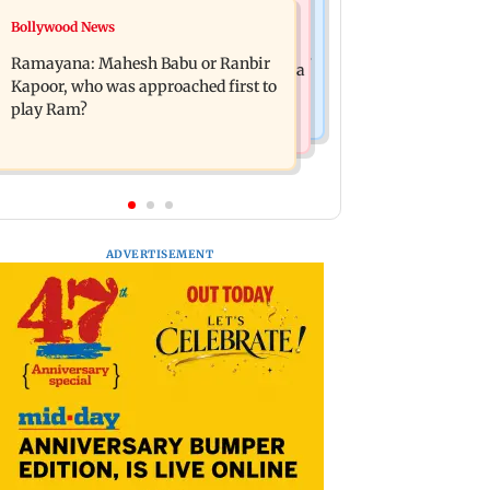
Mumbai News
Bollywood News
Panvel cops book sanitation worker
FDA chief Tukaram Mundhe unveils
for making obscene gestures towards
Ramayana: Mahesh Babu or Ranbir
Maharashtra's new food safety mantra
girl
Kapoor, who was approached first to
play Ram?
ADVERTISEMENT