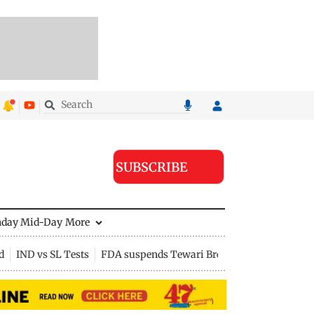
SUBSCRIBE
nday Mid-Day
More
d
IND vs SL Tests
FDA suspends Tewari Bros food licence