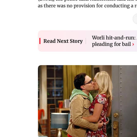
as there was no provision for conducting a 
Worli hit-and-run:
Read Next Story
pleading for bail
›