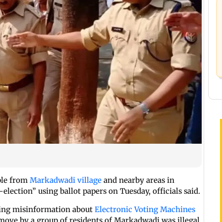
ple from
Markadwadi village
and nearby areas in
-election” using ballot papers on Tuesday, officials said.
ding misinformation about
Electronic Voting Machines
e move by a group of residents of Markadwadi was illegal