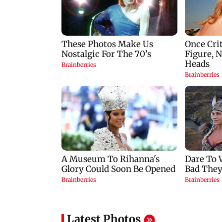
Latest Photos