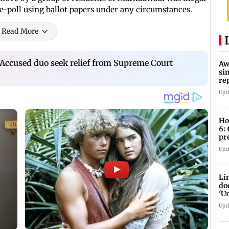
re-poll using ballot papers under any circumstances.
Read More
 Accused duo seek relief from Supreme Court
Aw
si
re
Ri
Upd
Ho
6:
pr
zo
Upd
Li
do
'U
Se
Upd