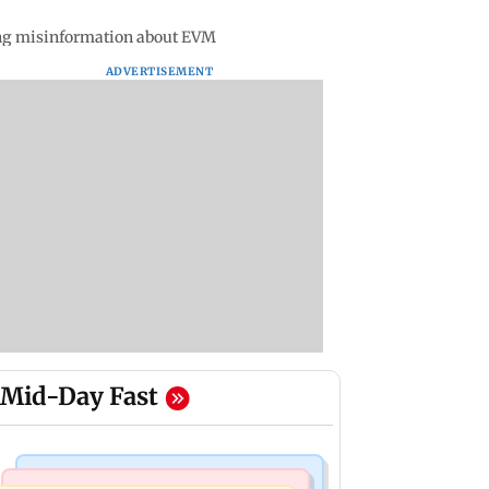
ing misinformation about EVM
ADVERTISEMENT
Mid-Day Fast
Mumbai Crime News