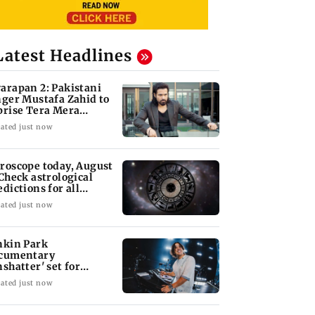
Latest Headlines
arapan 2: Pakistani
nger Mustafa Zahid to
prise Tera Mera
shta
ated just now
roscope today, August
 Check astrological
edictions for all
diac signs
ated just now
nkin Park
cumentary
nshatter' set for
ptember release
ated just now