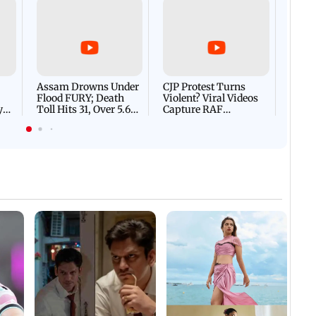
Afgha
DEVA
Villa
Mud 
Flash
Assam Drowns Under
CJP Protest Turns
Flood FURY; Death
Violent? Viral Videos
y
Toll Hits 31, Over 5.6
Capture RAF
d
Lakh Left BATTLING
Personnel Chased,
WH
For Survival | WATCH
Assaulted | WATCH