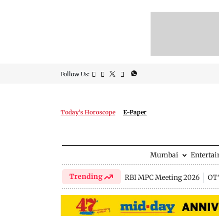
Follow Us:
Today's Horoscope
E-Paper
Mumbai
Enterta
Trending
RBI MPC Meeting 2026
OTT