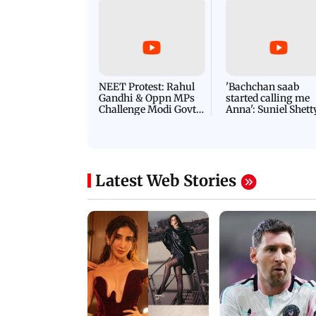
NEET Protest: Rahul
'Bachchan saab
Gandhi & Oppn MPs
started calling me
Challenge Modi Govt
Anna': Suniel Shett
with 'BLACK DAY'
Shares Story Behin
Protests in Parliament
His Nickname | S
PROMO
Latest Web Stories