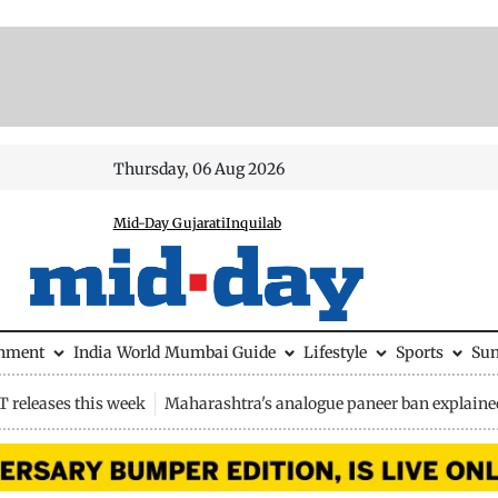
Thursday, 06 Aug 2026
Mid-Day Gujarati
Inquilab
inment
India
World
Mumbai Guide
Lifestyle
Sports
Su
 releases this week
Maharashtra's analogue paneer ban explaine