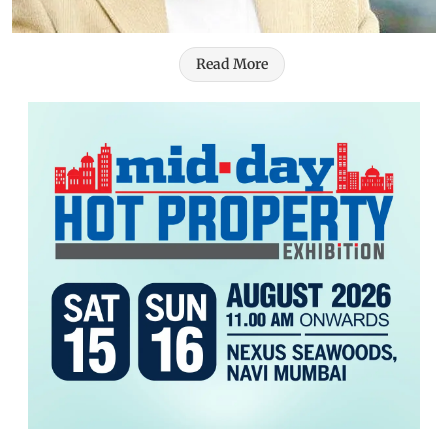
Read More