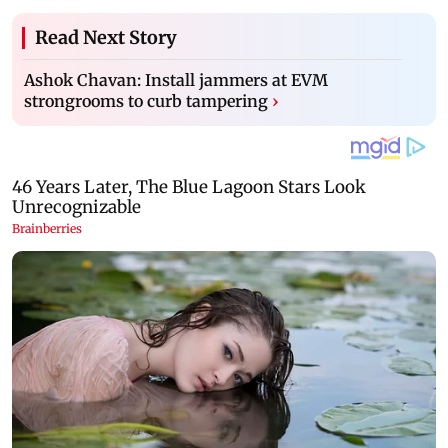
Read Next Story
Ashok Chavan: Install jammers at EVM
strongrooms to curb tampering
›