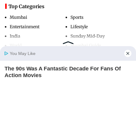
Top Categories
Mumbai
Sports
Entertainment
Lifestyle
India
Sunday Mid-Day
World
Mumbai Guide
You May Like
The 90s Was A Fantastic Decade For Fans Of
Useful Links
Home
Photos
E-Paper
Videos
MD Fast
Action Movies
About Us
Terms & Conditions
BRAINBERRIES
Contact Us
Grievance Redressal
Advertise with Us
Investor Relations
Careers
RSS
Privacy Policy
Sitemap