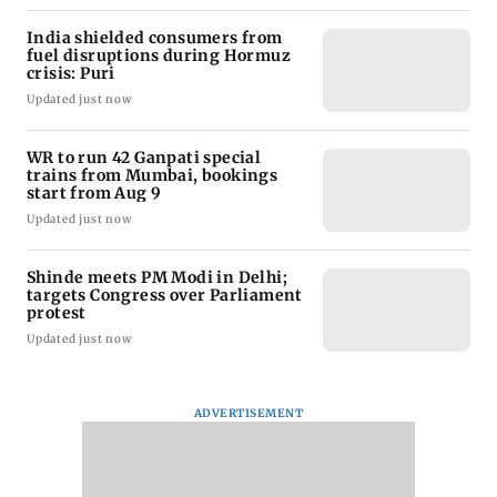
India shielded consumers from
fuel disruptions during Hormuz
crisis: Puri
Updated just now
WR to run 42 Ganpati special
trains from Mumbai, bookings
start from Aug 9
Updated just now
Shinde meets PM Modi in Delhi;
targets Congress over Parliament
protest
Updated just now
ADVERTISEMENT