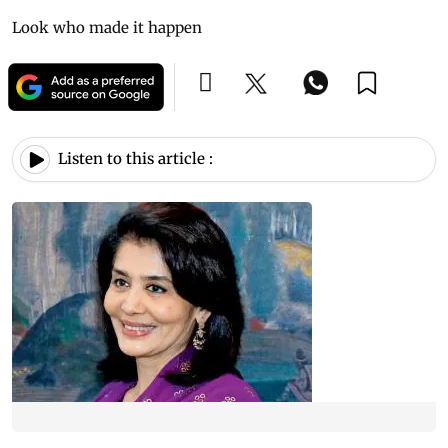
Look who made it happen
Listen to this article :