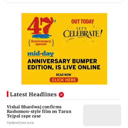
Latest Headlines
Vishal Bhardwaj confirms
Rashomon-style film on Tarun
Tejpal rape case
Updated just now