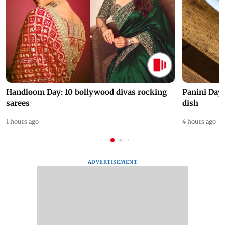
Handloom Day: 10 bollywood divas rocking
Panini Day 
sarees
dish
1 hours ago
4 hours ago
ADVERTISEMENT