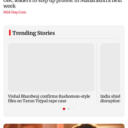
Trending Stories
Vishal Bhardwaj confirms Rashomon-style
India shielded
film on Tarun Tejpal rape case
disruptions du