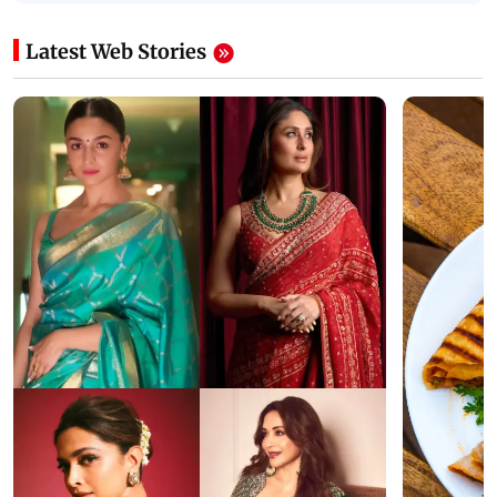
Latest Web Stories