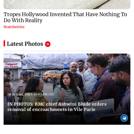
Latest Photos
06 August, 2026 03:07 PM IST
IN PHOTOS: BMC chief Ashwini Bhide orders
removal of encroachments in Vile Parle