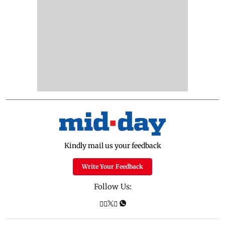
Kindly mail us your feedback
Write Your Feedback
Follow Us: