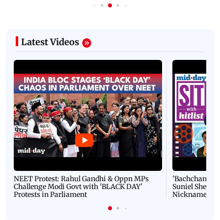
Latest Videos
NEET Protest: Rahul Gandhi & Oppn MPs
'Bachchan saab
Challenge Modi Govt with 'BLACK DAY'
Suniel Shetty 
Protests in Parliament
Nickname | 