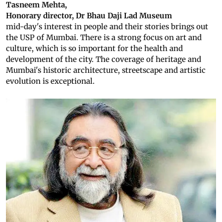
Tasneem Mehta,
Honorary director, Dr Bhau Daji Lad Museum
mid-day's interest in people and their stories brings out
the USP of Mumbai. There is a strong focus on art and
culture, which is so important for the health and
development of the city. The coverage of heritage and
Mumbai's historic architecture, streetscape and artistic
evolution is exceptional.