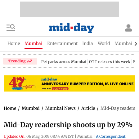
Home
Mumbai
Entertainment
India
World
Mumbai Gu
Trending
Pet parks across Mumbai
OTT releases this week
Bir
Home
/
Mumbai
/
Mumbai News
/
Article
/
Mid-Day readersh
Mid-Day readership shoots up by 29%
Updated On:
06 May, 2019 08:44 AM IST
|
Mumbai
|
A Correspondent