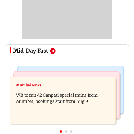
Mid-Day Fast
Bollywood News
India News
Vishal Bhardwaj confirms Rashomon-style film
Mumbai News
India shielded consumers from fuel disruptions
on Tarun Tejpal rape case
WR to run 42 Ganpati special trains from
during Hormuz crisis: Puri
Mumbai, bookings start from Aug 9