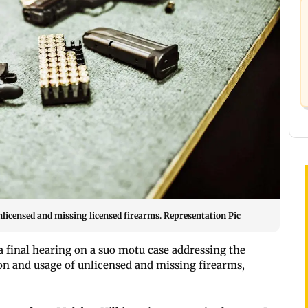
nlicensed and missing licensed firearms. Representation Pic
a final hearing on a suo motu case addressing the
ion and usage of unlicensed and missing firearms,