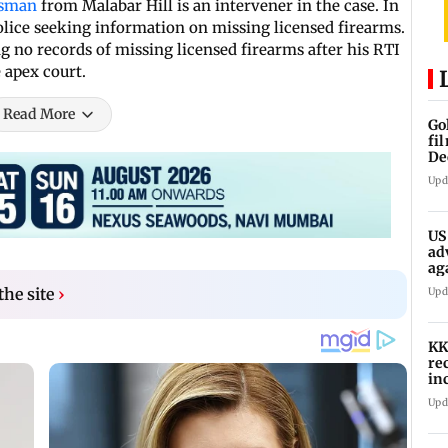
ssman
from Malabar Hill is an intervener in the case. In
lice seeking information on missing licensed firearms.
ng no records of missing licensed firearms after his RTI
e apex court.
Read More
Go
fi
De
Upd
US
ad
ag
he site
›
Upd
KK
re
in
in
Upd