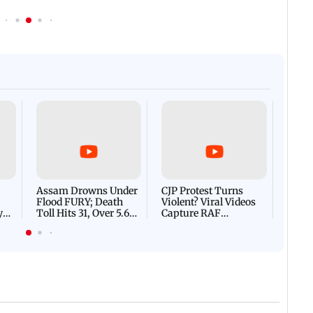
Afgha
DEVA
Villa
Mud 
Flash
Assam Drowns Under
CJP Protest Turns
Flood FURY; Death
Violent? Viral Videos
y
Toll Hits 31, Over 5.6
Capture RAF
d
Lakh Left BATTLING
Personnel Chased,
WH
For Survival | WATCH
Assaulted | WATCH