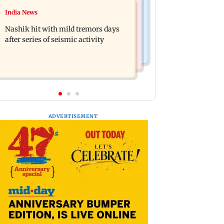
Television News
India News
Golmaal 5 makers say film is NOT
KKK15: Harsh Gujral recalls a
releasing in December 2026
Nashik hit with mild tremors days
disturbing incident he witnessed in
after series of seismic activity
Cape Town
ADVERTISEMENT