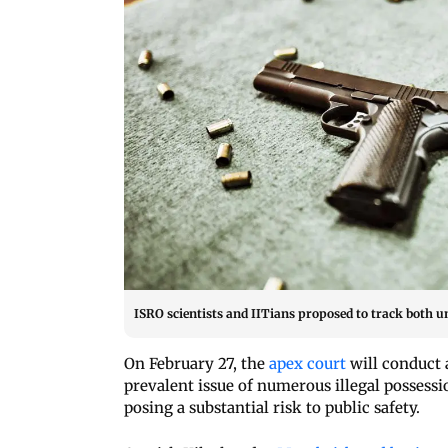
ISRO scientists and IITians proposed to track both u
On February 27, the
apex court
will conduct 
prevalent issue of numerous illegal possess
posing a substantial risk to public safety.