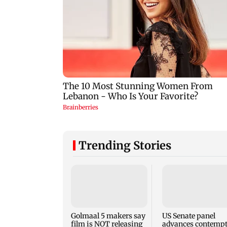
Trending Stories
Golmaal 5 makers say
US Senate panel
film is NOT releasing
advances contemp