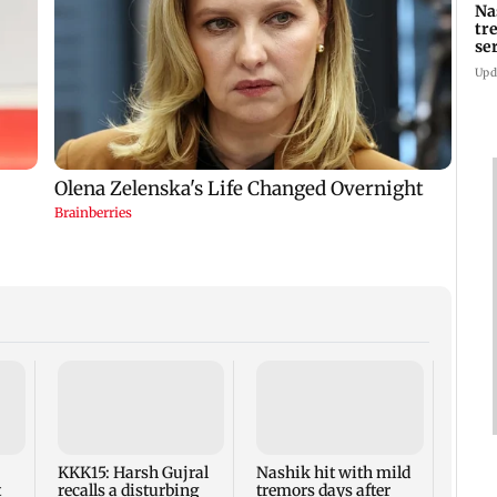
Na
tr
se
Upd
AIFF 
squad
ASEA
Frien
KKK15: Harsh Gujral
Nashik hit with mild
t
recalls a disturbing
tremors days after