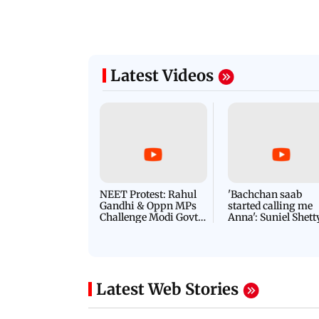
Latest Videos
NEET Protest: Rahul
'Bachchan saab
Gandhi & Oppn MPs
started calling me
Challenge Modi Govt
Anna': Suniel Shett
with 'BLACK DAY'
Shares Story Behin
Protests in Parliament
His Nickname | S
PROMO
Latest Web Stories