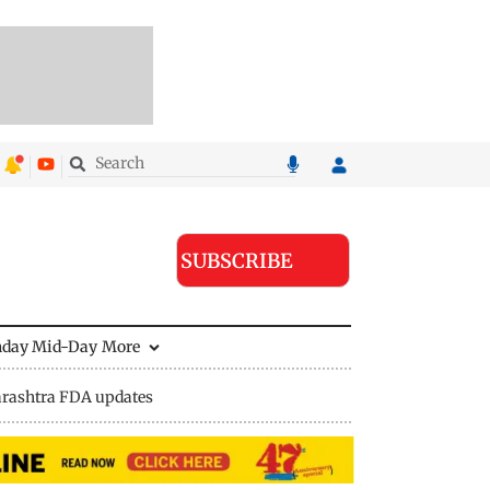
SUBSCRIBE
nday Mid-Day
More
rashtra FDA updates