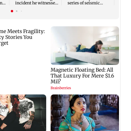
ony
incident he witnessed
series of seismic
in Cape Town
activity