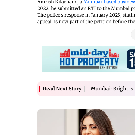
Amrish Kilachand, a
Mumbai-based busine
2022, he submitted an RTI to the Mumbai po
The police’s response in January 2023, stati
appeal, is now part of the petition before th
Mumbai: Bright is t
Read Next Story