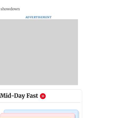
ms showdown
ADVERTISEMENT
Mid-Day Fast
Bollywood News