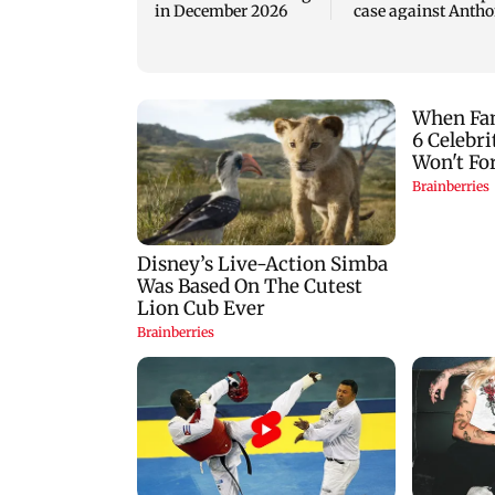
in December 2026
case against Anth
Fauci