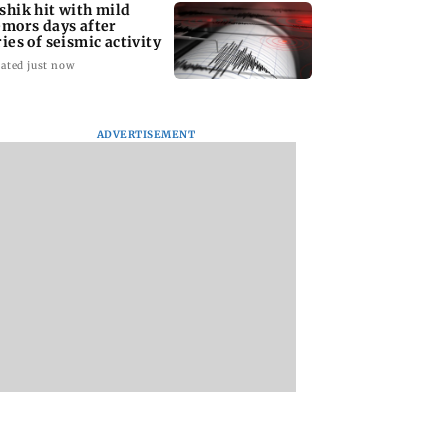
shik hit with mild
emors days after
ries of seismic activity
ated just now
ADVERTISEMENT
to field dual
Maharashtra resident
BMC water supply
s for FIFA
doctors call off
disruption: Parts o
N Cup and Brazil
statewide strike after
Mumbai to face 24
dly
Bombay HC directive
shutdown on Aug 1
12