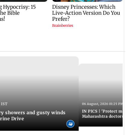
 IST
06 August, 2026 01:25 PM IST
IN PICS | 'Protect modern
y showers and gusty winds
Maharashtra doctors inten
rine Drive