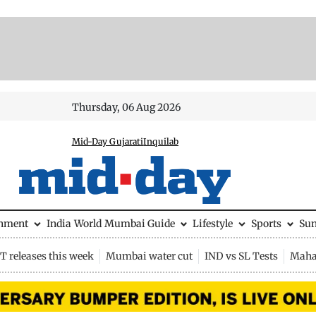
Thursday, 06 Aug 2026
Mid-Day Gujarati
Inquilab
inment
India
World
Mumbai Guide
Lifestyle
Sports
Su
 releases this week
Mumbai water cut
IND vs SL Tests
Maha