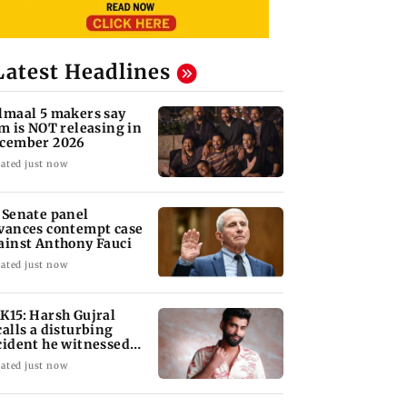
Latest Headlines
lmaal 5 makers say
lm is NOT releasing in
cember 2026
ated just now
 Senate panel
vances contempt case
ainst Anthony Fauci
ated just now
K15: Harsh Gujral
calls a disturbing
cident he witnessed
 Cape Town
ated just now