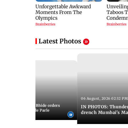
Latest Photos
06 August, 2026 02:32 PM
 03:07 PM IST
MC chief Ashwini Bhide orders
IN PHOTOS: Thunder
ncroachments in Vile Parle
drench Mumbai's Ma