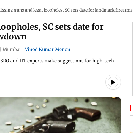
issing guns and legal loopholes, SC sets date for landmark firear
oopholes, SC sets date for
owdown
|
Mumbai
|
Vinod Kumar Menon
; ISRO and IIT experts make suggestions for high-tech