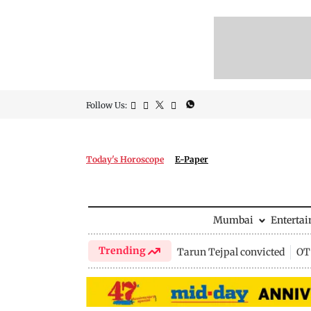
Follow Us:
Today's Horoscope
E-Paper
Mumbai
Enterta
Trending
Tarun Tejpal convicted
OTT