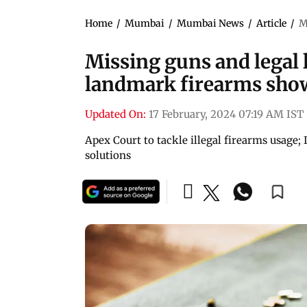
Home
/
Mumbai
/
Mumbai News
/
Article
/
M
Missing guns and legal l
landmark firearms sh
Updated On:
17 February, 2024 07:19 AM IST
Apex Court to tackle illegal firearms usage
solutions