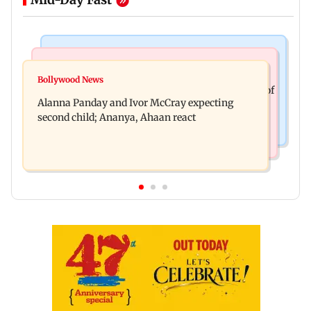
India News
Mumbai News
Don't blindly follow others: Maharashtra FDA
Bollywood News
BMC staffer dies after falling during inspection of
chief Mundhe to Gen Z
Alanna Panday and Ivor McCray expecting
dengue breeding site
second child; Ananya, Ahaan react