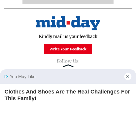
Kindly mail us your feedback
Write Your Feedback
Follow Us:
You May Like
Top Categories
Clothes And Shoes Are The Real Challenges For
Home
Photos
E-Paper
Videos
MD Fast
This Family!
Mumbai
Sports
BRAINBERRIES
Entertainment
Lifestyle
The Instagram Model Who Spent A Fortune To
India
Sunday Mid-Day
Look Like Barbie
World
Mumbai Guide
BRAINBERRIES