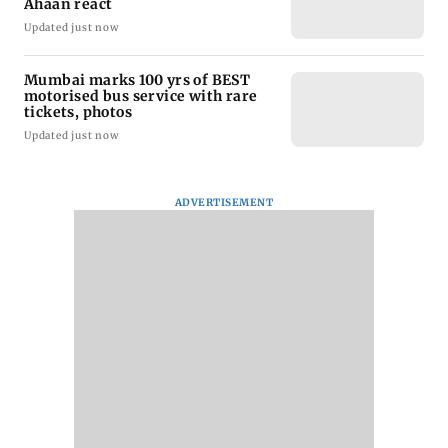
Ahaan react
Updated just now
Mumbai marks 100 yrs of BEST
motorised bus service with rare
tickets, photos
Updated just now
ADVERTISEMENT