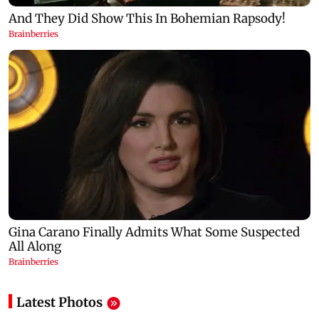
Latest Photos