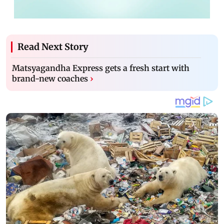
Read Next Story
Matsyagandha Express gets a fresh start with
brand-new coaches
›