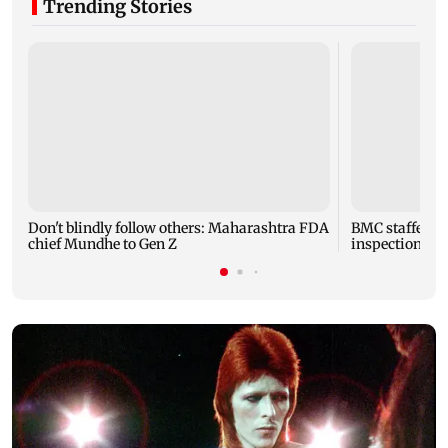
Trending Stories
Don't blindly follow others: Maharashtra FDA
BMC staffer die
chief Mundhe to Gen Z
inspection of 