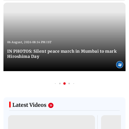
06 August, 2026 08:14 PM IST
IN PHOTOS: Silent peace march in Mumbai to mark
Hiroshima Day
Latest Videos