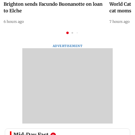
Brighton sends Facundo Buonanotte on loan
World Cat 
to Elche
cat moms
6 hours ago
7 hours ago
ADVERTISEMENT
Mid-Day Fast