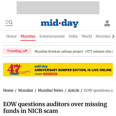
Home
Mumbai
Entertainment
India
World
Mumbai Gu
Trending
Mumbai-Konkan railway project
OTT releases this w
Home
/
Mumbai
/
Mumbai News
/
Article
/
EOW questions aud
EOW questions auditors over missing
funds in NICB scam