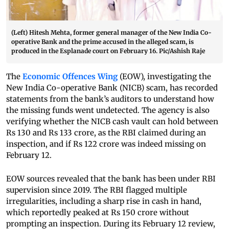
(Left) Hitesh Mehta, former general manager of the New India Co-
operative Bank and the prime accused in the alleged scam, is
produced in the Esplanade court on February 16. Pic/Ashish Raje
The
Economic Offences Wing
(EOW), investigating the
New India Co-operative Bank (NICB) scam, has recorded
statements from the bank’s auditors to understand how
the missing funds went undetected. The agency is also
verifying whether the NICB cash vault can hold between
Rs 130 and Rs 133 crore, as the RBI claimed during an
inspection, and if Rs 122 crore was indeed missing on
February 12.
EOW sources revealed that the bank has been under RBI
supervision since 2019. The RBI flagged multiple
irregularities, including a sharp rise in cash in hand,
which reportedly peaked at Rs 150 crore without
prompting an inspection. During its February 12 review,