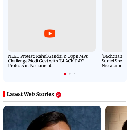
NEET Protest: Rahul Gandhi & Oppn MPs
'Bachchan saab
Challenge Modi Govt with 'BLACK DAY'
Suniel Shetty 
Protests in Parliament
Nickname | 
Latest Web Stories