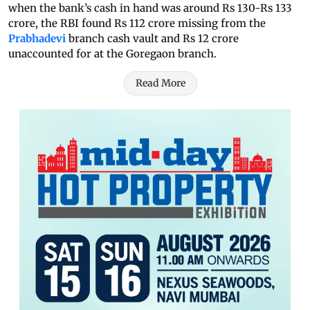
when the bank’s cash in hand was around Rs 130-Rs 133
crore, the RBI found Rs 112 crore missing from the
Prabhadevi
branch cash vault and Rs 12 crore
unaccounted for at the Goregaon branch.
Read More