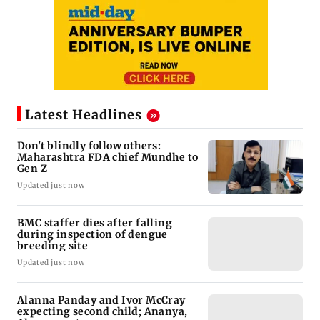
Latest Headlines
Don't blindly follow others:
Maharashtra FDA chief Mundhe to
Gen Z
Updated just now
BMC staffer dies after falling
during inspection of dengue
breeding site
Updated just now
Alanna Panday and Ivor McCray
expecting second child; Ananya,