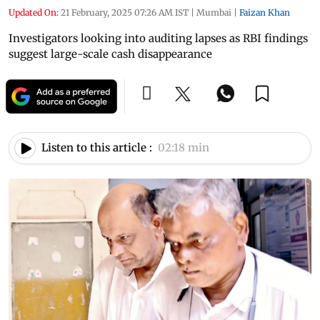
Updated On:
21 February, 2025 07:26 AM IST
|
Mumbai
|
Faizan Khan
Investigators looking into auditing lapses as RBI findings
suggest large-scale cash disappearance
Listen to this article :
02:18 min