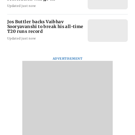
Updated just now
Jos Buttler backs Vaibhav
Sooryavanshi to break his all-time
T20 runs record
Updated just now
ADVERTISEMENT