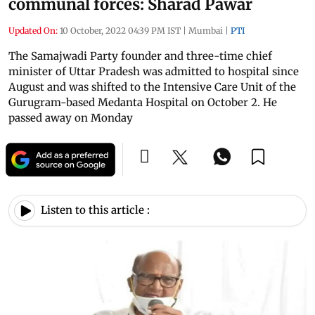
communal forces: Sharad Pawar
Updated On:
10 October, 2022 04:39 PM IST
|
Mumbai
|
PTI
The Samajwadi Party founder and three-time chief
minister of Uttar Pradesh was admitted to hospital since
August and was shifted to the Intensive Care Unit of the
Gurugram-based Medanta Hospital on October 2. He
passed away on Monday
Listen to this article :