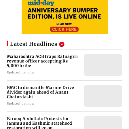
Latest Headlines
Maharashtra ACB traps Ratnagiri
revenue officer accepting Rs
5,000 bribe
Updated just now
BMC to dismantle Marine Drive
divider again ahead of Anant
Chaturdashi
Updated just now
Farooq Abdullah: Protests for
Jammu and Kashmir statehood
restoration will go on