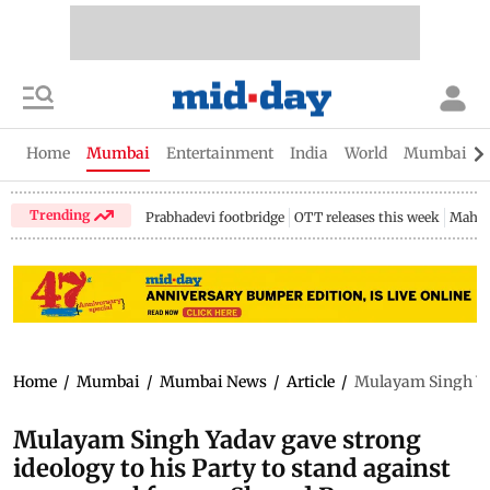
Home
Mumbai
Entertainment
India
World
Mumbai Gu
Trending
Prabhadevi footbridge
OTT releases this week
Mahar
Home
/
Mumbai
/
Mumbai News
/
Article
/
Mulayam Singh Yad
Mulayam Singh Yadav gave strong
ideology to his Party to stand against