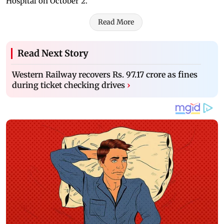
Hospital on October 2.
Read More
Read Next Story
Western Railway recovers Rs. 97.17 crore as fines
during ticket checking drives
›