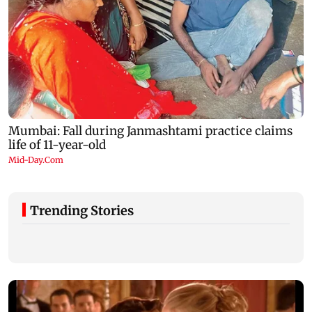
Trending Stories