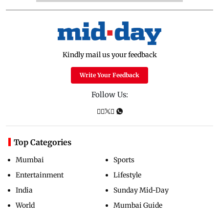
Kindly mail us your feedback
Write Your Feedback
Follow Us:
Top Categories
Mumbai
Sports
Entertainment
Lifestyle
India
Sunday Mid-Day
World
Mumbai Guide