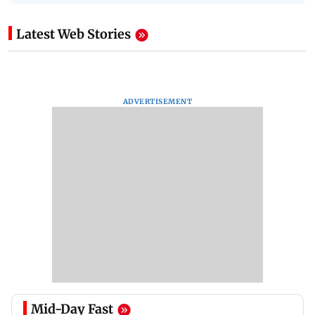
Latest Web Stories
ADVERTISEMENT
Mid-Day Fast