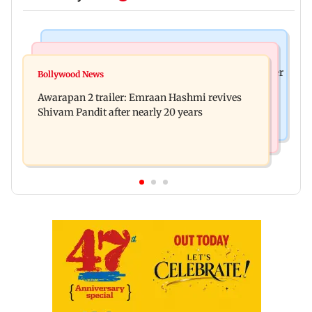
Mumbai News
Mumbai Crime News
Maharashtra ACB traps Ratnagiri revenue officer
Bollywood News
Thane trader duped of Rs 1.62 crore in cloth deal;
accepting Rs 5,000 bribe
Awarapan 2 trailer: Emraan Hashmi revives
two Rajasthan men booked
Shivam Pandit after nearly 20 years