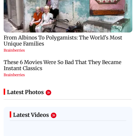
Latest Photos
Latest Videos