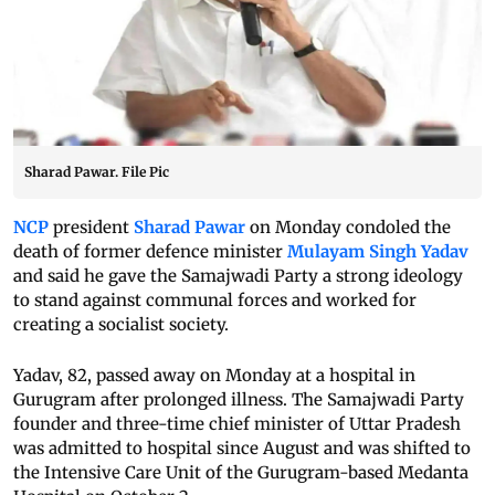
Sharad Pawar. File Pic
NCP
president
Sharad Pawar
on Monday condoled the
death of former defence minister
Mulayam Singh Yadav
and said he gave the Samajwadi Party a strong ideology
to stand against communal forces and worked for
creating a socialist society.
Yadav, 82, passed away on Monday at a hospital in
Gurugram after prolonged illness. The Samajwadi Party
founder and three-time chief minister of Uttar Pradesh
was admitted to hospital since August and was shifted to
the Intensive Care Unit of the Gurugram-based Medanta