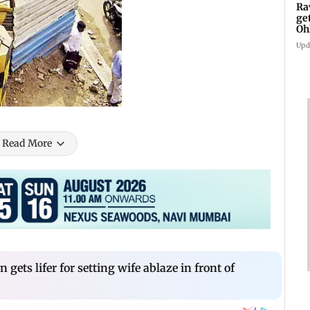
Ra
ge
Oh
Wa
Upd
Read More
ets lifer for setting wife ablaze in front of