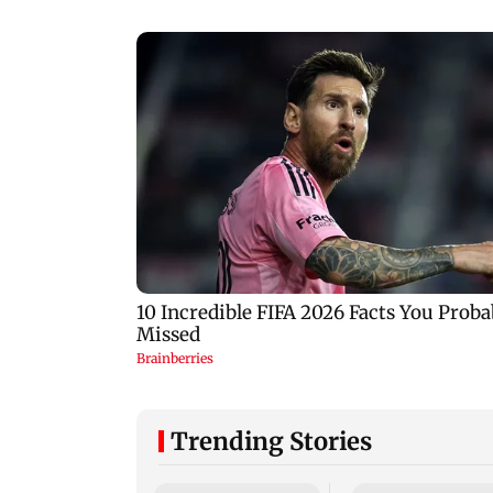
Trending Stories