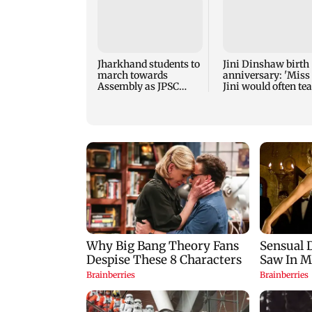
Jharkhand students to
Jini Dinshaw birth
march towards
anniversary: 'Miss
Assembly as JPSC
Jini would often te
protest enters 14th day
students for free'