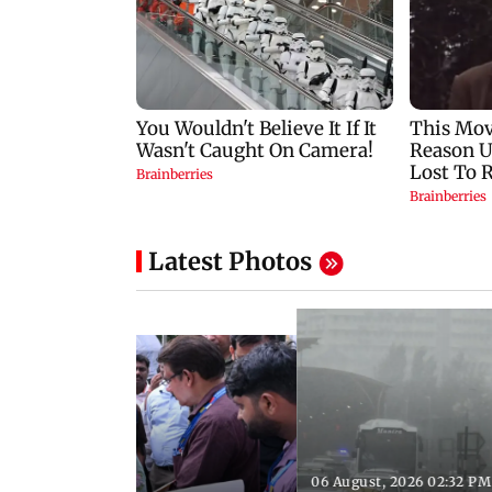
Latest Photos
06 August, 2026 02:32 PM
 03:07 PM IST