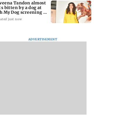
veena Tandon almost
ts bitten by a dog at
h My Dog screening -
tch
ated just now
ADVERTISEMENT