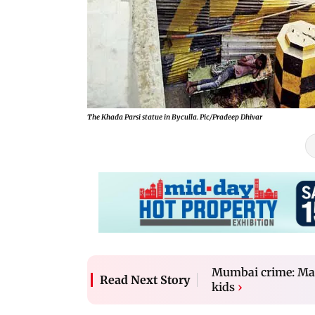
The Khada Parsi statue in Byculla. Pic/Pradeep Dhivar
Mumbai crime: Man g
Read Next Story
kids
›