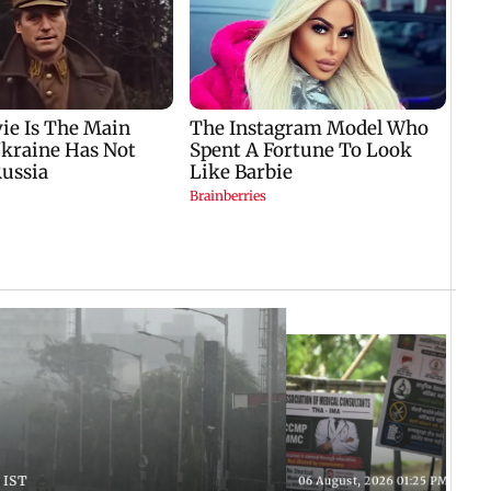
 IST
06 August, 2026 01:25 PM IST