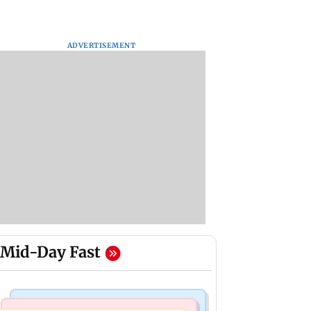
ADVERTISEMENT
Mid-Day Fast
Bollywood News