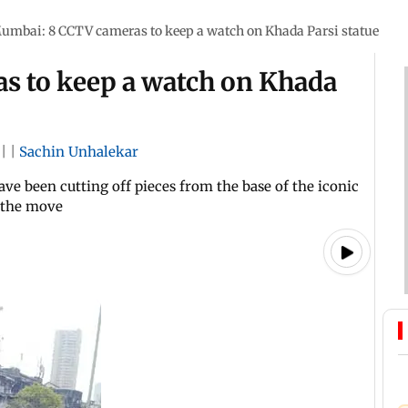
umbai: 8 CCTV cameras to keep a watch on Khada Parsi statue
s to keep a watch on Khada
|
|
Sachin Unhalekar
ave been cutting off pieces from the base of the iconic
g the move