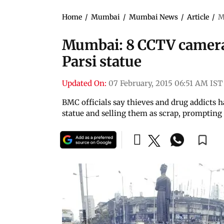
Home
/
Mumbai
/
Mumbai News
/
Article
/
M
Mumbai: 8 CCTV camera
Parsi statue
Updated On:
07 February, 2015 06:51 AM IST
BMC officials say thieves and drug addicts h
statue and selling them as scrap, promptin