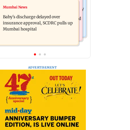
Mumbai Crime News
Mumbai News
Raveena Tandon almost gets bitten by
Mumbai: 128 ATM cards and 57
a dog at Ohh My Dog screening -
Baby's discharge delayed over
phones seized as cops bust cyber fraud
Watch
insurance approval, SCDRC pulls up
gang in Goa
Mumbai hospital
ADVERTISEMENT