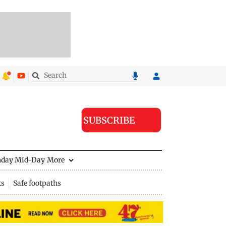
SUBSCRIBE
nday Mid-Day
More
ts
Safe footpaths