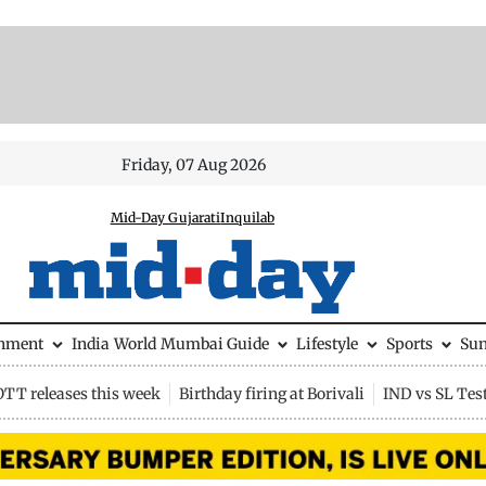
Friday, 07 Aug 2026
Mid-Day Gujarati
Inquilab
inment
India
World
Mumbai Guide
Lifestyle
Sports
Su
OTT releases this week
Birthday firing at Borivali
IND vs SL Tes