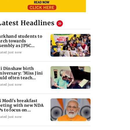
Latest Headlines
arkhand students to
rch towards
sembly as JPSC
otest enters 14th day
ated just now
ni Dinshaw birth
niversary: 'Miss Jini
uld often teach
udents for free'
ated just now
 Modi's breakfast
eting with new NDA
s to focus on
rliament strategy
ated just now