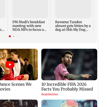
Googl
repla
acros
devic
PM Modi's breakfast
Raveena Tandon
meeting with new
almost gets bitten by a
ach
NDA MPs to focus on
dog at Ohh My Dog
Parliament strategy
screening - Watch