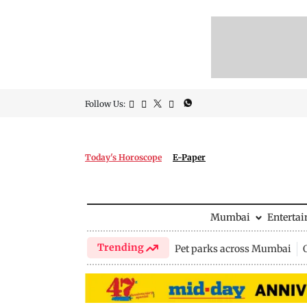
Follow Us:
Today's Horoscope
E-Paper
Mumbai
Enterta
Trending
Pet parks across Mumbai