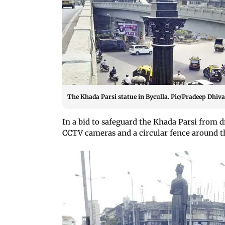
The Khada Parsi statue in Byculla. Pic/Pradeep Dhiva
In a bid to safeguard the Khada Parsi from dr
CCTV cameras and a circular fence around th