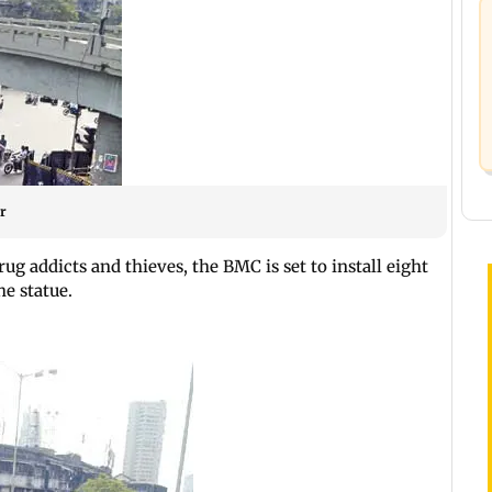
r
ug addicts and thieves, the BMC is set to install eight
e statue.