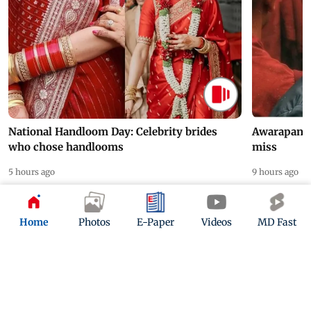
National Handloom Day: Celebrity brides
Awarapan 2 
who chose handlooms
miss
5 hours ago
9 hours ago
Home
Photos
E-Paper
Videos
MD Fast
ADVERTISEMENT