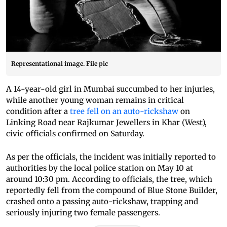
Representational image. File pic
A 14-year-old girl in Mumbai succumbed to her injuries,
while another young woman remains in critical
condition after a
tree fell on an auto-rickshaw
on
Linking Road near Rajkumar Jewellers in Khar (West),
civic officials confirmed on Saturday.
As per the officials, the incident was initially reported to
authorities by the local police station on May 10 at
around 10:30 pm. According to officials, the tree, which
reportedly fell from the compound of Blue Stone Builder,
crashed onto a passing auto-rickshaw, trapping and
seriously injuring two female passengers.