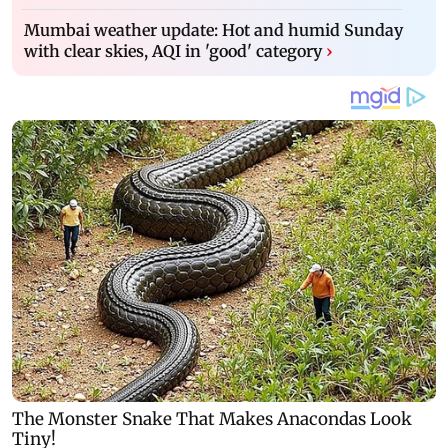
Mumbai weather update: Hot and humid Sunday
with clear skies, AQI in 'good' category
›