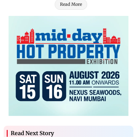
Read More
Read Next Story