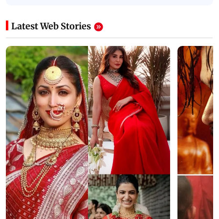
Latest Web Stories