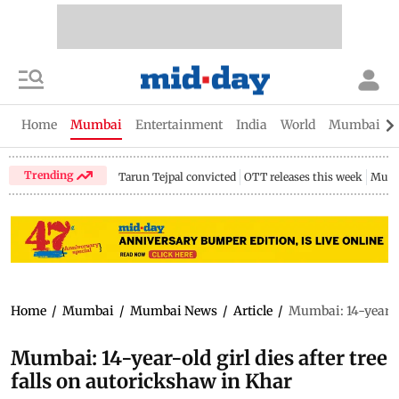
Home
Mumbai
Entertainment
India
World
Mumbai Gu
Trending
Tarun Tejpal convicted
OTT releases this week
Mumb
Home
/
Mumbai
/
Mumbai News
/
Article
/
Mumbai: 14-year-ol
Mumbai: 14-year-old girl dies after tree
falls on autorickshaw in Khar