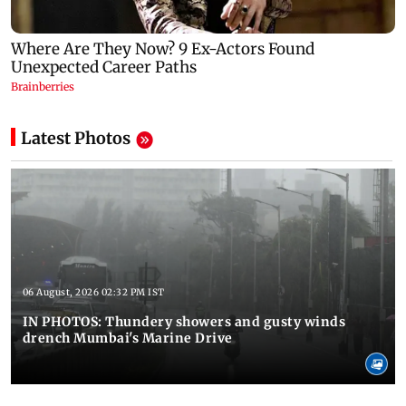
Latest Photos
06 August, 2026 02:32 PM IST
IN PHOTOS: Thundery showers and gusty winds
drench Mumbai's Marine Drive