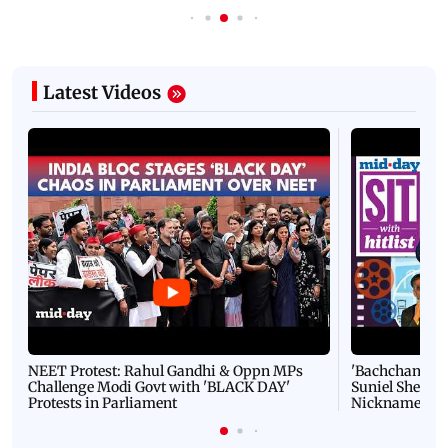
Latest Videos
NEET Protest: Rahul Gandhi & Oppn MPs
'Bachchan saab
Challenge Modi Govt with 'BLACK DAY'
Suniel Shetty 
Protests in Parliament
Nickname | 