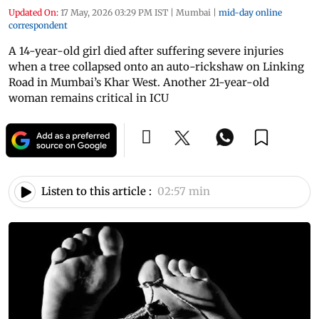
Updated On:
17 May, 2026 03:29 PM IST
|
Mumbai
|
mid-day online
correspondent
A 14-year-old girl died after suffering severe injuries
when a tree collapsed onto an auto-rickshaw on Linking
Road in Mumbai’s Khar West. Another 21-year-old
woman remains critical in ICU
Listen to this article :
02:57 min