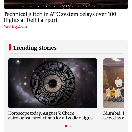
Trending Stories
Horoscope today, August 7: Check
Mumbai: 128 A
astrological predictions for all zodiac signs
seized as cops