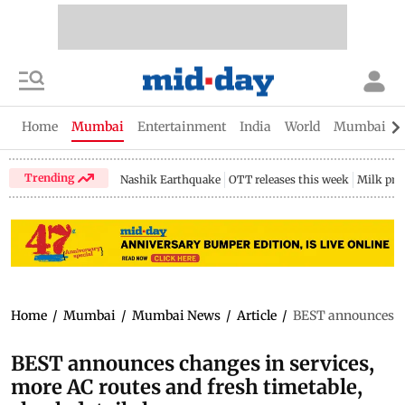
Home
Mumbai
Entertainment
India
World
Mumbai Gu
Trending
Nashik Earthquake
OTT releases this week
Milk pri
Home
/
Mumbai
/
Mumbai News
/
Article
/
BEST announces cha
BEST announces changes in services,
more AC routes and fresh timetable,