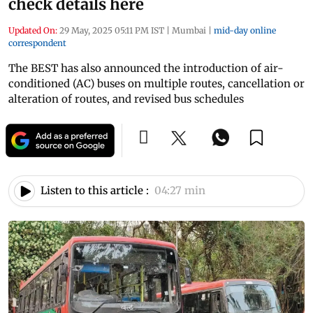
check details here
Updated On:
29 May, 2025 05:11 PM IST
|
Mumbai
|
mid-day online
correspondent
The BEST has also announced the introduction of air-
conditioned (AC) buses on multiple routes, cancellation or
alteration of routes, and revised bus schedules
Listen to this article :
04:27 min