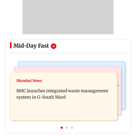
Mid-Day Fast
Regional Indian Cinema News
Culture
Varanasi: Mahesh Babu's new look as Rudhra
Mumbai News
Preserving local cultures essential to protect age-
released on his birthday
BMC launches integrated waste management
old knowledge systems, values
system in G-South Ward