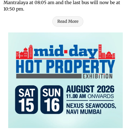
Mantralaya at 08:05 am and the last bus will now be at
10:50 pm.
Read More