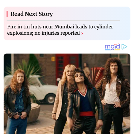
Read Next Story
Fire in tin huts near Mumbai leads to cylinder
explosions; no injuries reported
›