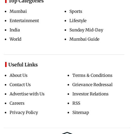
Top Categories
Mumbai
Sports
Entertainment
Lifestyle
India
Sunday Mid-Day
World
Mumbai Guide
Useful Links
About Us
Terms & Conditions
Contact Us
Grievance Redressal
Advertise with Us
Investor Relations
Careers
RSS
Privacy Policy
Sitemap