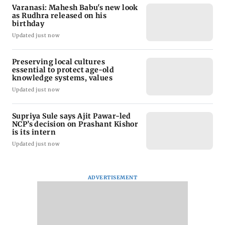
Varanasi: Mahesh Babu's new look
as Rudhra released on his
birthday
Updated just now
Preserving local cultures
essential to protect age-old
knowledge systems, values
Updated just now
Supriya Sule says Ajit Pawar-led
NCP’s decision on Prashant Kishor
is its intern
Updated just now
ADVERTISEMENT