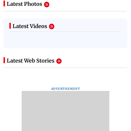
Latest Photos
Latest Videos
Latest Web Stories
ADVERTISEMENT