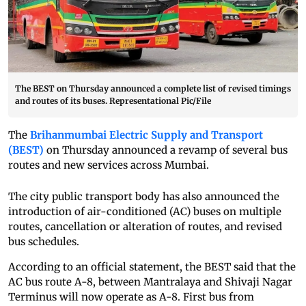
The BEST on Thursday announced a complete list of revised timings
and routes of its buses. Representational Pic/File
The
Brihanmumbai Electric Supply and Transport
(BEST)
on Thursday announced a revamp of several bus
routes and new services across Mumbai.
The city public transport body has also announced the
introduction of air-conditioned (AC) buses on multiple
routes, cancellation or alteration of routes, and revised
bus schedules.
According to an official statement, the BEST said that the
AC bus route A-8, between Mantralaya and Shivaji Nagar
Terminus will now operate as A-8. First bus from