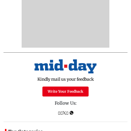
Kindly mail us your feedback
Write Your Feedback
Follow Us: