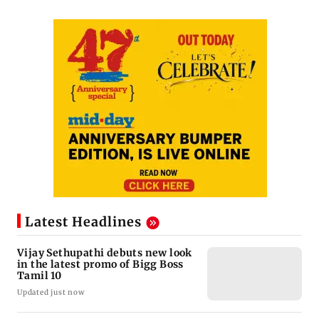
Latest Headlines
Vijay Sethupathi debuts new look
in the latest promo of Bigg Boss
Tamil 10
Updated just now