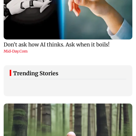
Trending Stories