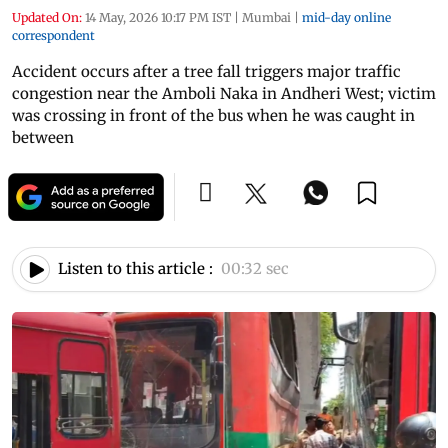
Updated On:
14 May, 2026 10:17 PM IST
|
Mumbai
|
mid-day online
correspondent
Accident occurs after a tree fall triggers major traffic
congestion near the Amboli Naka in Andheri West; victim
was crossing in front of the bus when he was caught in
between
Listen to this article :
00:32 sec