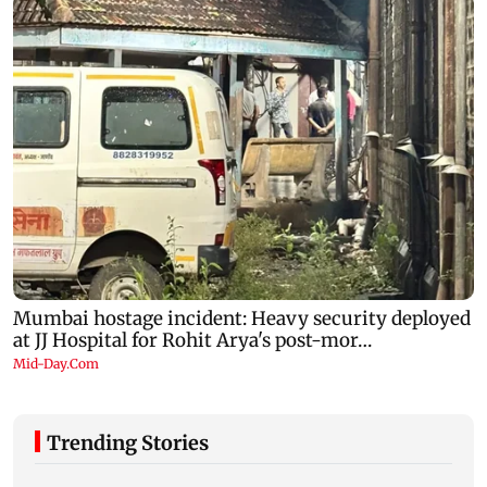
Trending Stories