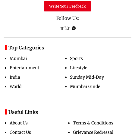
Write Your Feedback
Follow Us:
Top Categories
Mumbai
Sports
Entertainment
Lifestyle
India
Sunday Mid-Day
World
Mumbai Guide
Useful Links
About Us
Terms & Conditions
Contact Us
Grievance Redressal