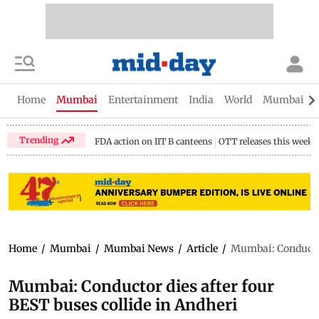
Home
Mumbai
Entertainment
India
World
Mumbai Gu
Trending
FDA action on IIT B canteens
OTT releases this week
Home
/
Mumbai
/
Mumbai News
/
Article
/
Mumbai: Conductor 
Mumbai: Conductor dies after four
BEST buses collide in Andheri