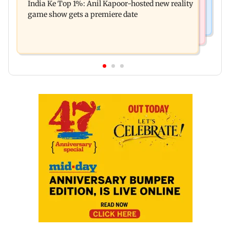
India Ke Top 1%: Anil Kapoor-hosted new reality
raping, killing nine-year-old girl
game show gets a premiere date