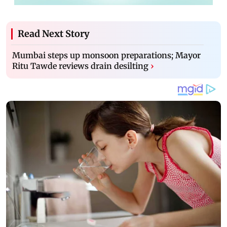
Read Next Story
Mumbai steps up monsoon preparations; Mayor
Ritu Tawde reviews drain desilting
›