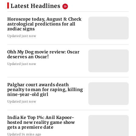
Latest Headlines
Horoscope today, August 8: Check
astrological predictions for all
zodiac signs
Updated just now
Ohh My Dog movie review: Oscar
deserves an Oscar!
Updated just now
Palghar court awards death
penalty to man for raping, killing
nine-year-old girl
Updated just now
India Ke Top 1%: Anil Kapoor-
hosted new reality game show
gets a premiere date
Updated 14 mins ago