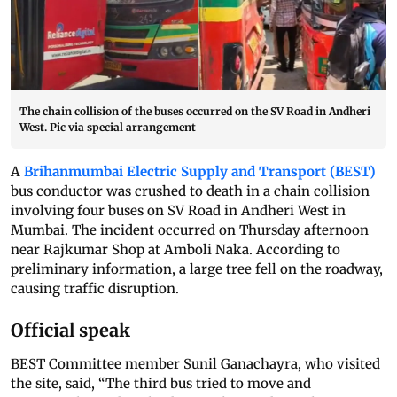
The chain collision of the buses occurred on the SV Road in Andheri
West. Pic via special arrangement
A
Brihanmumbai Electric Supply and Transport (BEST)
bus conductor was crushed to death in a chain collision
involving four buses on SV Road in Andheri West in
Mumbai. The incident occurred on Thursday afternoon
near Rajkumar Shop at Amboli Naka. According to
preliminary information, a large tree fell on the roadway,
causing traffic disruption.
Official speak
BEST Committee member Sunil Ganachayra, who visited
the site, said, “The third bus tried to move and