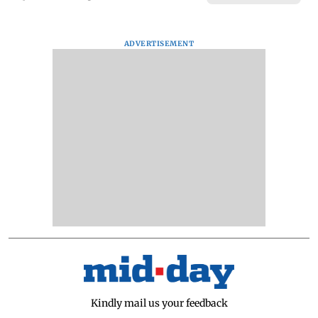
ADVERTISEMENT
Kindly mail us your feedback