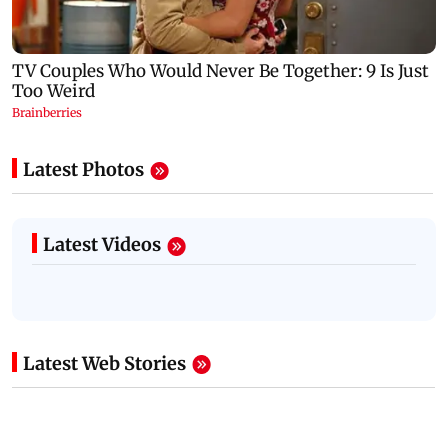
Latest Photos
Latest Videos
Latest Web Stories