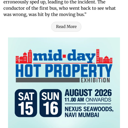
erroneously sped up, leading to the incident. The
conductor of the first bus, who went back to see what
was wrong, was hit by the moving bus.”
Read More