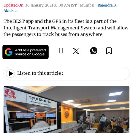
Updated On:
30 January, 2021 10:00 AM IST
|
Mumbai
|
Rajendra B.
Aklekar
The BEST app and the GPS in its fleet is a part of the
Intelligent Transport Management System and will allow
the passengers to track buses from anywhere.
Listen to this article :