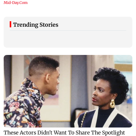
Trending Stories