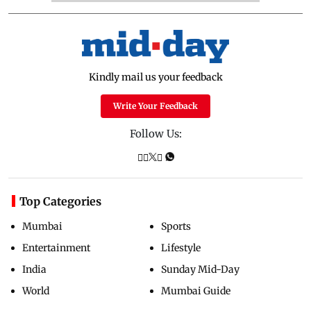
Kindly mail us your feedback
Write Your Feedback
Follow Us:
Top Categories
Mumbai
Sports
Entertainment
Lifestyle
India
Sunday Mid-Day
World
Mumbai Guide