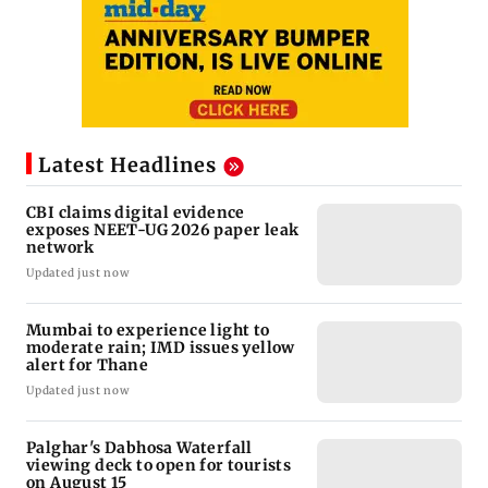
Latest Headlines
CBI claims digital evidence
exposes NEET-UG 2026 paper leak
network
Updated just now
Mumbai to experience light to
moderate rain; IMD issues yellow
alert for Thane
Updated just now
Palghar's Dabhosa Waterfall
viewing deck to open for tourists
on August 15