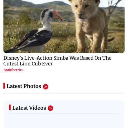
Latest Photos
Latest Videos