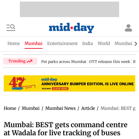
Home
Mumbai
Entertainment
India
World
Mumbai Gu
Trending
Pet parks across Mumbai
OTT releases this week
Bir
Home
/
Mumbai
/
Mumbai News
/
Article
/
Mumbai: BEST gets
Mumbai: BEST gets command centre
at Wadala for live tracking of buses