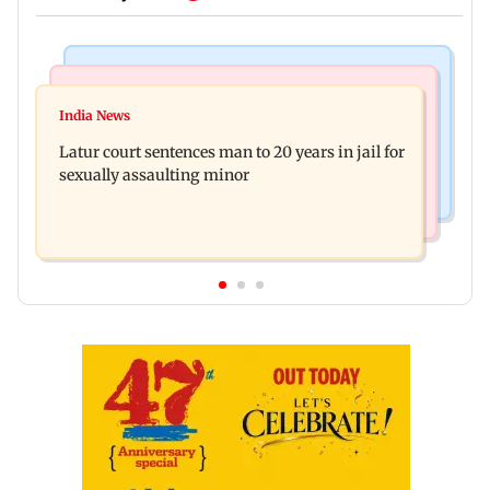
Mumbai News
Relationships
Palghar's Dabhosa Waterfall viewing deck to
India News
Why marriage isn't everything: New survey
open for tourists on August 15
Latur court sentences man to 20 years in jail for
reveals lessons by Indian divorcees
sexually assaulting minor