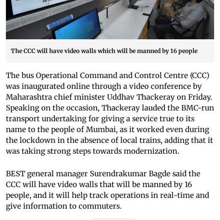
The CCC will have video walls which will be manned by 16 people
The bus Operational Command and Control Centre (CCC)
was inaugurated online through a video conference by
Maharashtra chief minister Uddhav Thackeray on Friday.
Speaking on the occasion, Thackeray lauded the BMC-run
transport undertaking for giving a service true to its
name to the people of Mumbai, as it worked even during
the lockdown in the absence of local trains, adding that it
was taking strong steps towards modernization.
BEST general manager Surendrakumar Bagde said the
CCC will have video walls that will be manned by 16
people, and it will help track operations in real-time and
give information to commuters.