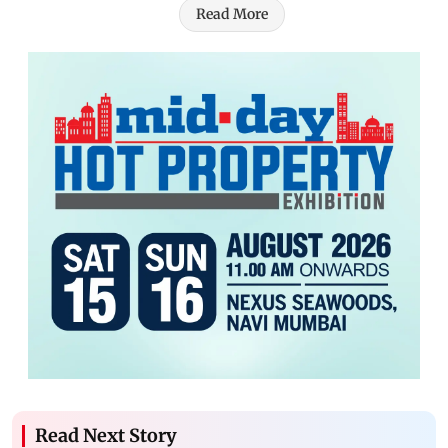
Read More
Read Next Story