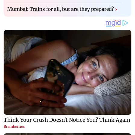
Mumbai: Trains for all, but are they prepared?
›