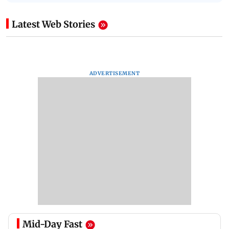
Latest Web Stories
ADVERTISEMENT
Mid-Day Fast