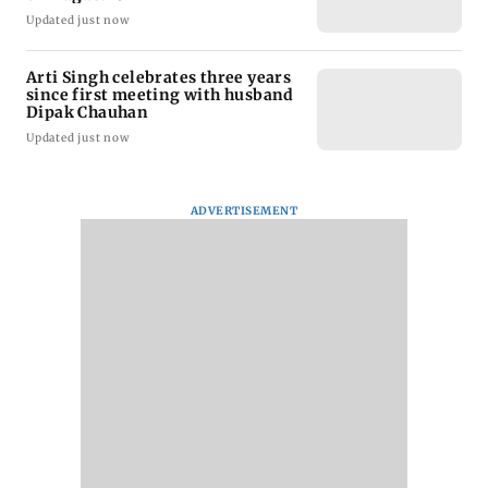
Updated just now
Arti Singh celebrates three years
since first meeting with husband
Dipak Chauhan
Updated just now
ADVERTISEMENT