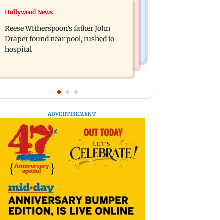
Bollywood News
Hollywood News
Molbio Diagnostics gets Rs 281 crore
Swara Bhasker hospitalised with
from anchor investors ahead of IPO
Reese Witherspoon’s father John
dengue; actor updates fans on
Draper found near pool, rushed to
Instagram
hospital
ADVERTISEMENT