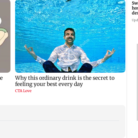
Sw
ho
de
fa
Upd