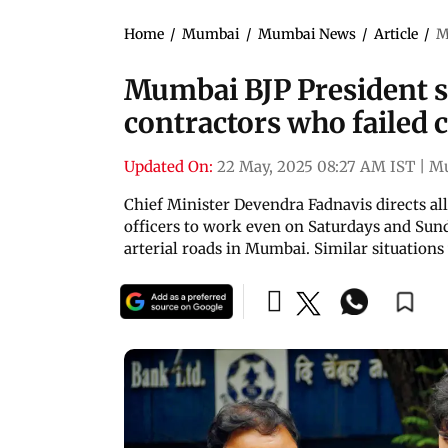
Home
/
Mumbai
/
Mumbai News
/
Article
/
M
Mumbai BJP President s
contractors who failed c
Updated On:
22 May, 2025 08:27 AM IST
|
M
Chief Minister Devendra Fadnavis directs all 
officers to work even on Saturdays and Sunda
arterial roads in Mumbai. Similar situations