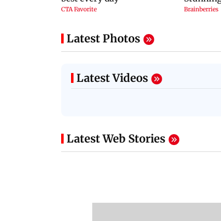
Latest Photos
Latest Videos
Latest Web Stories