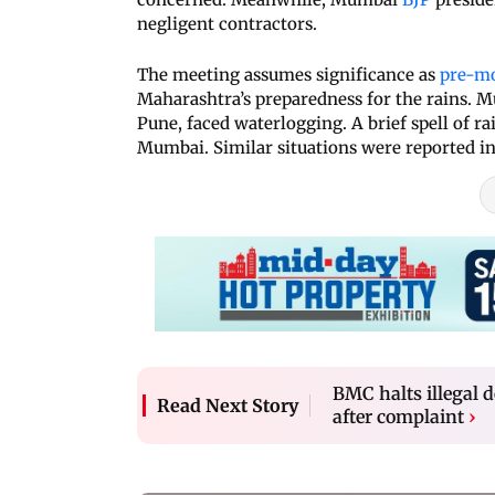
negligent contractors.
The meeting assumes significance as
pre-m
Maharashtra’s preparedness for the rains. M
Pune, faced waterlogging. A brief spell of ra
Mumbai. Similar situations were reported in 
BMC halts illegal
Read Next Story
after complaint
›