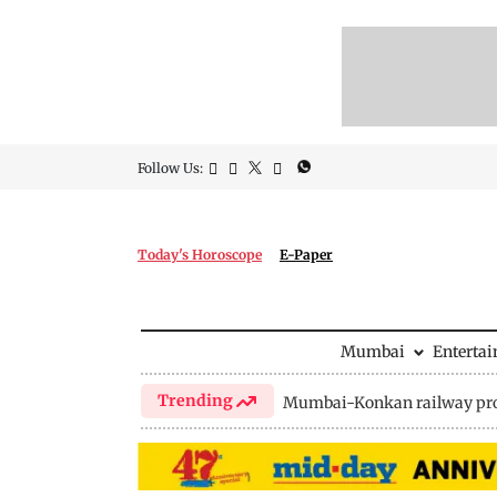
Follow Us:
Today's Horoscope
E-Paper
Mumbai
Enterta
Trending
Mumbai-Konkan railway pro