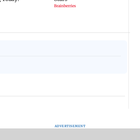
ADVERTISEMENT