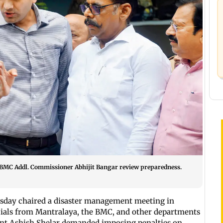
 BMC Addl. Commissioner Abhijit Bangar review preparedness.
sday chaired a disaster management meeting in
cials from Mantralaya, the BMC, and other departments
ent Ashish Shelar demanded imposing penalties on