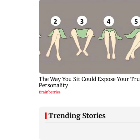
Trending Stories