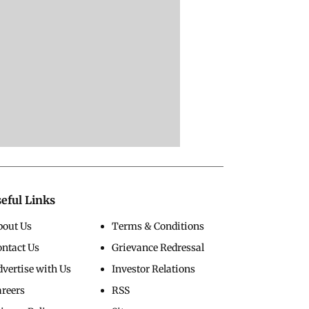
eful Links
bout Us
Terms & Conditions
ontact Us
Grievance Redressal
vertise with Us
Investor Relations
areers
RSS