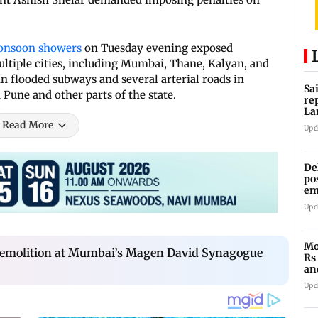
onsoon showers
on Tuesday evening exposed
ultiple cities, including Mumbai, Thane, Kalyan, and
in flooded subways and several arterial roads in
Sa
Pune and other parts of the state.
re
La
in
Read More
Upd
De
po
em
wo
Upd
Mo
 demolition at Mumbai’s Magen David Synagogue
Rs
an
of
Upd