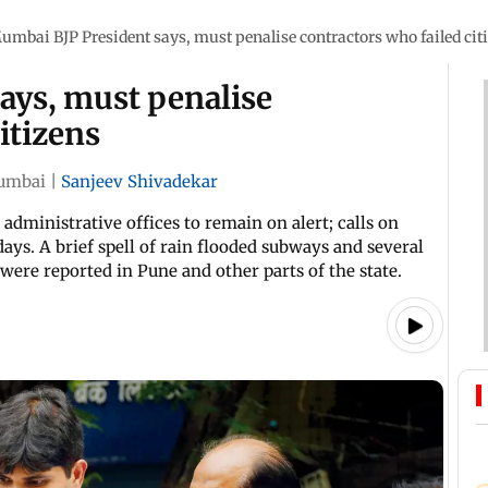
umbai BJP President says, must penalise contractors who failed cit
ays, must penalise
itizens
umbai
|
Sanjeev Shivadekar
administrative offices to remain on alert; calls on
ys. A brief spell of rain flooded subways and several
 were reported in Pune and other parts of the state.