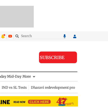
SUBSCRIBE
nday Mid-Day
More
IND vs SL Tests
Dharavi redevelopment project