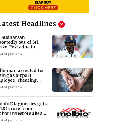
Latest Headlines
i Sudharsan
portedly out of Sri
nka Tests due to
jury
ated just now
lhi man arrested for
sing as airport
ployee, cheating
man of Rs 3 lakh
ated just now
lbio Diagnostics gets
 281 crore from
chor investors ahead
 IPO
ated just now