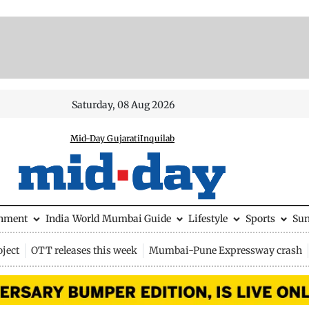
Saturday, 08 Aug 2026
Mid-Day Gujarati
Inquilab
inment
India
World
Mumbai Guide
Lifestyle
Sports
Su
ject
OTT releases this week
Mumbai-Pune Expressway crash