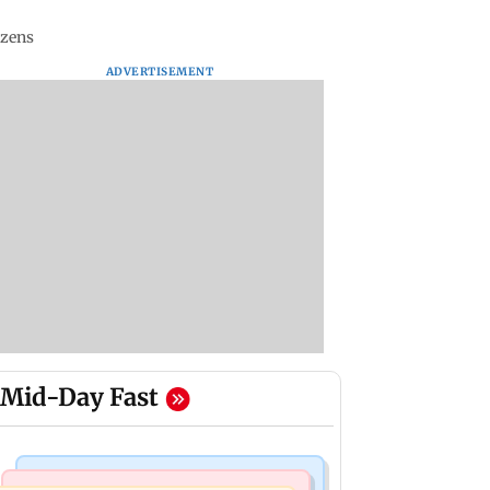
izens
ADVERTISEMENT
Mid-Day Fast
Business News