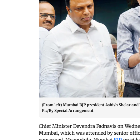
(From left) Mumbai BJP president Ashish Shelar and
Pic/By Special Arrangement
Chief Minister Devendra Fadnavis on Wedne
Mumbai, which was attended by senior offi
concerned. Meanwhile, Mumbai
BJP
presid