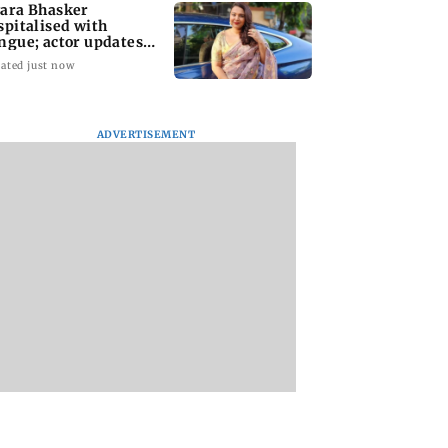
ara Bhasker
spitalised with
ngue; actor updates
ns on Instagram
ated just now
ADVERTISEMENT