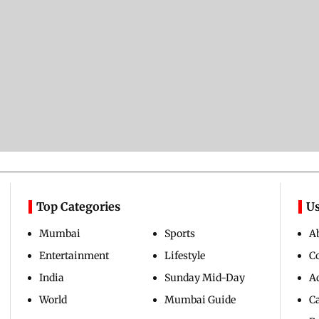
Top Categories
Us
Mumbai
Sports
A
Entertainment
Lifestyle
C
India
Sunday Mid-Day
Ad
World
Mumbai Guide
C