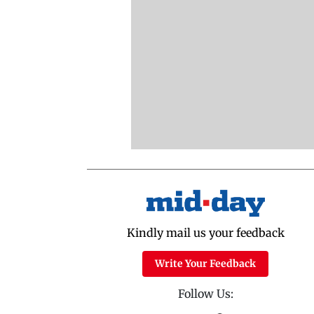
Kindly mail us your feedback
Write Your Feedback
Follow Us: