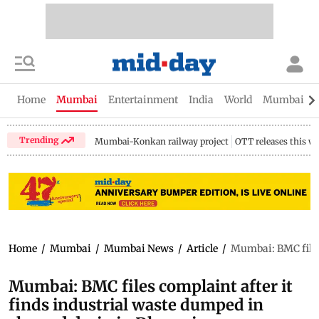
Home
Mumbai
Entertainment
India
World
Mumbai Gu
Trending
Mumbai-Konkan railway project
OTT releases this w
Home
/
Mumbai
/
Mumbai News
/
Article
/
Mumbai: BMC files 
Mumbai: BMC files complaint after it
finds industrial waste dumped in