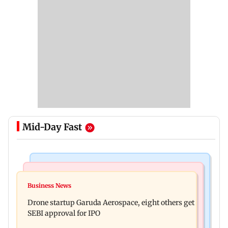
Mid-Day Fast
Business News
Television News
RBI officers' body seeks review of recent HR
Business News
Charlie Chauhan ties knot with cricketer
policies over promotion concerns
Drone startup Garuda Aerospace, eight others get
Ramandeep Singh in intimate ceremony
SEBI approval for IPO