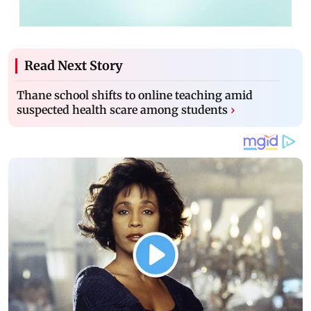
Read Next Story
Thane school shifts to online teaching amid
suspected health scare among students
›