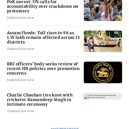
PoK unrest: UN calls for
accountability over crackdown on
protesters
Updated just now
Assam floods: Toll rises to 98 as
1.55 lakh remain affected across 13
districts
Updated just now
RBI officers' body seeks review of
recent HR policies over promotion
concerns
Updated just now
Charlie Chauhan ties knot with
cricketer Ramandeep Singh in
intimate ceremony
Updated just now