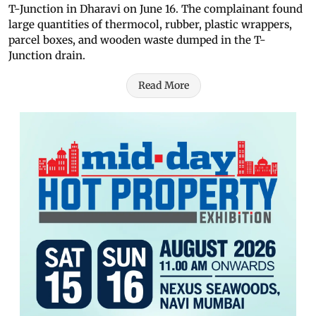
T-Junction in Dharavi on June 16. The complainant found
large quantities of thermocol, rubber, plastic wrappers,
parcel boxes, and wooden waste dumped in the T-
Junction drain.
Read More