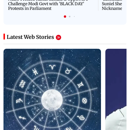
Challenge Modi Govt with 'BLACK DAY'
Suniel Shetty 
Protests in Parliament
Nickname | 
Latest Web Stories