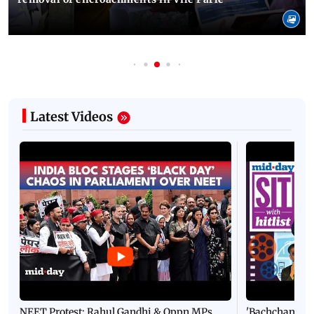
Latest Videos
NEET Protest: Rahul Gandhi & Oppn MPs
'Bachchan saab