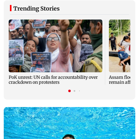
Trending Stories
PoK unrest: UN calls for accountability over
Assam floods: T
crackdown on protesters
remain affected