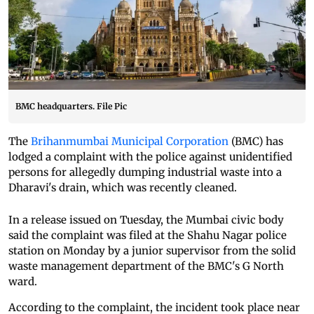
BMC headquarters. File Pic
The
Brihanmumbai Municipal Corporation
(BMC) has
lodged a complaint with the police against unidentified
persons for allegedly dumping industrial waste into a
Dharavi's drain, which was recently cleaned.
In a release issued on Tuesday, the Mumbai civic body
said the complaint was filed at the Shahu Nagar police
station on Monday by a junior supervisor from the solid
waste management department of the BMC's G North
ward.
According to the complaint, the incident took place near