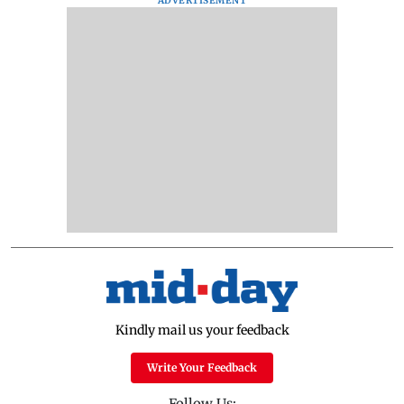
ADVERTISEMENT
Kindly mail us your feedback
Write Your Feedback
Follow Us: