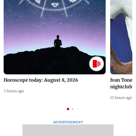
Horoscope today: August 8, 2026
Ivan Toney 
nightclub i
3 hours ago
13 hours ago
ADVERTISEMENT