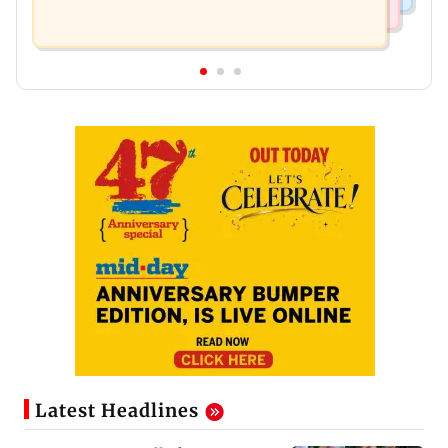
Latest Headlines