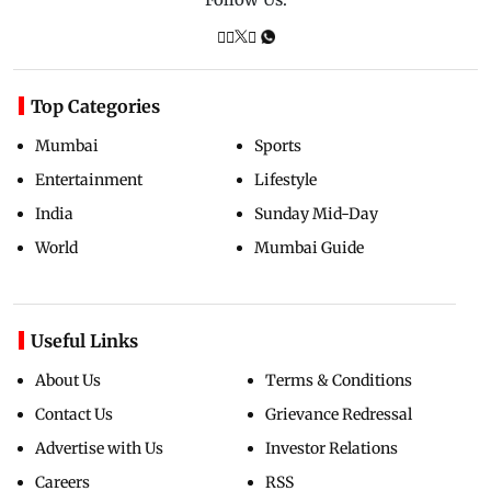
Top Categories
Mumbai
Sports
Entertainment
Lifestyle
India
Sunday Mid-Day
World
Mumbai Guide
Useful Links
About Us
Terms & Conditions
Contact Us
Grievance Redressal
Advertise with Us
Investor Relations
Careers
RSS