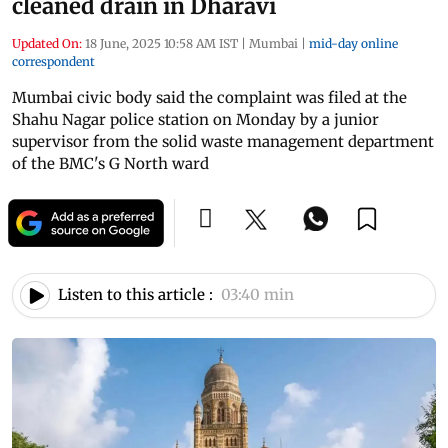
cleaned drain in Dharavi
Updated On:
18 June, 2025 10:58 AM IST
|
Mumbai
|
mid-day online
correspondent
Mumbai civic body said the complaint was filed at the
Shahu Nagar police station on Monday by a junior
supervisor from the solid waste management department
of the BMC's G North ward
Listen to this article :
03:40 min