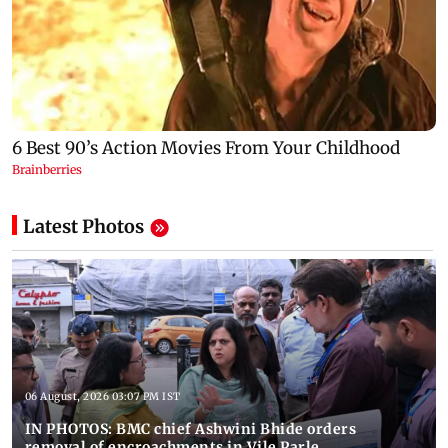
Latest Photos
06 August, 2026 03:07 PM IST
IN PHOTOS: BMC chief Ashwini Bhide orders
removal of encroachments in Vile Parle