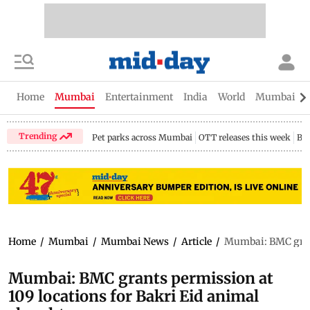
Home
Mumbai
Entertainment
India
World
Mumbai Gu
Trending
Pet parks across Mumbai
OTT releases this week
Bir
Home
/
Mumbai
/
Mumbai News
/
Article
/
Mumbai: BMC grant
Mumbai: BMC grants permission at
109 locations for Bakri Eid animal