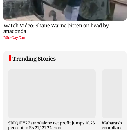
Trending Stories
SBI Q1FY27 standalone net profit jumps 10.23
Maharashtra F
per cent to Rs 21,121.22 crore
compliance ord