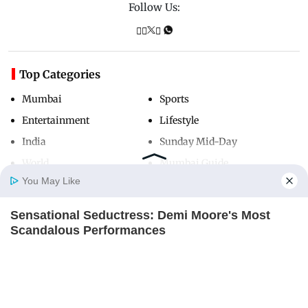
Follow Us:
Top Categories
Mumbai
Sports
Entertainment
Lifestyle
India
Sunday Mid-Day
World
Mumbai Guide
You May Like
Sensational Seductress: Demi Moore's Most
Useful Links
Home
Photos
E-Paper
Videos
MD Fast
Scandalous Performances
About Us
Terms & Conditions
BRAINBERRIES
Contact Us
Grievance Redressal
The 90s Was A Fantastic Decade For Fans Of
Advertise with Us
Investor Relations
Action Movies
BRAINBERRIES