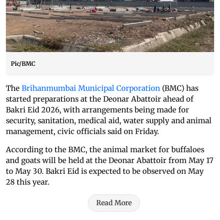
Pic/BMC
The
Brihanmumbai Municipal Corporation
(BMC) has
started preparations at the Deonar Abattoir ahead of
Bakri Eid 2026, with arrangements being made for
security, sanitation, medical aid, water supply and animal
management, civic officials said on Friday.
According to the BMC, the animal market for buffaloes
and goats will be held at the Deonar Abattoir from May 17
to May 30. Bakri Eid is expected to be observed on May
28 this year.
Read More