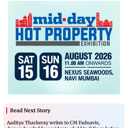
Read Next Story
Aaditya Thackeray writes to CM Fadnavis,