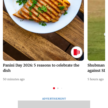
Panini Day 2026: 5 reasons to celebrate the
Shubman Gil
dish
against SL
50 minutes ago
5 hours ago
ADVERTISEMENT