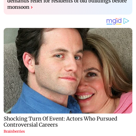
demands relief for residents of old buildings before
monsoon
›