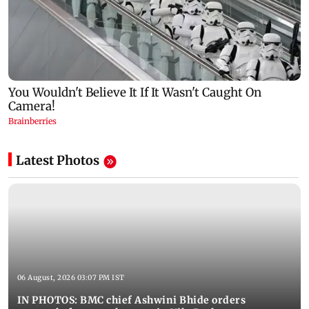
Latest Photos
06 August, 2026 03:07 PM IST
IN PHOTOS: BMC chief Ashwini Bhide orders