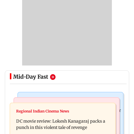
Mid-Day Fast
Business News
Mumbai News
SBI Q1FY27 standalone net profit jumps 10.23 per
Regional Indian Cinema News
Maharashtra FDA issues statewide compliance
cent to Rs 21,121.22 crore
DC movie review: Lokesh Kanagaraj packs a
order for blood centres
punch in this violent tale of revenge