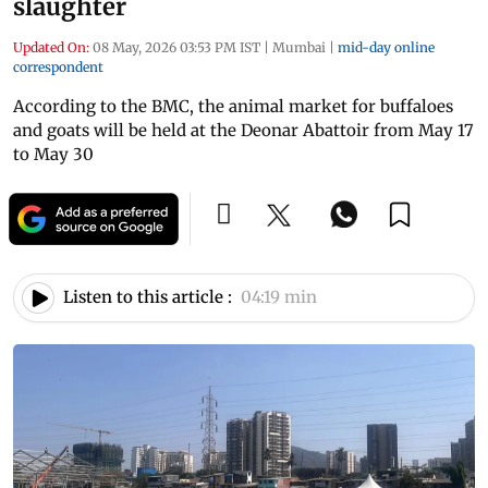
slaughter
Updated On:
08 May, 2026 03:53 PM IST
|
Mumbai
|
mid-day online
correspondent
According to the BMC, the animal market for buffaloes
and goats will be held at the Deonar Abattoir from May 17
to May 30
Listen to this article :
04:19 min