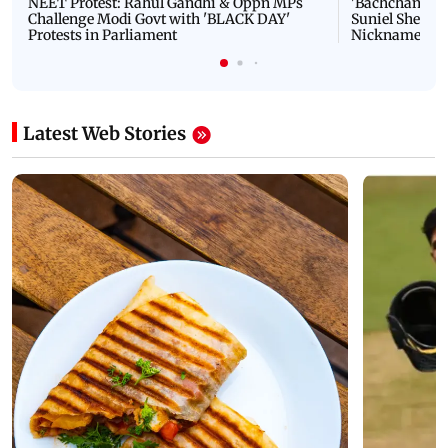
NEET Protest: Rahul Gandhi & Oppn MPs
'Bachchan saab
Challenge Modi Govt with 'BLACK DAY'
Suniel Shetty 
Protests in Parliament
Nickname | 
Latest Web Stories