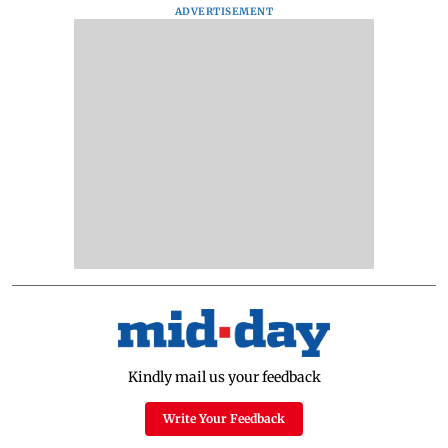
ADVERTISEMENT
Kindly mail us your feedback
Write Your Feedback