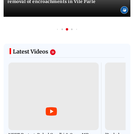
removal of encroachments in Vile Parle
Latest Videos