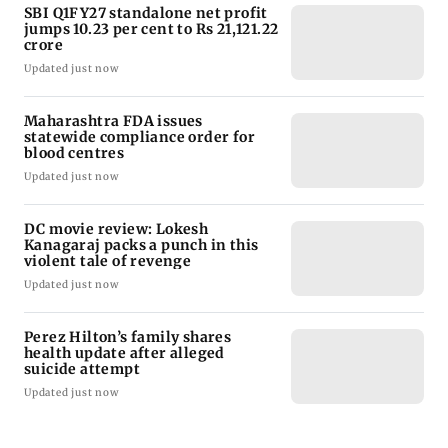
SBI Q1FY27 standalone net profit
jumps 10.23 per cent to Rs 21,121.22
crore
Updated just now
Maharashtra FDA issues
statewide compliance order for
blood centres
Updated just now
DC movie review: Lokesh
Kanagaraj packs a punch in this
violent tale of revenge
Updated just now
Perez Hilton’s family shares
health update after alleged
suicide attempt
Updated just now