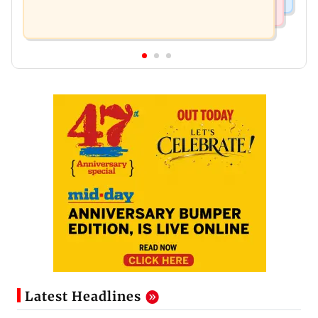
Latest Headlines