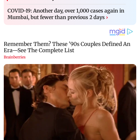
COVID-19: Another day, over 1,000 cases again in
Mumbai, but fewer than previous 2 days
›