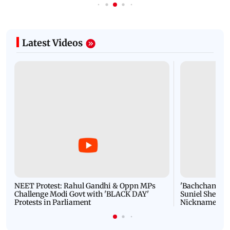
Latest Videos
NEET Protest: Rahul Gandhi & Oppn MPs
'Bachchan saab
Challenge Modi Govt with 'BLACK DAY'
Suniel Shetty 
Protests in Parliament
Nickname | 