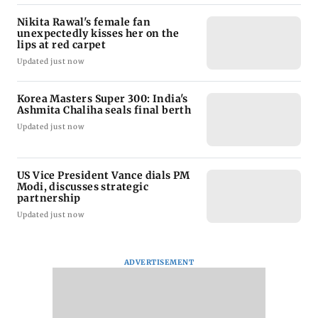
Nikita Rawal's female fan
unexpectedly kisses her on the
lips at red carpet
Updated just now
Korea Masters Super 300: India's
Ashmita Chaliha seals final berth
Updated just now
US Vice President Vance dials PM
Modi, discusses strategic
partnership
Updated just now
ADVERTISEMENT