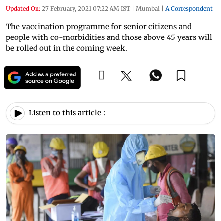
Updated On:
27 February, 2021 07:22 AM IST
|
Mumbai
|
A Correspondent
The vaccination programme for senior citizens and
people with co-morbidities and those above 45 years will
be rolled out in the coming week.
Listen to this article :