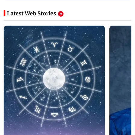
Latest Web Stories