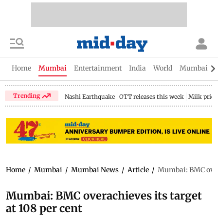
Home
Mumbai
Entertainment
India
World
Mumbai Gu
Trending
Nashi Earthquake
OTT releases this week
Milk price
Home
/
Mumbai
/
Mumbai News
/
Article
/
Mumbai: BMC overac
Mumbai: BMC overachieves its target
at 108 per cent