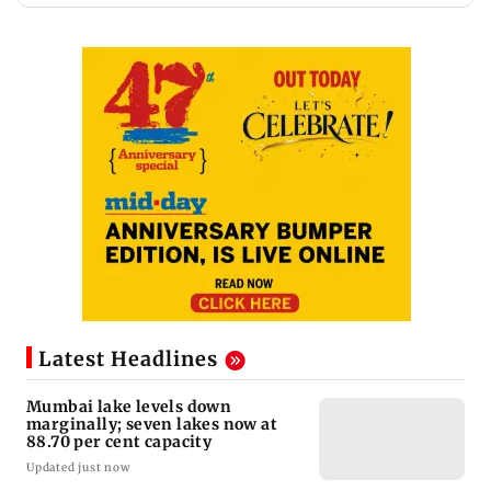
Latest Headlines
Mumbai lake levels down
marginally; seven lakes now at
88.70 per cent capacity
Updated just now