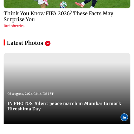
Latest Photos
06 August, 2026 08:14 PM IST
IN PHOTOS: Silent peace march in Mumbai to mark
Hiroshima Day