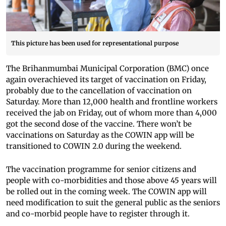
This picture has been used for representational purpose
The Brihanmumbai Municipal Corporation (BMC) once
again overachieved its target of vaccination on Friday,
probably due to the cancellation of vaccination on
Saturday. More than 12,000 health and frontline workers
received the jab on Friday, out of whom more than 4,000
got the second dose of the vaccine. There won’t be
vaccinations on Saturday as the COWIN app will be
transitioned to COWIN 2.0 during the weekend.
The vaccination programme for senior citizens and
people with co-morbidities and those above 45 years will
be rolled out in the coming week. The COWIN app will
need modification to suit the general public as the seniors
and co-morbid people have to register through it.