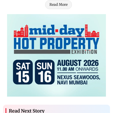
Read More
Read Next Story