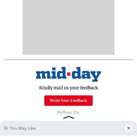
Kindly mail us your feedback
Write Your Feedback
Follow Us:
You May Like