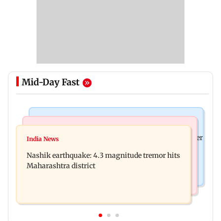
Mid-Day Fast
Bollywood News
Bollywood News
Nikita Rawal's female fan unexpectedly kisses her
India News
Ravi Kishan reacts as his 'money follows my
on the lips at red carpet
Nashik earthquake: 4.3 magnitude tremor hits
brother' remark goes viral
Maharashtra district