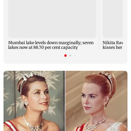
Mumbai lake levels down marginally; seven
Nikita Rawal's
lakes now at 88.70 per cent capacity
kisses her on t