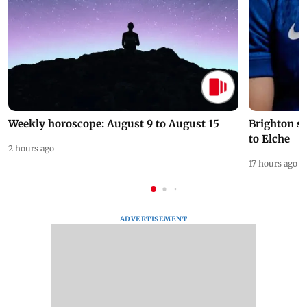
Weekly horoscope: August 9 to August 15
Brighton s
to Elche
2 hours ago
17 hours ago
ADVERTISEMENT