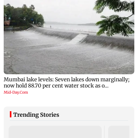
Trending Stories