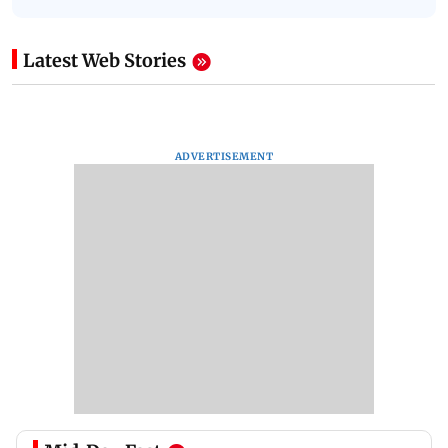
Latest Web Stories
ADVERTISEMENT