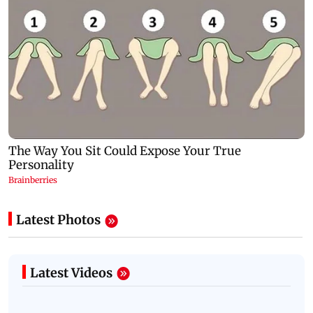
Latest Photos
Latest Videos