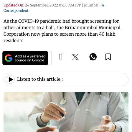
Updated On:
24 September, 2022 07:35 AM IST
|
Mumbai
|
A
Correspondent
As the COVID-19 pandemic had brought screening for
other ailments to a halt, the Brihanmumbai Municipal
Corporation now plans to screen more than 40 lakh
residents
Listen to this article :