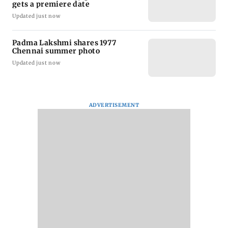
gets a premiere date
Updated just now
Padma Lakshmi shares 1977
Chennai summer photo
Updated just now
ADVERTISEMENT