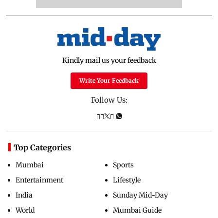
Kindly mail us your feedback
Write Your Feedback
Follow Us:
Top Categories
Mumbai
Sports
Entertainment
Lifestyle
India
Sunday Mid-Day
World
Mumbai Guide