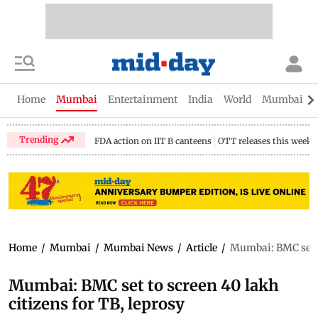
Home
Mumbai
Entertainment
India
World
Mumbai Gu
Trending
FDA action on IIT B canteens
OTT releases this week
Home
/
Mumbai
/
Mumbai News
/
Article
/
Mumbai: BMC set to
Mumbai: BMC set to screen 40 lakh
citizens for TB, leprosy