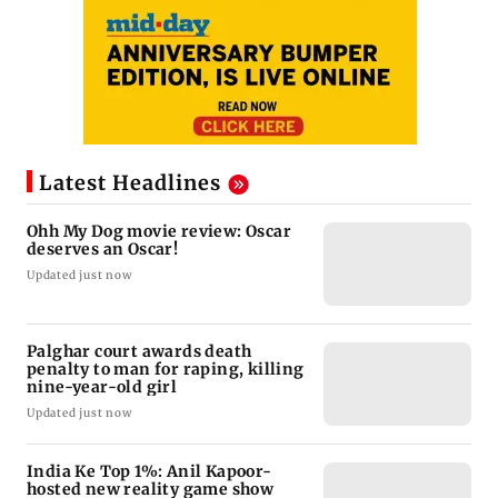
Latest Headlines
Ohh My Dog movie review: Oscar
deserves an Oscar!
Updated just now
Palghar court awards death
penalty to man for raping, killing
nine-year-old girl
Updated just now
India Ke Top 1%: Anil Kapoor-
hosted new reality game show