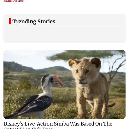
Trending Stories