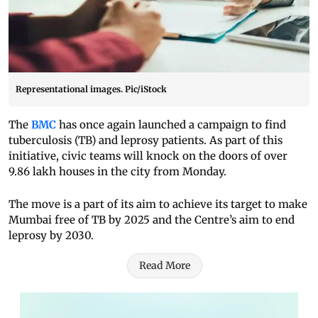
Representational images. Pic/iStock
The
BMC
has once again launched a campaign to find
tuberculosis (TB) and leprosy patients. As part of this
initiative, civic teams will knock on the doors of over
9.86 lakh houses in the city from Monday.
The move is a part of its aim to achieve its target to make
Mumbai free of TB by 2025 and the Centre’s aim to end
leprosy by 2030.
Read More