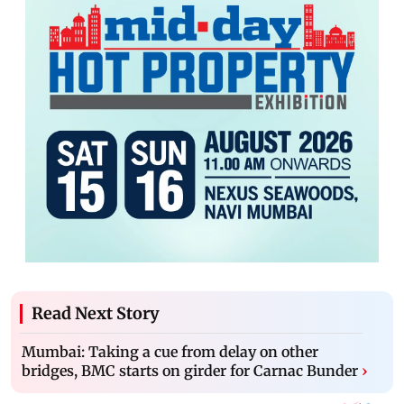
Read Next Story
Mumbai: Taking a cue from delay on other
bridges, BMC starts on girder for Carnac Bunder
›