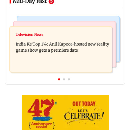
Mid-Day Fast
Bollywood News
Mumbai Crime News
Ohh My Dog movie review: Oscar deserves an
Television News
Palghar court awards death penalty to man for
Oscar!
India Ke Top 1%: Anil Kapoor-hosted new reality
raping, killing nine-year-old girl
game show gets a premiere date