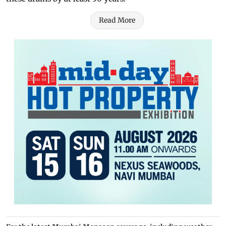
Read More