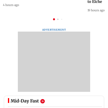
to Elche
4 hours ago
19 hours ago
ADVERTISEMENT
Mid-Day Fast