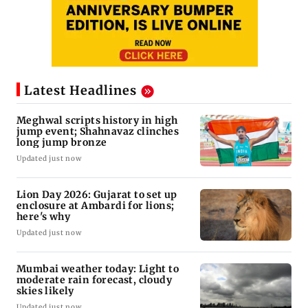
Latest Headlines
Meghwal scripts history in high
jump event; Shahnavaz clinches
long jump bronze
Updated just now
Lion Day 2026: Gujarat to set up
enclosure at Ambardi for lions;
here's why
Updated just now
Mumbai weather today: Light to
moderate rain forecast, cloudy
skies likely
Updated just now