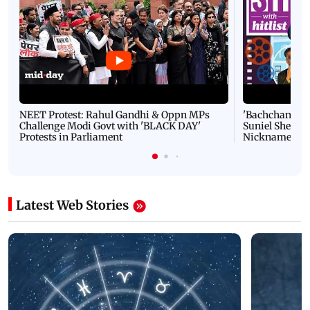
NEET Protest: Rahul Gandhi & Oppn MPs
'Bachchan saab
Challenge Modi Govt with 'BLACK DAY'
Suniel Shetty 
Protests in Parliament
Nickname | 
Latest Web Stories