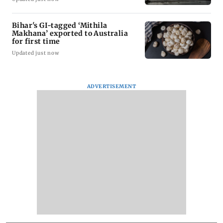
Bihar's GI-tagged ‘Mithila
Makhana’ exported to Australia
for first time
Updated just now
ADVERTISEMENT