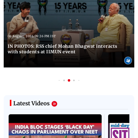
06 August, 2026 09:26 PM IST
IN PHOTOS: RSS chief Mohan Bhagwat interacts
with students at IIMUN event
Latest Videos