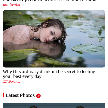
Latest Photos