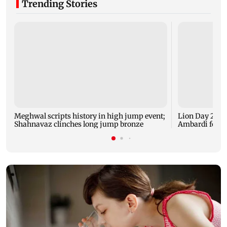
Trending Stories
Meghwal scripts history in high jump event;
Lion Day 2026:
Shahnavaz clinches long jump bronze
Ambardi for li