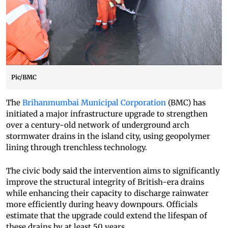
Pic/BMC
The
Brihanmumbai Municipal Corporation
(BMC) has
initiated a major infrastructure upgrade to strengthen
over a century-old network of underground arch
stormwater drains in the island city, using geopolymer
lining through trenchless technology.
The civic body said the intervention aims to significantly
improve the structural integrity of British-era drains
while enhancing their capacity to discharge rainwater
more efficiently during heavy downpours. Officials
estimate that the upgrade could extend the lifespan of
these drains by at least 50 years.