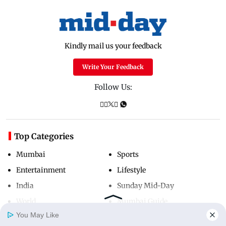
Kindly mail us your feedback
Write Your Feedback
Follow Us:
Top Categories
Mumbai
Sports
Entertainment
Lifestyle
India
Sunday Mid-Day
World
Mumbai Guide
You May Like