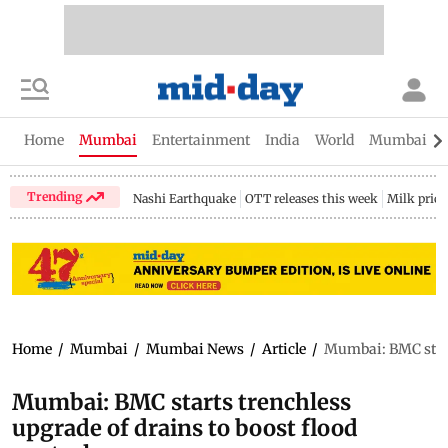
Home
Mumbai
Entertainment
India
World
Mumbai Gu
Trending
Nashi Earthquake
OTT releases this week
Milk price
Home
/
Mumbai
/
Mumbai News
/
Article
/
Mumbai: BMC starts
Mumbai: BMC starts trenchless
upgrade of drains to boost flood