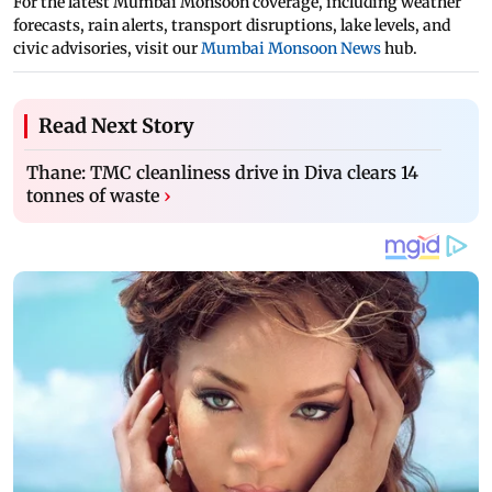
For the latest Mumbai Monsoon coverage, including weather
forecasts, rain alerts, transport disruptions, lake levels, and
civic advisories, visit our
Mumbai Monsoon News
hub.
Read Next Story
Thane: TMC cleanliness drive in Diva clears 14
tonnes of waste
›