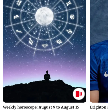
Weekly horoscope: August 9 to August 15
Brighton s