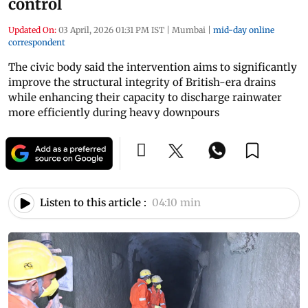
control
Updated On:
03 April, 2026 01:31 PM IST
|
Mumbai
|
mid-day online
correspondent
The civic body said the intervention aims to significantly
improve the structural integrity of British-era drains
while enhancing their capacity to discharge rainwater
more efficiently during heavy downpours
Listen to this article :
04:10 min