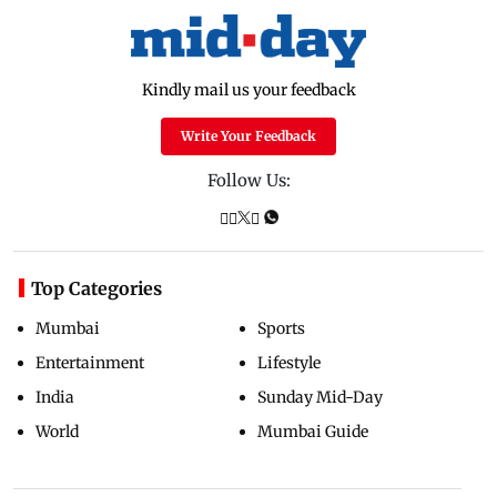
Kindly mail us your feedback
Write Your Feedback
Follow Us:
Top Categories
Mumbai
Sports
Entertainment
Lifestyle
India
Sunday Mid-Day
World
Mumbai Guide