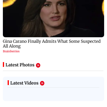
Latest Photos
Latest Videos