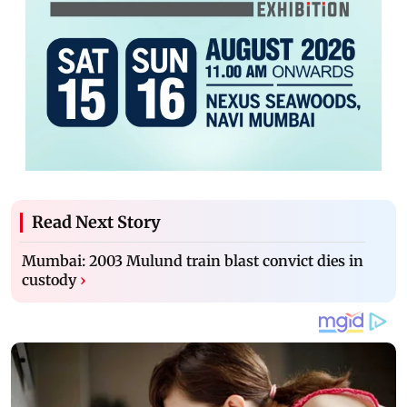
Read Next Story
Mumbai: 2003 Mulund train blast convict dies in
custody
›