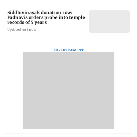
Siddhivinayak donation row:
Fadnavis orders probe into temple
records of 5 years
Updated just now
ADVERTISEMENT