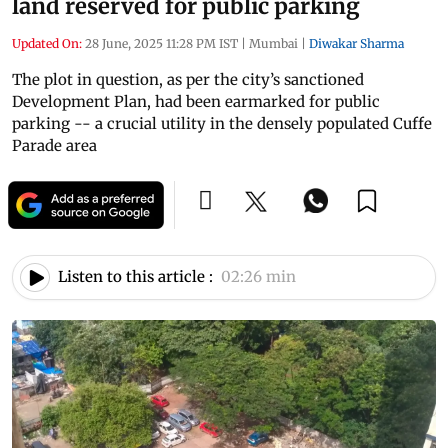
land reserved for public parking
Updated On:
28 June, 2025 11:28 PM IST
|
Mumbai
|
Diwakar Sharma
The plot in question, as per the city’s sanctioned
Development Plan, had been earmarked for public
parking -- a crucial utility in the densely populated Cuffe
Parade area
Listen to this article :
02:26 min