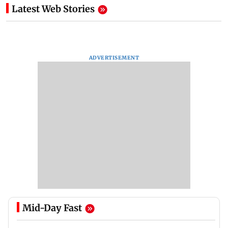
Latest Web Stories
ADVERTISEMENT
Mid-Day Fast