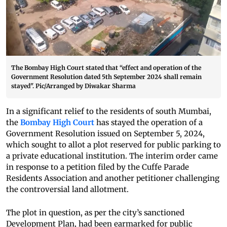
The Bombay High Court stated that “effect and operation of the
Government Resolution dated 5th September 2024 shall remain
stayed". Pic/Arranged by Diwakar Sharma
In a significant relief to the residents of south Mumbai,
the
Bombay High Court
has stayed the operation of a
Government Resolution issued on September 5, 2024,
which sought to allot a plot reserved for public parking to
a private educational institution. The interim order came
in response to a petition filed by the Cuffe Parade
Residents Association and another petitioner challenging
the controversial land allotment.
The plot in question, as per the city’s sanctioned
Development Plan, had been earmarked for public