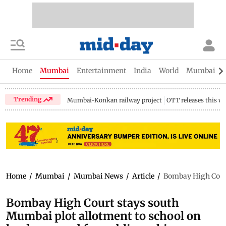
Home
Mumbai
Entertainment
India
World
Mumbai Gu
Trending
Mumbai-Konkan railway project
OTT releases this w
Home
/
Mumbai
/
Mumbai News
/
Article
/
Bombay High Court 
Bombay High Court stays south
Mumbai plot allotment to school on