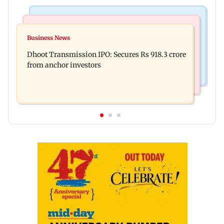
India News
Mumbai News
CISF, IIT Ropar sign MoU to strengthen cyber
Business News
Siddhivinayak donation row: Fadnavis orders
security in aviation sector
Dhoot Transmission IPO: Secures Rs 918.3 crore
probe into temple records of 5 years
from anchor investors