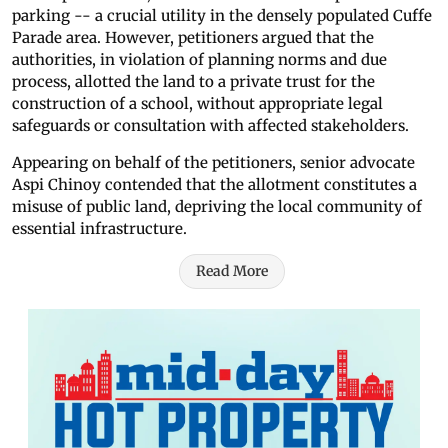
parking -- a crucial utility in the densely populated Cuffe
Parade area. However, petitioners argued that the
authorities, in violation of planning norms and due
process, allotted the land to a private trust for the
construction of a school, without appropriate legal
safeguards or consultation with affected stakeholders.
Appearing on behalf of the petitioners, senior advocate
Aspi Chinoy contended that the allotment constitutes a
misuse of public land, depriving the local community of
essential infrastructure.
Read More