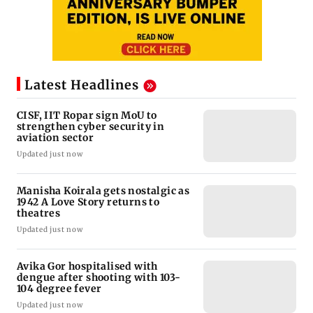
Latest Headlines
CISF, IIT Ropar sign MoU to
strengthen cyber security in
aviation sector
Updated just now
Manisha Koirala gets nostalgic as
1942 A Love Story returns to
theatres
Updated just now
Avika Gor hospitalised with
dengue after shooting with 103-
104 degree fever
Updated just now