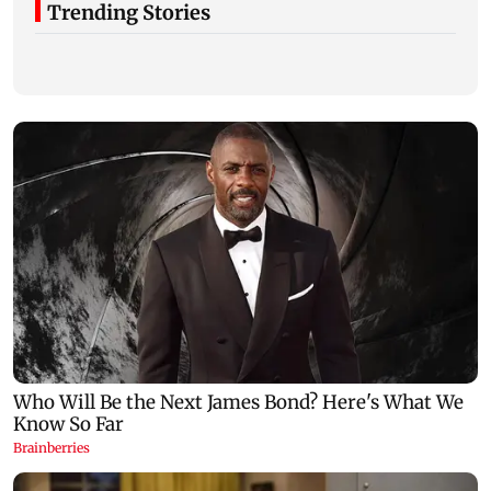
Trending Stories