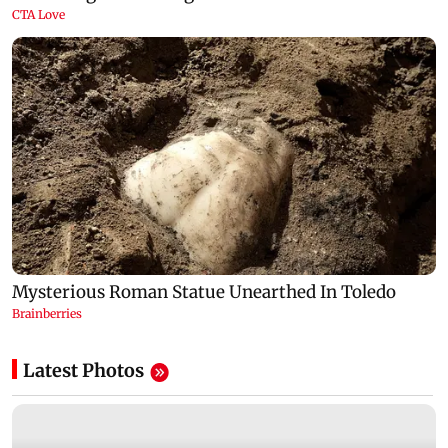
Latest Photos