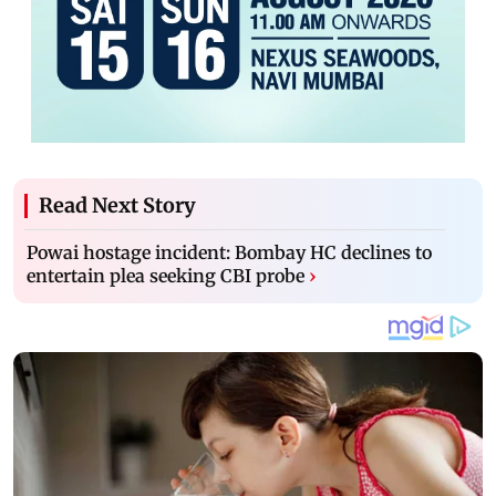
Read Next Story
Powai hostage incident: Bombay HC declines to
entertain plea seeking CBI probe
›