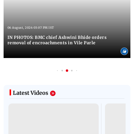
06 August, 2026 03:07 PM IST
IN PHOTOS: BMC chief Ashwini Bhide orders
removal of encroachments in Vile Parle
Latest Videos