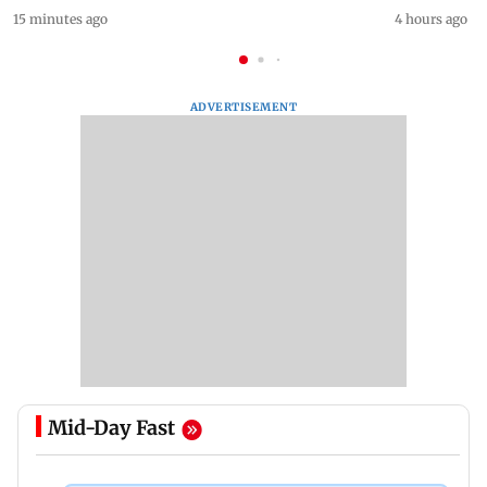
15 minutes ago
4 hours ago
ADVERTISEMENT
Mid-Day Fast