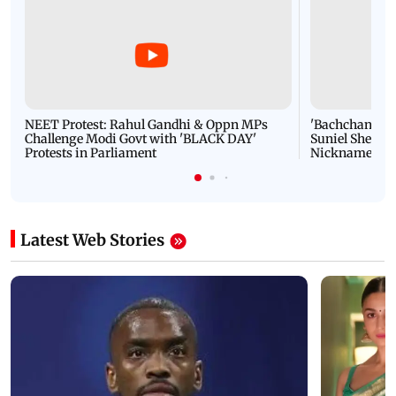
NEET Protest: Rahul Gandhi & Oppn MPs
'Bachchan saab
Challenge Modi Govt with 'BLACK DAY'
Suniel Shetty 
Protests in Parliament
Nickname | 
Latest Web Stories