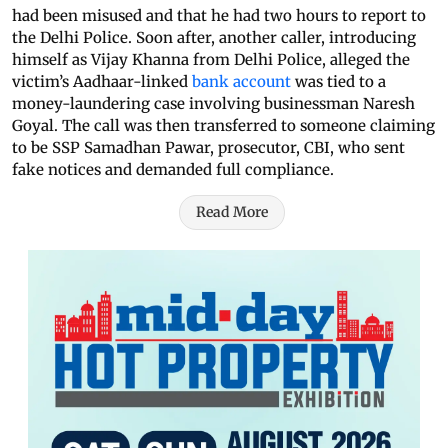
had been misused and that he had two hours to report to
the Delhi Police. Soon after, another caller, introducing
himself as Vijay Khanna from Delhi Police, alleged the
victim’s Aadhaar-linked
bank account
was tied to a
money-laundering case involving businessman Naresh
Goyal. The call was then transferred to someone claiming
to be SSP Samadhan Pawar, prosecutor, CBI, who sent
fake notices and demanded full compliance.
Read More