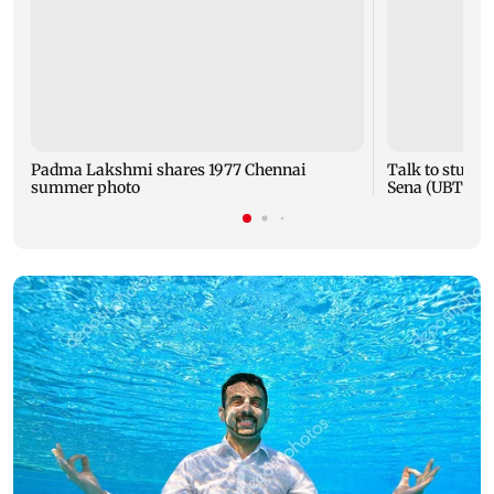
Padma Lakshmi shares 1977 Chennai
Talk to studen
summer photo
Sena (UBT) to