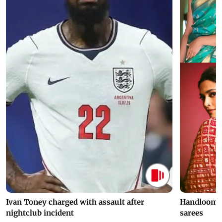
Ivan Toney charged with assault after
Handloom D
nightclub incident
sarees