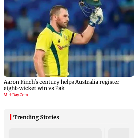
Trending Stories