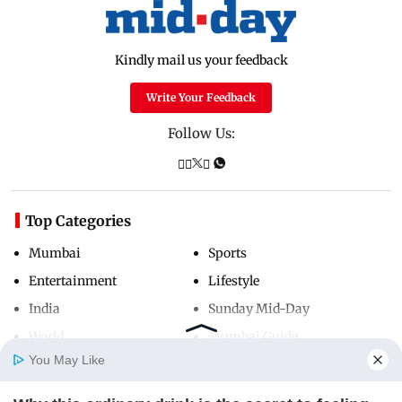
Kindly mail us your feedback
Write Your Feedback
Follow Us:
Top Categories
Mumbai
Sports
Entertainment
Lifestyle
India
Sunday Mid-Day
World
Mumbai Guide
You May Like