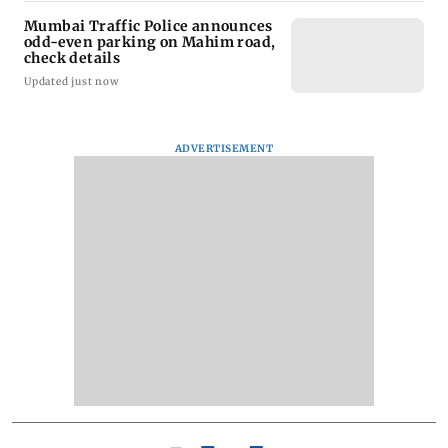
Mumbai Traffic Police announces
odd-even parking on Mahim road,
check details
Updated just now
ADVERTISEMENT