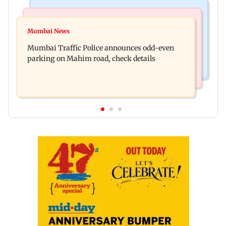
Mumbai News
Mumbai News
Talk to students who faced police action: Sena
Mumbai News
West Asia war: MahaRERA grants four-month
(UBT) to Bhagwat
Mumbai Traffic Police announces odd-even
extension to housing projects
parking on Mahim road, check details