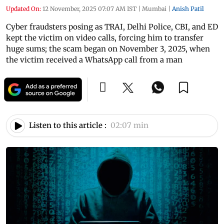
Updated On:
12 November, 2025 07:07 AM IST
|
Mumbai
|
Anish Patil
Cyber fraudsters posing as TRAI, Delhi Police, CBI, and ED
kept the victim on video calls, forcing him to transfer
huge sums; the scam began on November 3, 2025, when
the victim received a WhatsApp call from a man
Listen to this article :
02:07 min