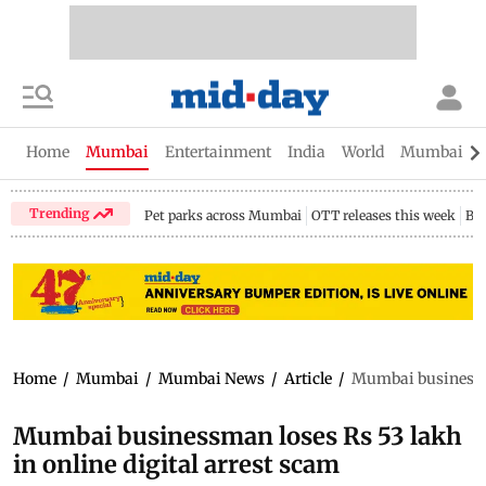
Home
Mumbai
Entertainment
India
World
Mumbai Gu
Trending
Pet parks across Mumbai
OTT releases this week
Bir
Home
/
Mumbai
/
Mumbai News
/
Article
/
Mumbai businessma
Mumbai businessman loses Rs 53 lakh
in online digital arrest scam