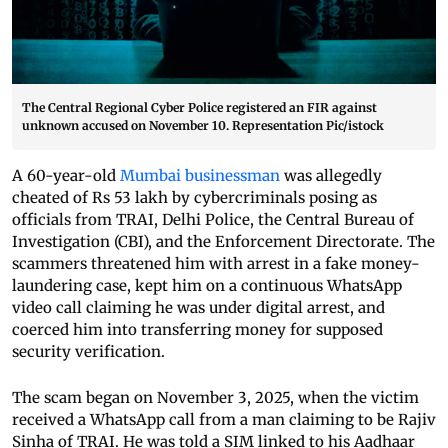
The Central Regional Cyber Police registered an FIR against
unknown accused on November 10. Representation Pic/istock
A 60-year-old
Mumbai businessman
was allegedly
cheated of Rs 53 lakh by cybercriminals posing as
officials from TRAI, Delhi Police, the Central Bureau of
Investigation (CBI), and the Enforcement Directorate. The
scammers threatened him with arrest in a fake money-
laundering case, kept him on a continuous WhatsApp
video call claiming he was under digital arrest, and
coerced him into transferring money for supposed
security verification.
The scam began on November 3, 2025, when the victim
received a WhatsApp call from a man claiming to be Rajiv
Sinha of TRAI. He was told a SIM linked to his Aadhaar