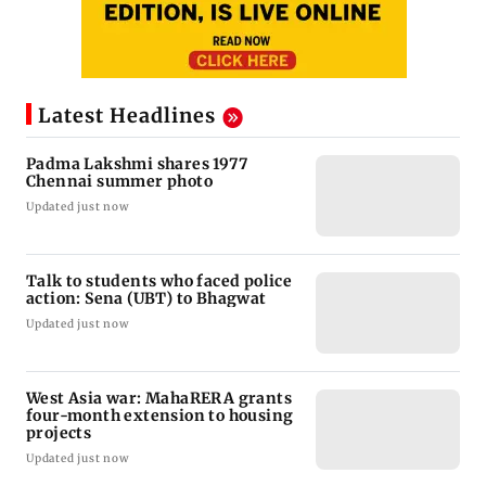
Latest Headlines
Padma Lakshmi shares 1977
Chennai summer photo
Updated just now
Talk to students who faced police
action: Sena (UBT) to Bhagwat
Updated just now
West Asia war: MahaRERA grants
four-month extension to housing
projects
Updated just now