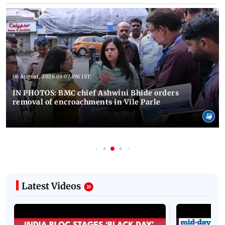
06 August, 2026 03:07 PM IST
IN PHOTOS: BMC chief Ashwini Bhide orders
removal of encroachments in Vile Parle
Latest Videos