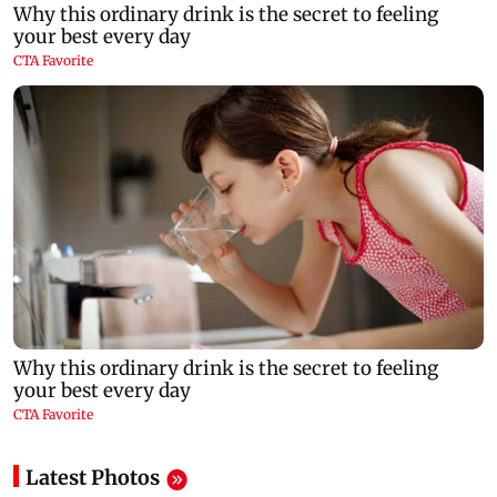
Latest Photos