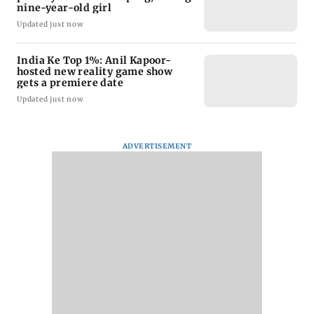
nine-year-old girl
Updated just now
India Ke Top 1%: Anil Kapoor-
hosted new reality game show
gets a premiere date
Updated just now
ADVERTISEMENT