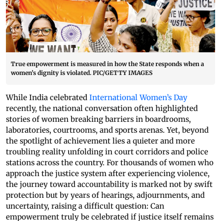
True empowerment is measured in how the State responds when a
women’s dignity is violated. PIC/GETTY IMAGES
While India celebrated
International Women’s Day
recently, the national conversation often highlighted
stories of women breaking barriers in boardrooms,
laboratories, courtrooms, and sports arenas. Yet, beyond
the spotlight of achievement lies a quieter and more
troubling reality unfolding in court corridors and police
stations across the country. For thousands of women who
approach the justice system after experiencing violence,
the journey toward accountability is marked not by swift
protection but by years of hearings, adjournments, and
uncertainty, raising a difficult question: Can
empowerment truly be celebrated if justice itself remains