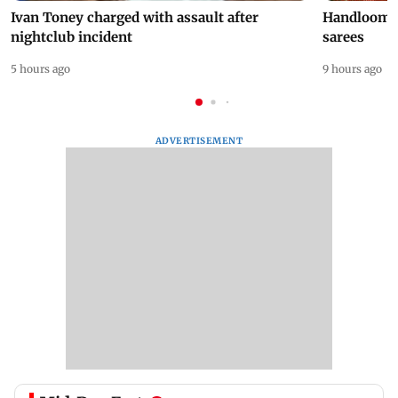
Ivan Toney charged with assault after
Handloom D
nightclub incident
sarees
5 hours ago
9 hours ago
ADVERTISEMENT