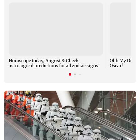
Horoscope today, August 8: Check
Ohh My Dog mo
astrological predictions for all zodiac signs
Oscar!