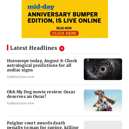
Latest Headlines
Horoscope today, August 8: Check
astrological predictions for all
zodiac signs
Updated just now
Ohh My Dog movie review: Oscar
deserves an Oscar!
Updated just now
Palghar court awards death
penalty to man for raping, killing