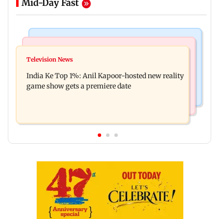
Mid-Day Fast
Bollywood News
Mumbai Crime News
Ohh My Dog movie review: Oscar deserves an
Television News
Palghar court awards death penalty to man for
Oscar!
India Ke Top 1%: Anil Kapoor-hosted new reality
raping, killing nine-year-old girl
game show gets a premiere date