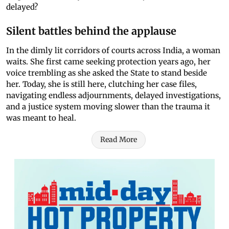
delayed?
Silent battles behind the applause
In the dimly lit corridors of courts across India, a woman
waits. She first came seeking protection years ago, her
voice trembling as she asked the State to stand beside
her. Today, she is still here, clutching her case files,
navigating endless adjournments, delayed investigations,
and a justice system moving slower than the trauma it
was meant to heal.
Read More