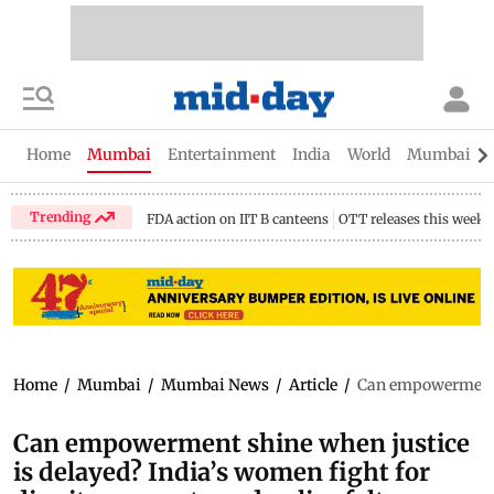
Home
Mumbai
Entertainment
India
World
Mumbai Gu
Trending
FDA action on IIT B canteens
OTT releases this week
Home
/
Mumbai
/
Mumbai News
/
Article
/
Can empowerment sh
Can empowerment shine when justice
is delayed? India’s women fight for