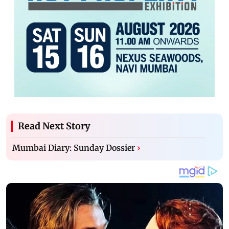
Read Next Story
Mumbai Diary: Sunday Dossier
›