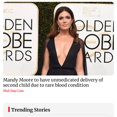
Trending Stories