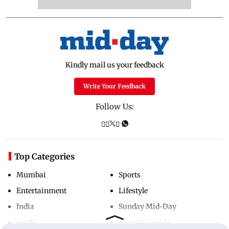
Kindly mail us your feedback
Write Your Feedback
Follow Us:
Top Categories
Mumbai
Sports
Entertainment
Lifestyle
India
Sunday Mid-Day
World
Mumbai Guide