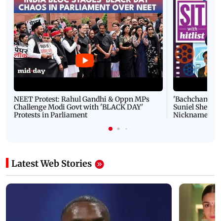
NEET Protest: Rahul Gandhi & Oppn MPs
'Bachchan saab
Challenge Modi Govt with 'BLACK DAY'
Suniel Shetty 
Protests in Parliament
Nickname | 
Latest Web Stories