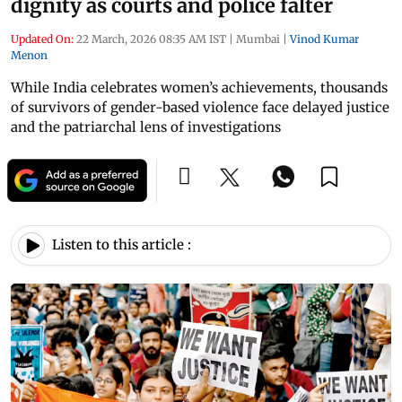
dignity as courts and police falter
Updated On:
22 March, 2026 08:35 AM IST
|
Mumbai
|
Vinod Kumar
Menon
While India celebrates women’s achievements, thousands
of survivors of gender-based violence face delayed justice
and the patriarchal lens of investigations
Listen to this article :