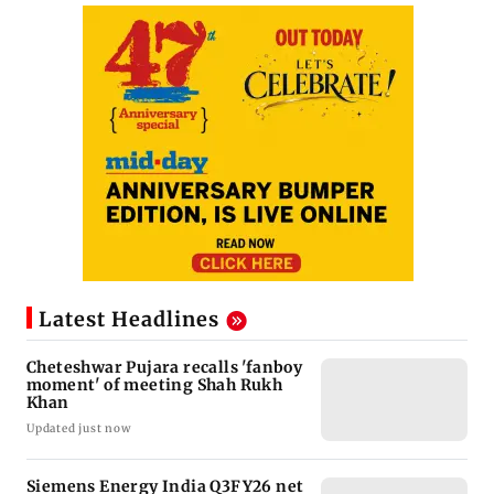
Latest Headlines
Cheteshwar Pujara recalls 'fanboy
moment' of meeting Shah Rukh
Khan
Updated just now
Siemens Energy India Q3FY26 net