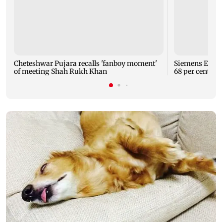
Cheteshwar Pujara recalls 'fanboy moment'
Siemens Energy
of meeting Shah Rukh Khan
68 per cent to 