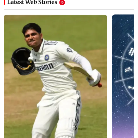
Latest Web Stories