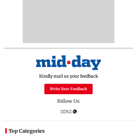
Kindly mail us your feedback
Write Your Feedback
Follow Us:
Top Categories