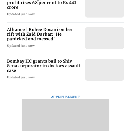
profit rises 68 per cent to Rs 441
crore
Updated just now
Alliance | Ruhee Dosani on her
rift with Zaid Darbar: ‘He
panicked and messed'
Updated just now
Bombay HC grants bail to Shiv
Sena corporator in doctors assault
case
Updated just now
ADVERTISEMENT