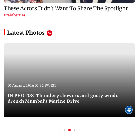
Latest Photos
06 August, 2026 02:32 PM IST
IN PHOTOS: Thundery showers and gusty winds
drench Mumbai's Marine Drive