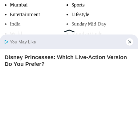
Mumbai
Sports
Entertainment
Lifestyle
India
Sunday Mid-Day
World
Mumbai Guide
You May Like
Disney Princesses: Which Live-Action Version
Useful Links
Home
Photos
E-Paper
Videos
MD Fast
Do You Prefer?
About Us
Terms & Conditions
BRAINBERRIES
Contact Us
Grievance Redressal
Advertise with Us
Investor Relations
Careers
RSS
Privacy Policy
Sitemap
Copyright ©
2026
Mid-Day Infomedia Ltd.
All Rights Reserved.