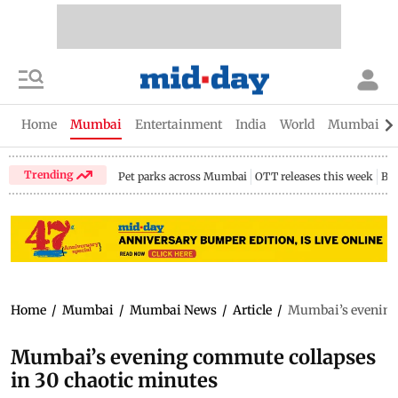
Home
Mumbai
Entertainment
India
World
Mumbai Gu
Trending
Pet parks across Mumbai
OTT releases this week
Bir
Home
/
Mumbai
/
Mumbai News
/
Article
/
Mumbai’s evening 
Mumbai’s evening commute collapses
in 30 chaotic minutes