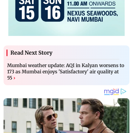
Read Next Story
Mumbai weather update: AQI in Kalyan worsens to
173 as Mumbai enjoys 'Satisfactory' air quality at
55
›