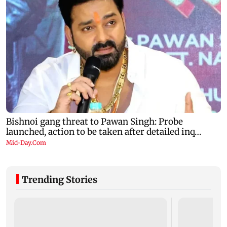
Trending Stories