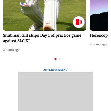
Shubman Gill skips Day 1 of practice game
Horoscope 
against SLC XI
4 hours ago
2 hours ago
ADVERTISEMENT