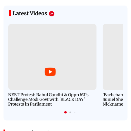
Latest Videos
NEET Protest: Rahul Gandhi & Oppn MPs
'Bachchan saab
Challenge Modi Govt with 'BLACK DAY'
Suniel Shetty 
Protests in Parliament
Nickname | 