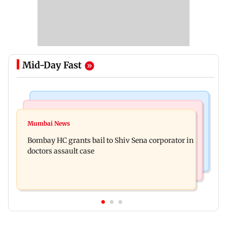
Mid-Day Fast
Business News
Web Series
Siemens Energy India Q3FY26 net profit rises 68
Mumbai News
Alliance | Ruhee Dosani on her rift with Zaid
per cent to Rs 441 crore
Bombay HC grants bail to Shiv Sena corporator in
Darbar: ‘He panicked and messed'
doctors assault case