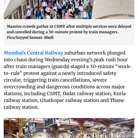
Massive crowds gather at CSMT after multiple services were delayed
and cancelled during a 30-minute protest by train managers.
Pics/Sayyed Sameer Abedi
Mumbai’s Central Railway
suburban network plunged
into chaos during Wednesday evening’s peak rush hour
after train managers (guards) staged a 30-minute “work-
to-rule” protest against a newly introduced safety
circular, triggering train cancellations, severe
overcrowding and dangerous conditions across major
stations, including CSMT, Dadar railway station, Kurla
railway station, Ghatkopar railway station and Thane
railway station.