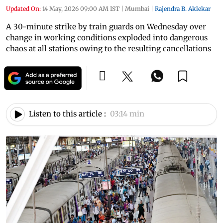
Updated On:
14 May, 2026 09:00 AM IST
|
Mumbai
|
Rajendra B. Aklekar
A 30-minute strike by train guards on Wednesday over
change in working conditions exploded into dangerous
chaos at all stations owing to the resulting cancellations
Listen to this article :
03:14 min