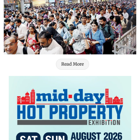
Read More