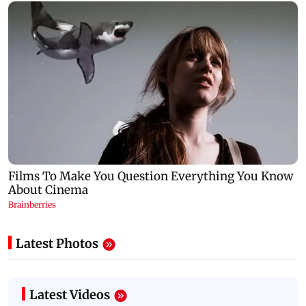
Latest Photos
Latest Videos