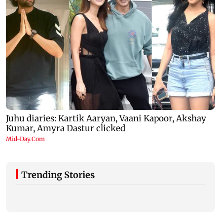
Trending Stories