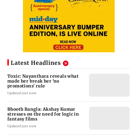
Latest Headlines
Toxic: Nayanthara reveals what
made her break her 'no
promotions' rule
Updated just now
Bhooth Bangla: Akshay Kumar
stresses on the need for logic in
fantasy films
Updated just now