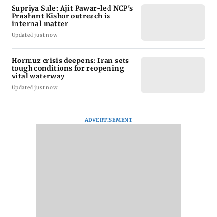
Supriya Sule: Ajit Pawar-led NCP's
Prashant Kishor outreach is
internal matter
Updated just now
Hormuz crisis deepens: Iran sets
tough conditions for reopening
vital waterway
Updated just now
ADVERTISEMENT