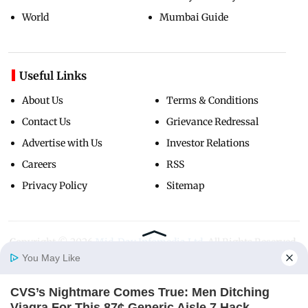
World
Mumbai Guide
Useful Links
About Us
Terms & Conditions
Contact Us
Grievance Redressal
Advertise with Us
Investor Relations
Careers
RSS
Privacy Policy
Sitemap
Copyright ©
2026
Mid-Day Infomedia Ltd.
All Rights Reserved.
You May Like
CVS’s Nightmare Comes True: Men Ditching
Home
Photos
E-Paper
Videos
MD Fast
Viagra For This 87¢ Generic Aisle 7 Hack