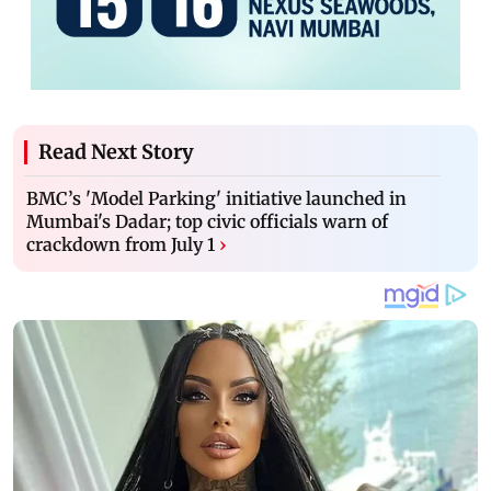
Read Next Story
BMC’s 'Model Parking' initiative launched in
Mumbai's Dadar; top civic officials warn of
crackdown from July 1
›