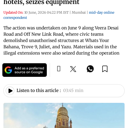
hotels, seizes equipment
Updated On:
10 June, 2026 04:22 PM IST
|
Mumbai
|
mid-day online
correspondent
The action was undertaken on June 9 along Veera Desai
Road and Off New Link Road, where civic teams
demolished unauthorised structures at Whats Your
Bahana, Trove 9, Juliet, and Yazu. Materials used in the
illegal extensions were also seized during the operation
Listen to this article :
03:45 min