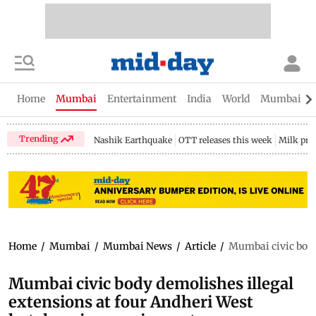
Home
Mumbai
Entertainment
India
World
Mumbai Gu
Trending
Nashik Earthquake
OTT releases this week
Milk pri
Home
/
Mumbai
/
Mumbai News
/
Article
/
Mumbai civic body 
Mumbai civic body demolishes illegal
extensions at four Andheri West