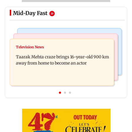
Mid-Day Fast
Regional Indian Cinema News
Hollywood News
Toxic: Nayanthara reveals what made her break
Television News
Taylor Swift's music disappears from Donald
her 'no promotions' rule
Taarak Mehta craze brings 16-year-old 900 km
Trump and White House TikTok videos
away from home to become an actor