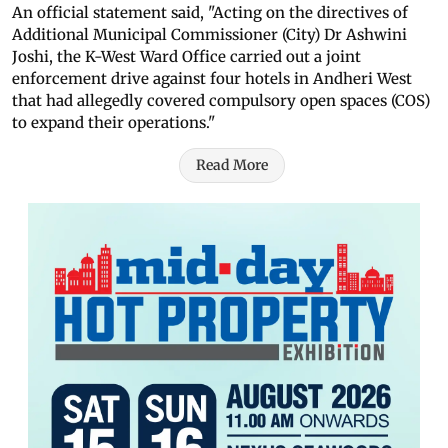
An official statement said, "Acting on the directives of
Additional Municipal Commissioner (City) Dr Ashwini
Joshi, the K-West Ward Office carried out a joint
enforcement drive against four hotels in Andheri West
that had allegedly covered compulsory open spaces (COS)
to expand their operations."
Read More