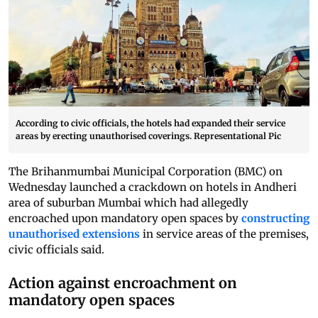
According to civic officials, the hotels had expanded their service
areas by erecting unauthorised coverings. Representational Pic
The Brihanmumbai Municipal Corporation (BMC) on
Wednesday launched a crackdown on hotels in Andheri
area of suburban Mumbai which had allegedly
encroached upon mandatory open spaces by
constructing
unauthorised extensions
in service areas of the premises,
civic officials said.
Action against encroachment on
mandatory open spaces