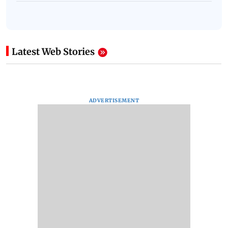
Latest Web Stories
ADVERTISEMENT