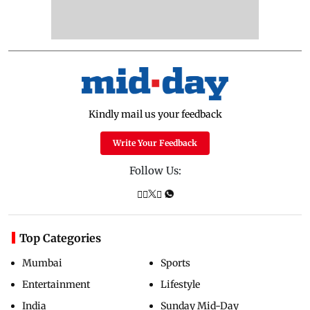
Kindly mail us your feedback
Write Your Feedback
Follow Us:
Top Categories
Mumbai
Sports
Entertainment
Lifestyle
India
Sunday Mid-Day