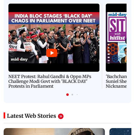
NEET Protest: Rahul Gandhi & Oppn MPs
'Bachchan saab
Challenge Modi Govt with 'BLACK DAY'
Suniel Shetty 
Protests in Parliament
Nickname | 
Latest Web Stories