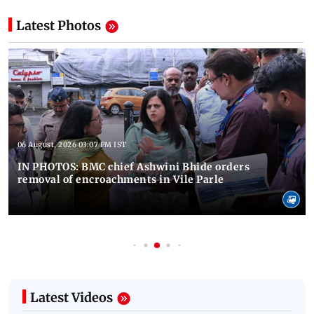
Latest Photos
06 August, 2026 03:07 PM IST
IN PHOTOS: BMC chief Ashwini Bhide orders
removal of encroachments in Vile Parle
Latest Videos