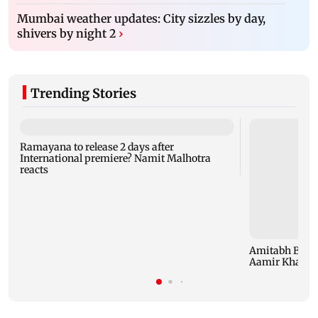
Mumbai weather updates: City sizzles by day,
shivers by night 2
›
Trending Stories
Ramayana to release 2 days after
International premiere? Namit Malhotra
reacts
Amitabh Bachc
Aamir Khan, Su