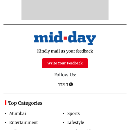
Kindly mail us your feedback
Write Your Feedback
Follow Us:
Top Categories
Mumbai
Sports
Entertainment
Lifestyle