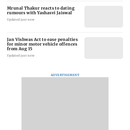
Mrunal Thakur reacts to dating
rumours with Yashasvi Jaiswal
Updated just now
Jan Vishwas Act to ease penalties
for minor motor vehicle offences
from Aug 15
Updated just now
ADVERTISEMENT