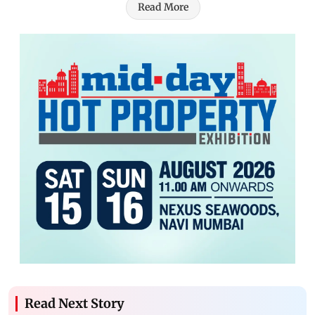
Read More
Read Next Story