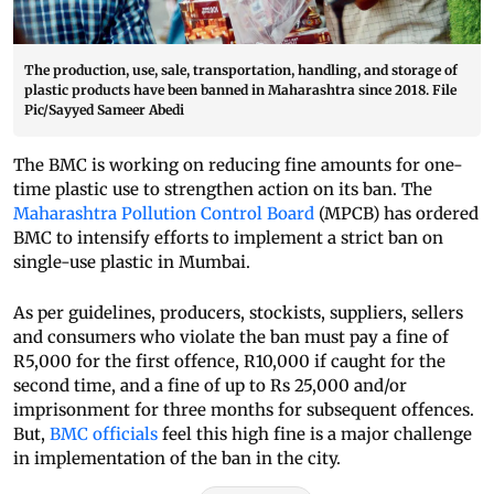
The production, use, sale, transportation, handling, and storage of
plastic products have been banned in Maharashtra since 2018. File
Pic/Sayyed Sameer Abedi
The BMC is working on reducing fine amounts for one-
time plastic use to strengthen action on its ban. The
Maharashtra Pollution Control Board
(MPCB) has ordered
BMC to intensify efforts to implement a strict ban on
single-use plastic in Mumbai.
As per guidelines, producers, stockists, suppliers, sellers
and consumers who violate the ban must pay a fine of
R5,000 for the first offence, R10,000 if caught for the
second time, and a fine of up to Rs 25,000 and/or
imprisonment for three months for subsequent offences.
But,
BMC officials
feel this high fine is a major challenge
in implementation of the ban in the city.