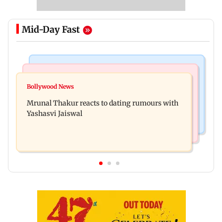
Mid-Day Fast
Bollywood News
Television News
Ramayana to release 2 days after International
Bollywood News
Amitabh Bachchan returns with KBC 18; Aamir
premiere? Namit Malhotra reacts
Mrunal Thakur reacts to dating rumours with
Khan, Sunny Deol to be first guests
Yashasvi Jaiswal