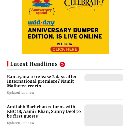
Latest Headlines
Ramayana to release 2 days after
International premiere? Namit
Malhotra reacts
Updated just now
Amitabh Bachchan returns with
KBC 18; Aamir Khan, Sunny Deol to
be first guests
Updated just now