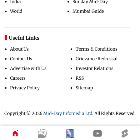
India
Sunday Mid-Day
World
Mumbai Guide
Useful Links
About Us
Terms & Conditions
Contact Us
Grievance Redressal
Advertise with Us
Investor Relations
Careers
RSS
Privacy Policy
Sitemap
Copyright ©
2026
Mid-Day Infomedia Ltd.
All Rights Reserved.