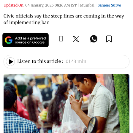
Updated On:
04 January, 2025 08:16 AM IST
|
Mumbai
|
Sameer Surve
Civic officials say the steep fines are coming in the way
of implementing ban
Listen to this article :
01:43 min