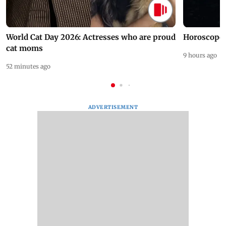
World Cat Day 2026: Actresses who are proud
Horoscope 
cat moms
9 hours ago
52 minutes ago
ADVERTISEMENT