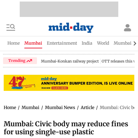
Home
Mumbai
Entertainment
India
World
Mumbai Gu
Trending
Mumbai-Konkan railway project
OTT releases this w
Home
/
Mumbai
/
Mumbai News
/
Article
/
Mumbai: Civic body
Mumbai: Civic body may reduce fines
for using single-use plastic