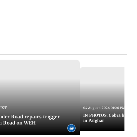
 IST
04 August, 2026 01:26 PM IST
IN PHOTOS: Cobra bite kill
er Road repairs trigger
in Palghar
ra Road on WEH