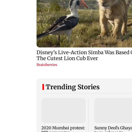
Trending Stories
2020 Mumbai protest:
Sunny Deol's Ghaya