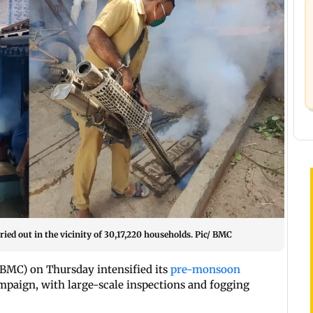
ied out in the vicinity of 30,17,220 households. Pic/ BMC
MC) on Thursday intensified its
pre-monsoon
mpaign, with large-scale inspections and fogging