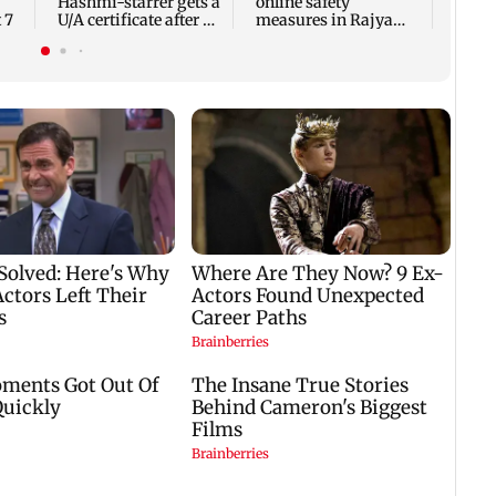
Hashmi-starrer gets a
online safety
 7
U/A certificate after 9
measures in Rajya
edits
Sabha