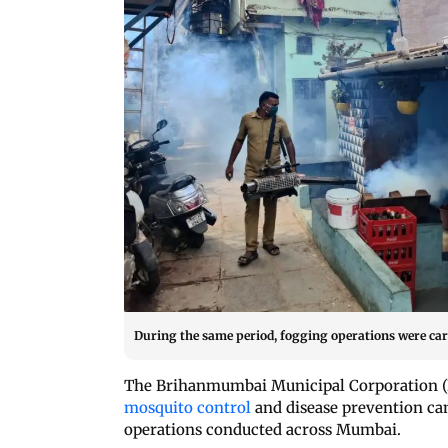
During the same period, fogging operations were carr
The Brihanmumbai Municipal Corporation (B
mosquito control
and disease prevention ca
operations conducted across Mumbai.