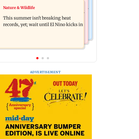
Bollywood News
Nature & Wildlife
2020 Mumbai protest: BJP corporator
Awarapan 2: Emraan Hashmi-starrer
arrested after NBW plea rejected
This summer isn't breaking heat
gets a U/A certificate after 9 edits
records, yet; wait until El Nino kicks in
ADVERTISEMENT