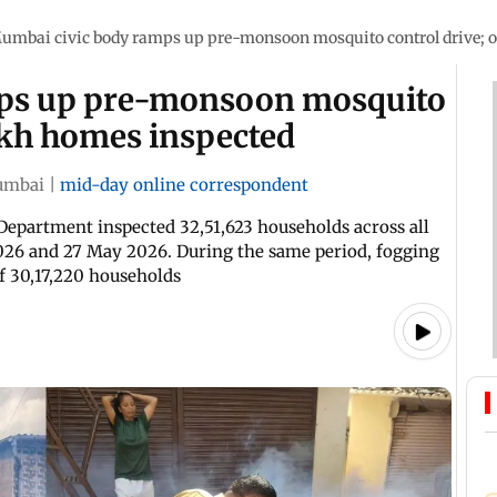
umbai civic body ramps up pre-monsoon mosquito control drive; o
mps up pre-monsoon mosquito
lakh homes inspected
mbai
|
mid-day online correspondent
 Department inspected 32,51,623 households across all
026 and 27 May 2026. During the same period, fogging
of 30,17,220 households