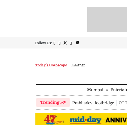
Follow Us:
Today's Horoscope
E-Paper
Mumbai
Enterta
Trending
Prabhadevi footbridge
OTT 