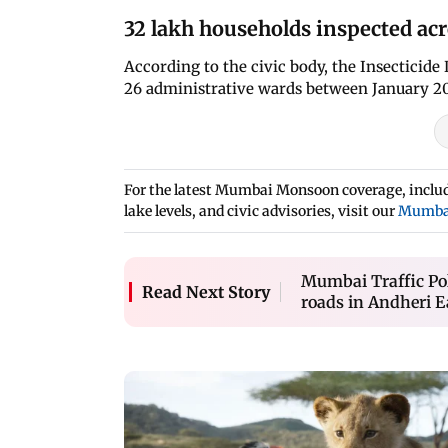
32 lakh households inspected acr
According to the civic body, the Insecticide
26 administrative wards between January 2
For the latest Mumbai Monsoon coverage, includi
lake levels, and civic advisories, visit our
Mumba
Mumbai Traffic Po
Read Next Story
roads in Andheri Ea