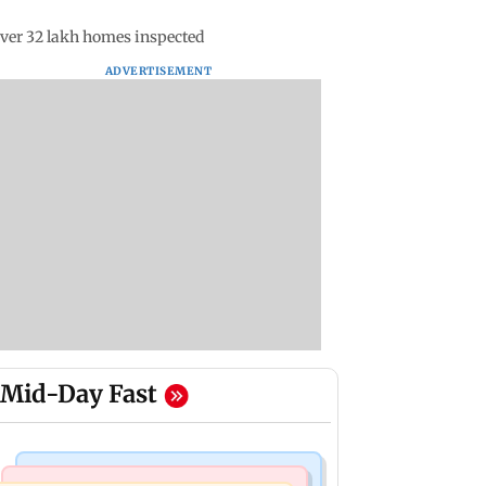
ver 32 lakh homes inspected
ADVERTISEMENT
Mid-Day Fast
Mumbai News