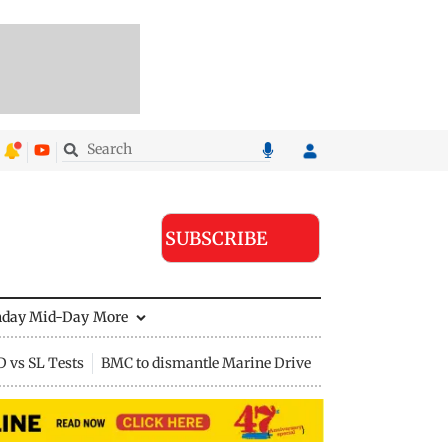
SUBSCRIBE
nday Mid-Day
More
D vs SL Tests
BMC to dismantle Marine Drive divider