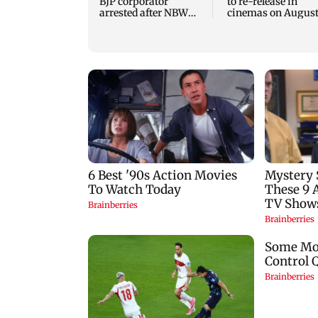
BJP corporator
to re-release in
arrested after NBW
cinemas on August
plea rejected