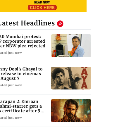
Latest Headlines
20 Mumbai protest:
P corporator arrested
ter NBW plea rejected
ated just now
nny Deol's Ghayal to
-release in cinemas
 August 7
ated just now
arapan 2: Emraan
shmi-starrer gets a
A certificate after 9
its
ated just now