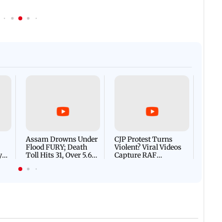
Afgha
DEVA
Villa
Mud 
Flash
Assam Drowns Under
CJP Protest Turns
Flood FURY; Death
Violent? Viral Videos
y
Toll Hits 31, Over 5.6
Capture RAF
d
Lakh Left BATTLING
Personnel Chased,
WH
For Survival | WATCH
Assaulted | WATCH