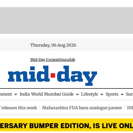
Thursday, 06 Aug 2026
Mid-Day Gujarati
Inquilab
inment
India
World
Mumbai Guide
Lifestyle
Sports
Su
releases this week
Maharashtra FDA bans analogue paneer
IN