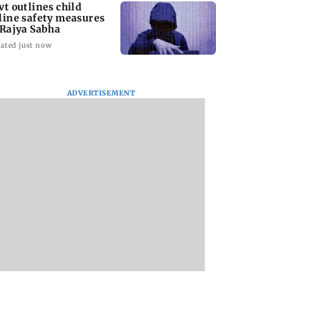
vt outlines child
line safety measures
 Rajya Sabha
ated just now
ADVERTISEMENT
ve my curves':
Team India's Ishan
Rishabh Pant eme
gina Rodriguez
Kishan joins Reserve
as Uttarakhand's
ack at trolls for
Bank of India as
highest taxpayer
-shaming
Assistant Manager