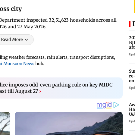
oss city
 Department inspected 32,51,623 households across all
026 and 27 May 2026.
20
Read More
BJ
af
Upd
ng weather forecasts, rain alerts, transport disruptions,
i Monsoon News
hub.
Su
re
on
lice imposes odd-even parking rule on key MIDC
Upd
st till August 27
›
Aw
Ha
U/
ed
Upd