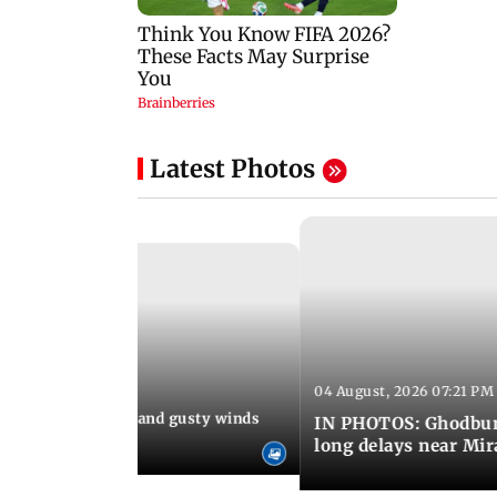
Latest Photos
04 August, 2026 07:21 PM
 08:03 PM IST
Thundery showers and gusty winds
IN PHOTOS: Ghodbund
i's Marine Drive
long delays near Mi