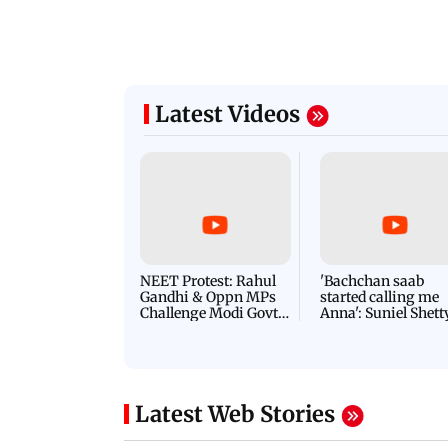
Latest Videos
NEET Protest: Rahul
'Bachchan saab
Gandhi & Oppn MPs
started calling me
Challenge Modi Govt
Anna': Suniel Shett
with 'BLACK DAY'
Shares Story Behin
Protests in Parliament
His Nickname | S
PROMO
Latest Web Stories