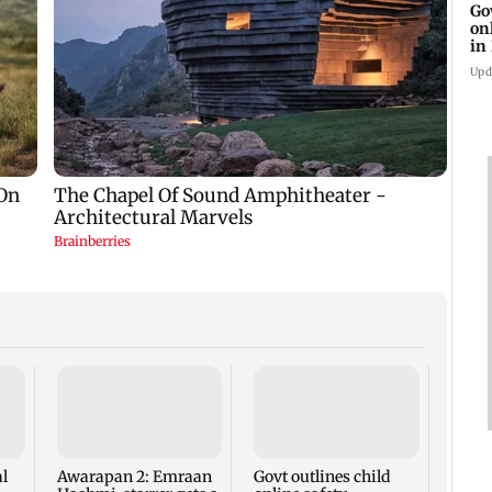
Go
on
in
Upd
'I lo
Geor
hits b
body
l
Awarapan 2: Emraan
Govt outlines child