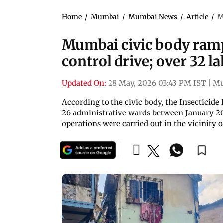
Home
/
Mumbai
/
Mumbai News
/
Article
/
M
Mumbai civic body ra
control drive; over 32 
Updated On:
28 May, 2026 03:43 PM IST
|
Mu
According to the civic body, the Insecticide
26 administrative wards between January 2
operations were carried out in the vicinity 