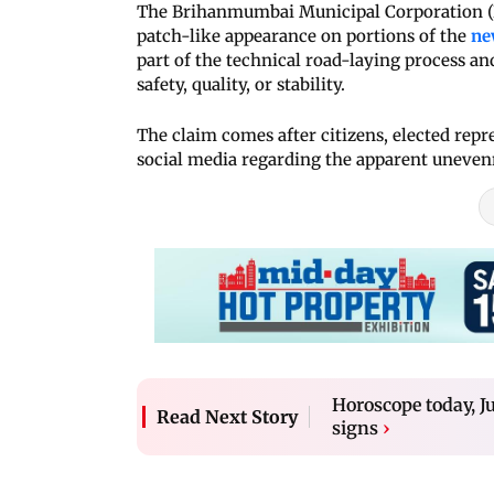
The Brihanmumbai Municipal Corporation (B
patch-like appearance on portions of the
ne
part of the technical road-laying process an
safety, quality, or stability.
The claim comes after citizens, elected repr
social media regarding the apparent unevenne
Horoscope today, Ju
Read Next Story
signs
›