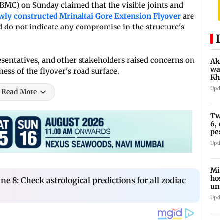
MC) on Sunday claimed that the visible joints and
wly constructed Mrinaltai Gore Extension Flyover
are
d do not indicate any compromise in the structure's
esentatives, and other stakeholders raised concerns on
Ak
wa
ss of the flyover's road surface.
Kh
re
Upd
Read More
ch
Tw
6,
pe
in
Upd
Mi
ho
ne 8: Check astrological predictions for all zodiac
un
su
Upd