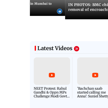
ilent peace march in Mumbai to
IN PHOTOS: BMC chie
ima Day
removal of encroachm
Latest Videos
NEET Protest: Rahul
'Bachchan saab
Gandhi & Oppn MPs
started calling me
Challenge Modi Govt
Anna': Suniel Shett
with 'BLACK DAY'
Shares Story Behin
Protests in Parliament
His Nickname | S
PROMO