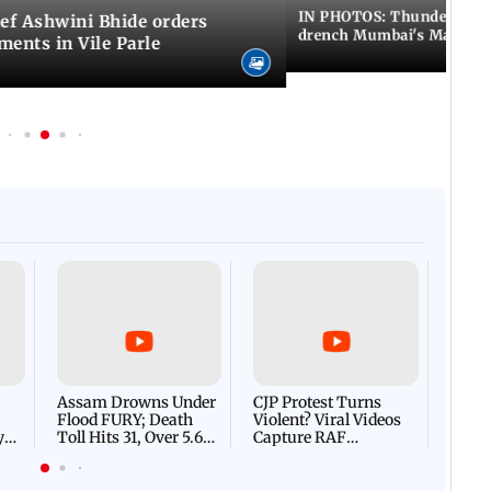
IN PHOTOS: Thundery sho
f Ashwini Bhide orders
drench Mumbai's Marine 
ents in Vile Parle
Afgha
DEVA
Villa
Mud 
Flash
Assam Drowns Under
CJP Protest Turns
Flood FURY; Death
Violent? Viral Videos
y
Toll Hits 31, Over 5.6
Capture RAF
d
Lakh Left BATTLING
Personnel Chased,
WH
For Survival | WATCH
Assaulted | WATCH