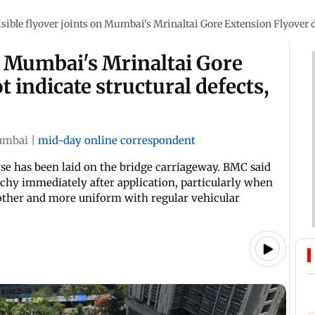
isible flyover joints on Mumbai's Mrinaltai Gore Extension Flyover d
on Mumbai's Mrinaltai Gore
 indicate structural defects,
mbai
|
mid-day online correspondent
e has been laid on the bridge carriageway. BMC said
tchy immediately after application, particularly when
oother and more uniform with regular vehicular