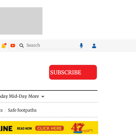
SUBSCRIBE
nday Mid-Day
More
ts
Safe footpaths