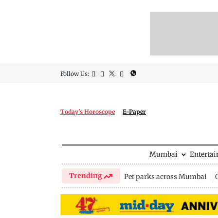
Follow Us:
Today's Horoscope
E-Paper
Mumbai
Enterta
Trending
Pet parks across Mumbai