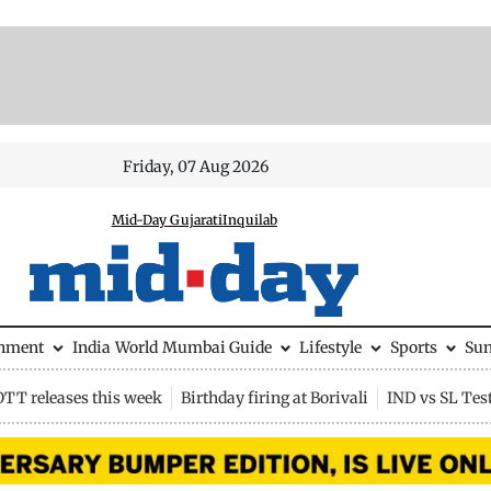
Friday, 07 Aug 2026
Mid-Day Gujarati
Inquilab
inment
India
World
Mumbai Guide
Lifestyle
Sports
Su
OTT releases this week
Birthday firing at Borivali
IND vs SL Tes