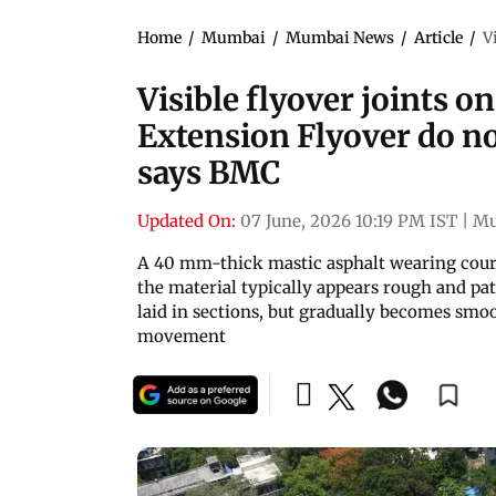
Home
/
Mumbai
/
Mumbai News
/
Article
/
V
Visible flyover joints 
Extension Flyover do not
says BMC
Updated On:
07 June, 2026 10:19 PM IST
|
Mu
A 40 mm-thick mastic asphalt wearing cours
the material typically appears rough and pa
laid in sections, but gradually becomes sm
movement