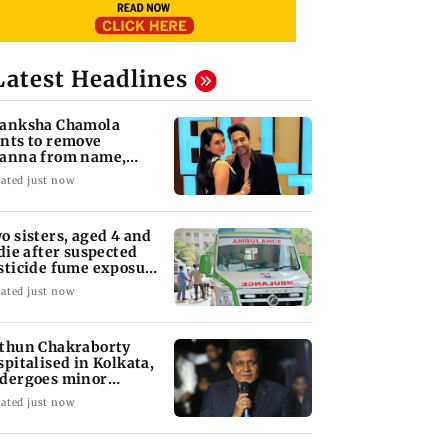
Latest Headlines
anksha Chamola
nts to remove
anna from name,
quests Instagram to
ated just now
ange
o sisters, aged 4 and
 die after suspected
sticide fume exposure
 Nanded
ated just now
thun Chakraborty
spitalised in Kolkata,
dergoes minor
rgery
ated just now