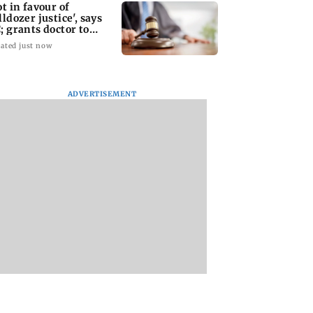
ot in favour of
lldozer justice', says
; grants doctor to
move structure
ated just now
ADVERTISEMENT