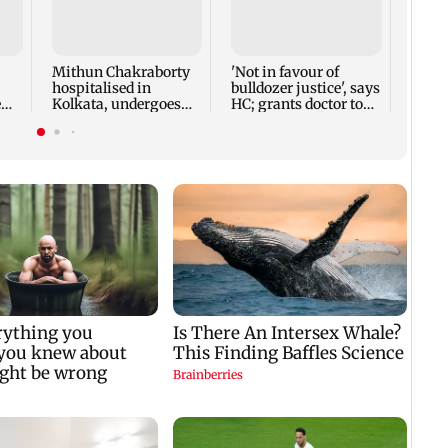
Nearl
vehic
is ele
Mithun Chakraborty
'Not in favour of
hospitalised in
bulldozer justice', says
e
Kolkata, undergoes
HC; grants doctor to
minor surgery
remove structure