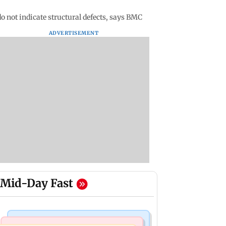
o not indicate structural defects, says BMC
ADVERTISEMENT
Mid-Day Fast
Television News