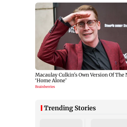
Trending Stories