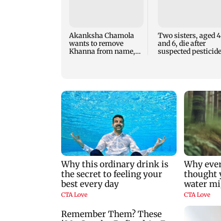
Akanksha Chamola
Two sisters, aged 4
wants to remove
and 6, die after
Khanna from name,
suspected pesticid
requests Instagram to
fume exposure in
change
Nanded