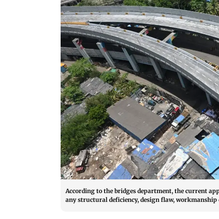
According to the bridges department, the current app
any structural deficiency, design flaw, workmanship d