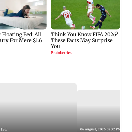
 IST
06 August, 2026 02:32 PM IST