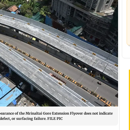
earance of the Mrinaltai Gore Extension Flyover does not indicate
efect, or surfacing failure. FILE PIC